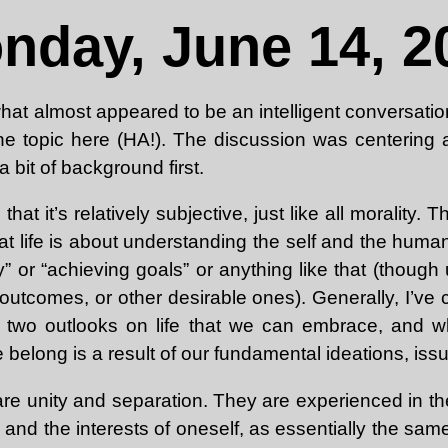
nday, June 14, 2
 what almost appeared to be an intelligent conversati
e topic here (HA!). The discussion was centering a
a bit of background first.
 that it’s relatively subjective, just like all morality.
t life is about understanding the self and the huma
” or “achieving goals” or anything like that (thoug
 outcomes, or other desirable ones). Generally, I’ve
ly two outlooks on life that we can embrace, and w
e belong is a result of our fundamental ideations, iss
are unity and separation. They are experienced in the
 and the interests of oneself, as essentially the same