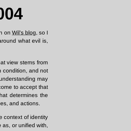
004
on on
Wil’s blog
, so I
round what evil is,
 That view stems from
n condition, and not
h understanding may
 come to accept that
hat determines the
ues, and actions.
 context of identity
 as, or unified with,