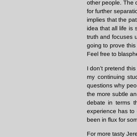
other people. The o
for further separat
implies that the pat
idea that all life i
truth and focuses up
going to prove this 
Feel free to blasp
I don’t pretend this
my continuing st
questions why peo
the more subtle and
debate in terms th
experience has to d
been in flux for som
For more tasty Je