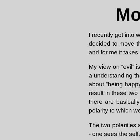
Mo
I recently got into
decided to move th
and for me it takes 
My view on “evil” is
a understanding tha
about “being happy
result in these two
there are basical
polarity to which w
The two polarities 
- one sees the self,