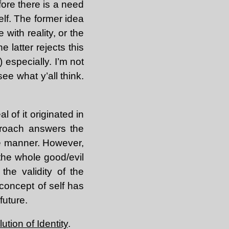
fore there is a need
elf. The former idea
 with reality, or the
e latter rejects this
) especially. I’m not
see what y’all think.
l of it originated in
pproach answers the
e manner. However,
 the whole good/evil
the validity of the
 concept of self has
future.
ution of Identity
.