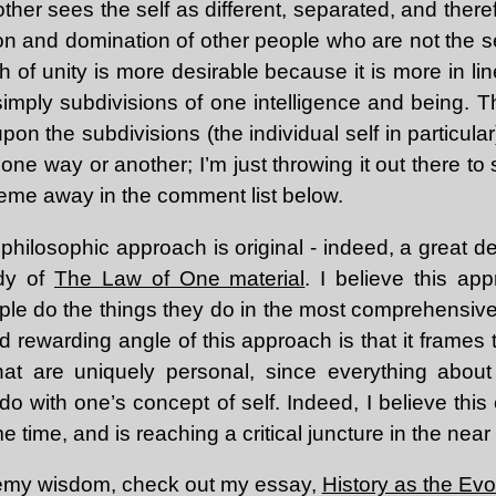
ther sees the self as different, separated, and there
ion and domination of other people who are not the s
h of unity is more desirable because it is more in line
s simply subdivisions of one intelligence and being. Th
on the subdivisions (the individual self in particular
one way or another; I’m just throwing it out there to 
heme away in the comment list below.
 philosophic approach is original - indeed, a great dea
udy of
The Law of One material
. I believe this a
ple do the things they do in the most comprehensiv
 rewarding angle of this approach is that it frames
at are uniquely personal, since everything about 
o with one’s concept of self. Indeed, I believe this
e time, and is reaching a critical juncture in the near 
remy wisdom, check out my essay,
History as the Evol