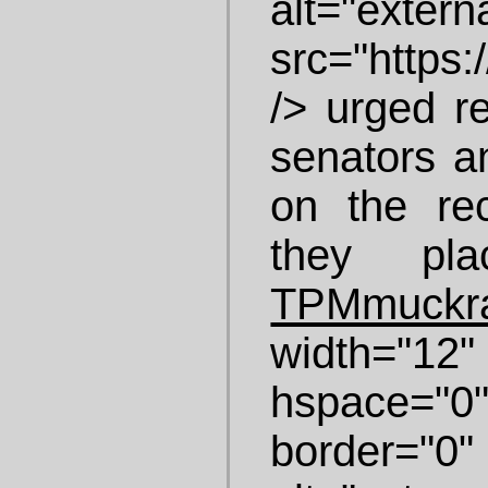
alt="ex
src="https:/
/> urged re
senators a
on the re
they pla
TPMmuckr
width="1
hspace="
border="0" 