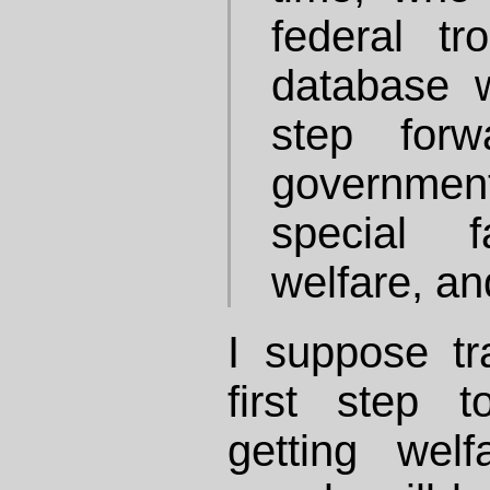
federal tr
database 
step forw
governme
special f
welfare, an
I suppose tr
first step 
getting wel