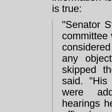
is true:
"Senator S
committee w
considered
any objec
skipped th
said. "His
were add
hearings h