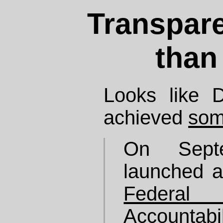
Transpare
than
Looks like 
achieved
som
On Sept
launched a
Feder
Accoun