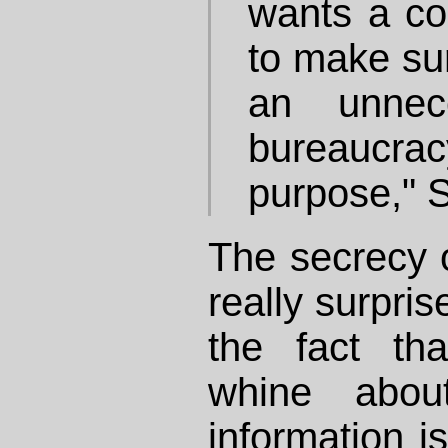
wants a cos
to make sur
an unnec
bureaucrac
purpose," 
The secrecy o
really surpris
the fact th
whine abou
information is