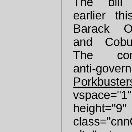
The bill
earlier t
Barack Ob
and Cobu
The conse
anti-gove
Porkbuster
vspace="
height="
class="cnnO