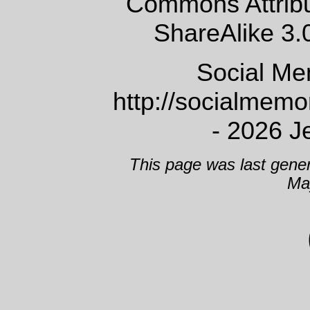
Commons Attrib
ShareAlike 3.
Social Me
http://socialmem
- 2026 J
This page was last gene
Ma