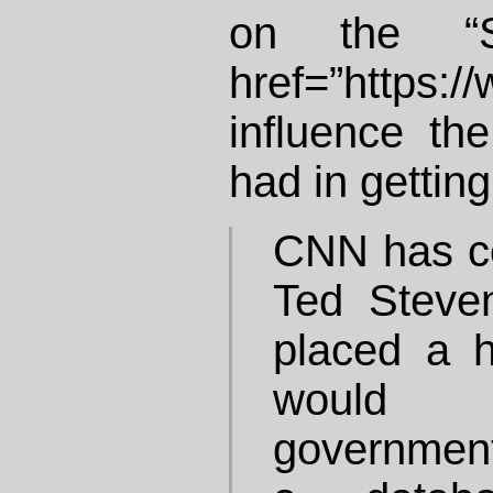
on the “Se
href=”https:
influence th
had in gettin
CNN has co
Ted Steve
placed a h
would 
government