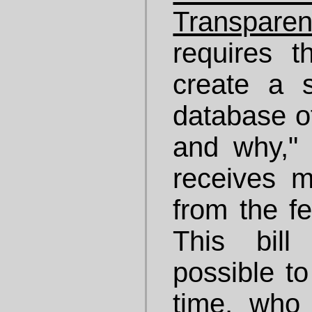
Transpare
requires 
create a s
database o
and why,"
receives 
from the f
This bil
possible to
time, who 