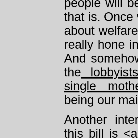
people will b
that is. Once
about welfare
really hone i
And somehow 
the
lobbyist
single moth
being our mai
Another inte
this bill is <