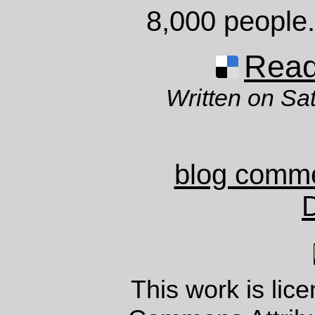
8,000 people
Read 
Written on Sa
blog comm
This work is lic