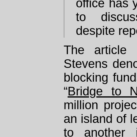
office has 
to discu
despite rep
The article
Stevens den
blocking fund
“
Bridge to 
million projec
an island of 
to another 