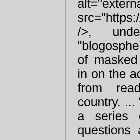
alt="ex
src="https:/
/>, und
"blogospher
of masked 
in on the a
from rea
country. ..
a series 
questions 