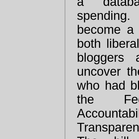
a databa
spending.
become a 
both libera
bloggers 
uncover th
who had b
the Fed
Accoun
Transparen