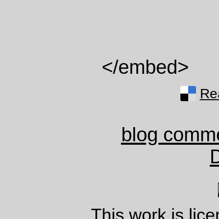
</embed>
Rea
blog comm
This work is lic