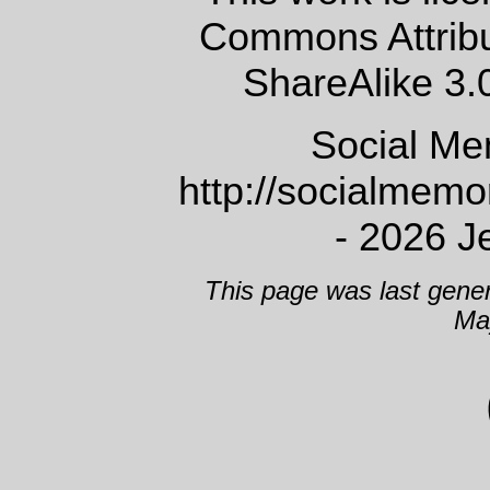
Commons Attrib
ShareAlike 3.
Social Me
http://socialmem
- 2026 J
This page was last gene
Ma