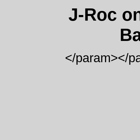
J-Roc on
Ba
</param>
</p