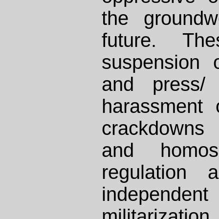
the groundw
future. Th
suspension 
and press/ 
harassment o
crackdowns
and homose
regulation 
independen
militari