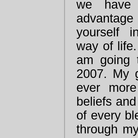
we have 
advantage
yourself 
way of life
am going 
2007. My 
ever more
beliefs and
of every bl
through my 