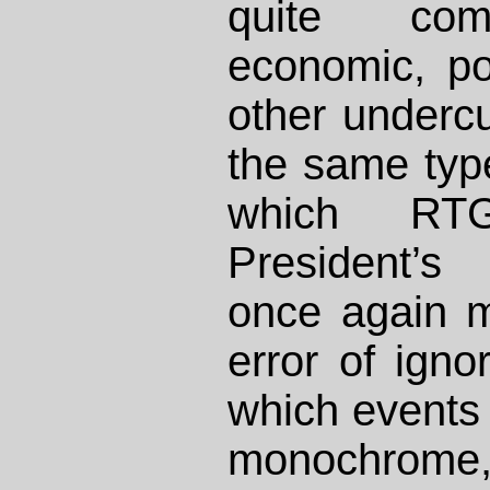
quite comp
economic, pol
other undercu
the same typ
which RT
President’s
once again m
error of igno
which events 
monochrome, 