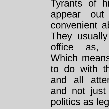
Tyrants of h
appear out
convenient ab
They usually 
office as,
Which means 
to do with t
and all atte
and not just “
politics as leg