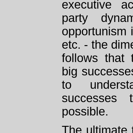
executive ac
party dynam
opportunism i
etc. - the dim
follows that
big successes
to unders
successes 
possible.
The ultimate 