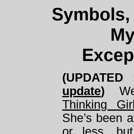
Symbols, 
My
Excep
(UPDATED 
update
)
We
Thinking Gir
She’s been at
or less, bu