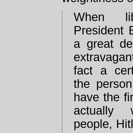
When lib
President B
a great de
extravagant
fact a cert
the person
have the fi
actually
people, Hit