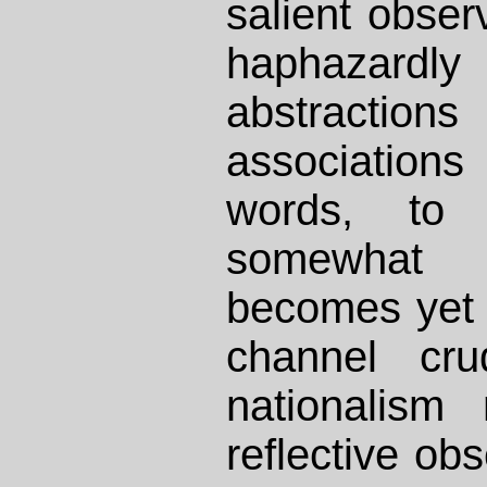
salient obser
haphazard
abstract
associations
words, t
somewhat t
becomes yet 
channel cru
nationalism
reflective ob