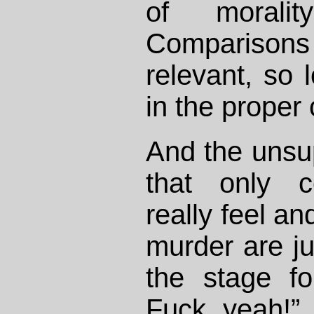
of moralit
Compariso
relevant, so 
in the proper 
And the unsu
that only c
really feel a
murder are jus
the stage f
Fuck yeah!” 