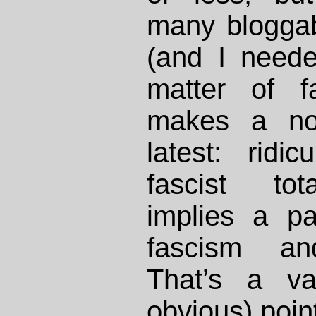
many bloggab
(and I need
matter of f
makes a nov
latest: rid
fascist tota
implies a par
fascism and
That’s a va
obvious) poin