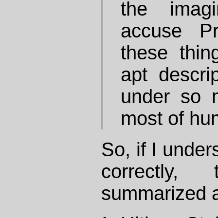
the imag
accuse Pr
these thin
apt descrip
under so m
most of hum
So, if I unde
correctly
summarized a