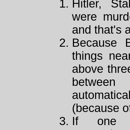
Hitler, S
were murde
and that's a
Because B
things nea
above thre
betwe
automati
(because of
If one 