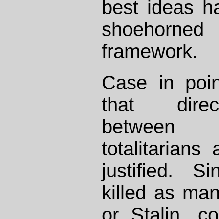
best ideas h
shoehorned 
framework.
Case in poin
that dire
between 
totalitarian
justified. 
killed as man
or Stalin, 