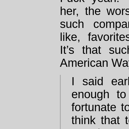
her, the wors
such compar
like, favorit
It’s that su
American Way
I said earl
enough to
fortunate t
think that 