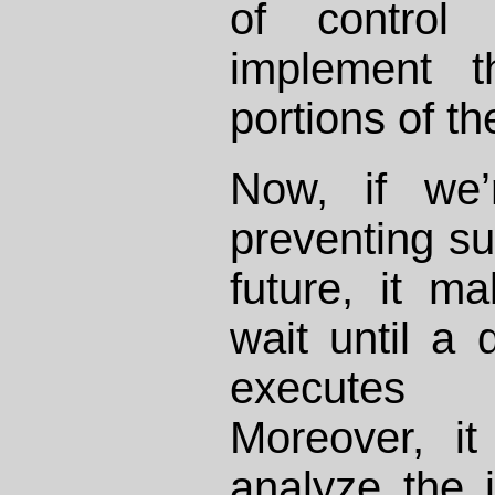
of control
implement t
portions of t
Now, if we’
preventing suc
future, it m
wait until a 
executes
Moreover, i
analyze the 