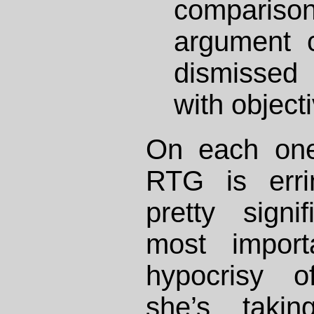
comparis
argument 
dismissed
with objecti
On each one
RTG is errin
pretty sign
most import
hypocrisy o
she’s taki