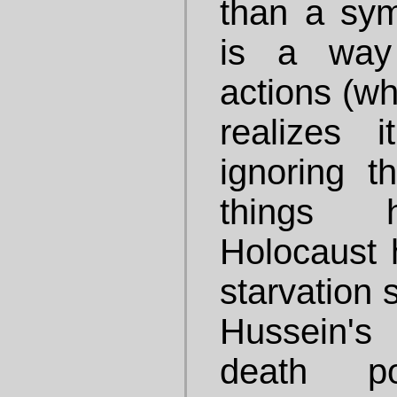
than a sym
is a way 
actions (wh
realizes 
ignoring t
things 
Holocaust 
starvation 
Hussein's
death po