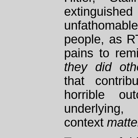
extinguishe
unfathoma
people, as R
pains to rem
they did oth
that contrib
horrible ou
underlying,
context
matte