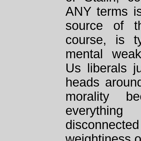
ANY terms is
source of t
course, is t
mental weak
Us liberals j
heads around
morality 
everythi
disconne
weightiness of