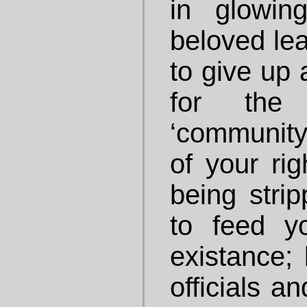
in glowin
beloved lea
to give up 
for the
‘community
of your ri
being strip
to feed yo
existance;
officials a