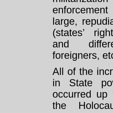
enforcement
large, repudi
(states’ righ
and diffe
foreigners, et
All of the in
in State po
occurred up 
the Holoca