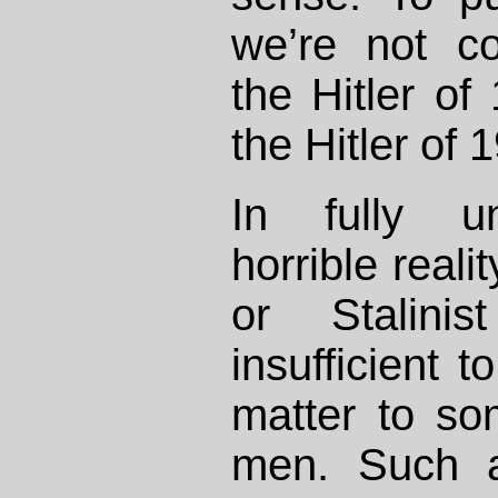
we’re not c
the Hitler of
the Hitler of 
In fully un
horrible real
or Stalini
insufficient t
matter to so
men. Such a 