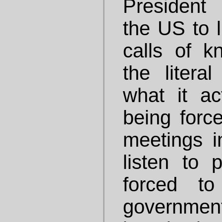
President
the US to l
calls of kn
the litera
what it act
being force
meetings 
listen to 
forced t
governmen