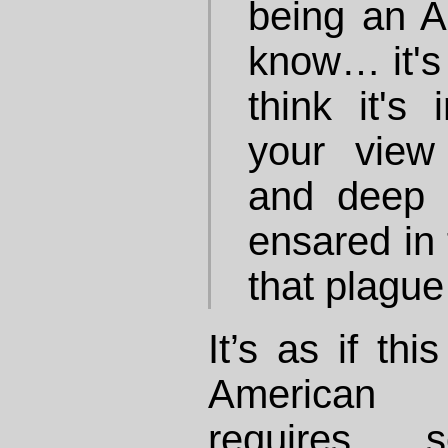
being an A
know… it's 
think it's
your view
and deep i
ensared in 
that plague
It’s as if thi
American 
requires