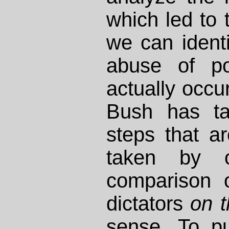
which led to t
we can identif
abuse of po
actually occur
Bush has t
steps that ar
taken by o
comparison 
dictators
on 
sense. To pu