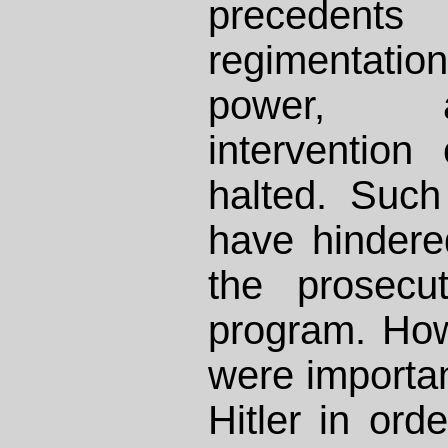
preceden
regimentation
power, 
interventio
halted. Suc
have hindere
the prosecu
program. How
were importan
Hitler in ord