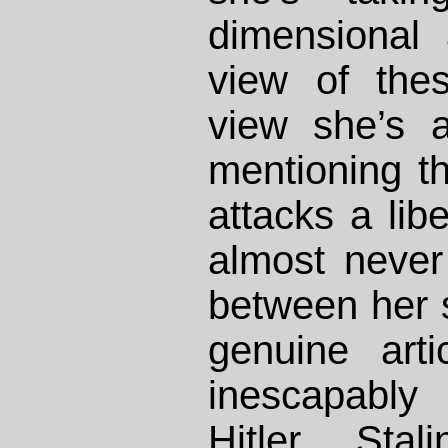
dimensional
view of the
view she’s a
mentioning 
attacks a libe
almost neve
between her 
genuine arti
inescapably
Hitler, Sta