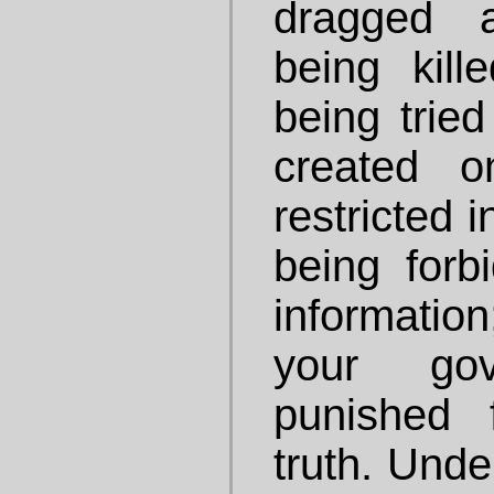
dragged 
being kill
being tried
created o
restricted 
being forb
information
your gov
punished 
truth. Unde