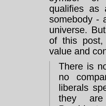
qualifies as
somebody - at
universe. But
of this post,
value and con
There is n
no compa
liberals sp
they are