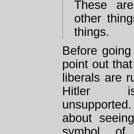
These are
other thing
things.
Before going o
point out that
liberals are 
Hitler i
unsupported
about seein
symbol of 