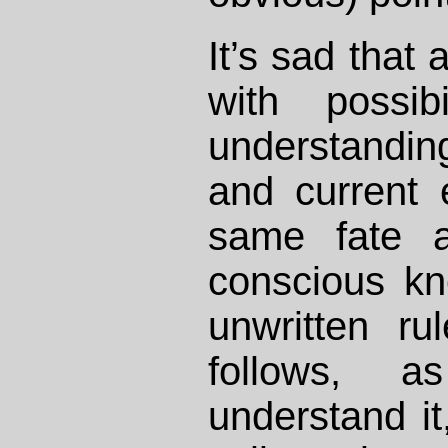
It’s sad that
with possibi
understandi
and current 
same fate a
conscious kn
unwritten ru
follows, 
understand i