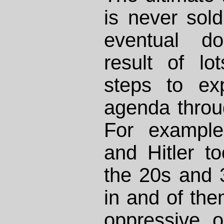
is never sold
eventual do
result of lo
steps to ex
agenda throug
For example
and Hitler t
the 20s and 3
in and of th
oppressive o