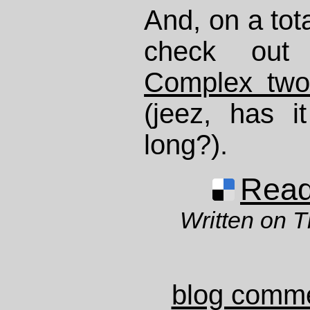
And, on a tota
check ou
Complex two
(jeez, has i
long?).
Read 
Written on T
blog comm