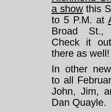
a show
this 
to 5 P.M. at
Broad St.,
Check it ou
there as well!
In other new
to all Februa
John, Jim, 
Dan Quayle.