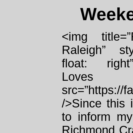
Weeke
<img title=
Raleigh” st
float: righ
Loves
src=”https://
/>Since this 
to inform my
Richmond Cra