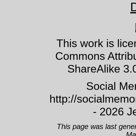
This work is lic
Commons Attrib
ShareAlike 3.
Social Me
http://socialmem
- 2026 J
This page was last gene
Ma