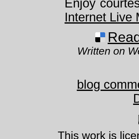
Enjoy courtes
Internet Live
Read 
Written on 
blog comm
This work is lic