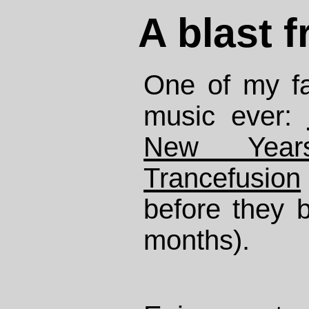
A blast 
One of my fav
music ever:
New Yea
Trancefusion
before they 
months).