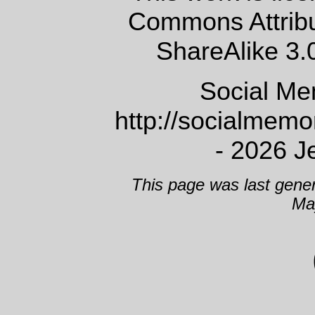
Commons Attrib
ShareAlike 3.
Social Me
http://socialmem
- 2026 J
This page was last gene
Ma