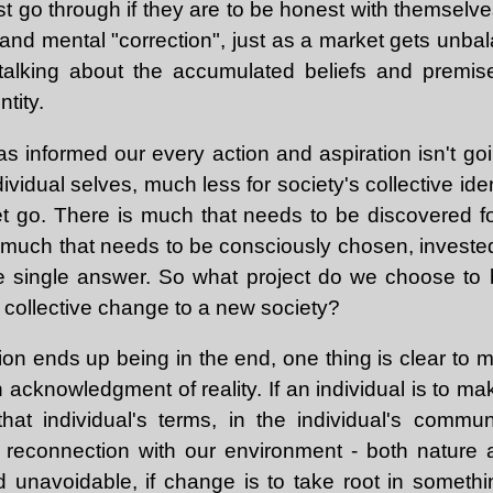
 go through if they are to be honest with themselve
 and mental "correction", just as a market gets unb
e talking about the accumulated beliefs and premi
tity.
has informed our every action and aspiration isn't g
dividual selves, much less for society's collective ide
t go. There is much that needs to be discovered for
 much that needs to be consciously chosen, invested 
e single answer. So what project do we choose to 
 collective change to a new society?
on ends up being in the end, one thing is clear to me
cknowledgment of reality. If an individual is to mak
at individual's terms, in the individual's commu
s reconnection with our environment - both nature 
nd unavoidable, if change is to take root in someth