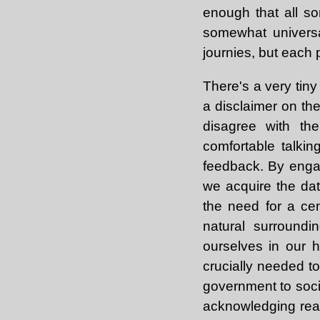
enough that all s
somewhat universa
journies, but each 
There's a very tiny
a disclaimer on the
disagree with th
comfortable talkin
feedback. By engag
we acquire the dat
the need for a cent
natural surroundi
ourselves in our h
crucially needed t
government to socia
acknowledging reali