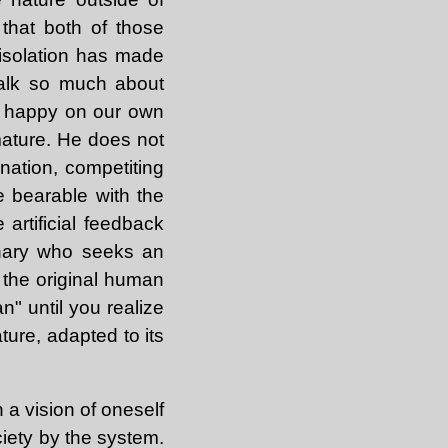
 that both of those
 isolation has made
talk so much about
be happy on our own
mature. He does not
ination, competiting
e bearable with the
 artificial feedback
ionary who seeks an
m the original human
n" until you realize
ture, adapted to its
n a vision of oneself
iety by the system.