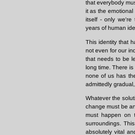
that everybody must
it as the emotional
itself - only we'r
years of human iden
This identity that 
not even for our in
that needs to be le
long time. There is
none of us has th
admittedly gradual,
Whatever the soluti
change must be an a
must happen on th
surroundings. Thi
absolutely vital a