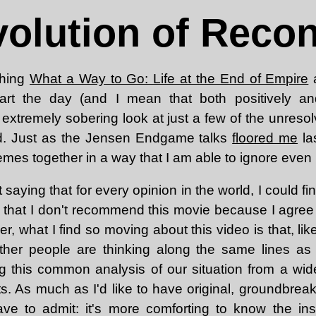
olution of Reco
ching
What a Way to Go: Life at the End of Empire
a
rt the day (and I mean that both positively an
extremely sobering look at just a few of the unreso
ed. Just as the Jensen Endgame talks
floored me
la
emes together in a way that I am able to ignore even 
 saying that for every opinion in the world, I could f
 that I don't recommend this movie because I agree 
er, what I find so moving about this video is that, lik
other people are thinking along the same lines as 
g this common analysis of our situation from a wide 
s. As much as I'd like to have original, groundbreak
have to admit: it's more comforting to know the in