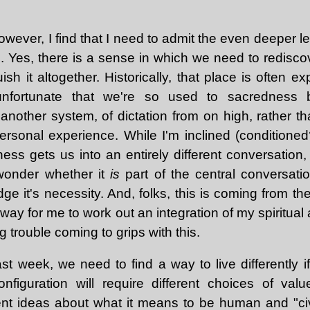
 however, I find that I need to admit the even deeper l
 Yes, there is a sense in which we need to rediscov
uish it altogether. Historically, that place is often e
 unfortunate that we're so used to sacredness 
t another system, of dictation from on high, rather tha
ersonal experience. While I'm inclined (conditioned?
ss gets us into an entirely different conversation,
 wonder whether it
is
part of the central conversatio
e it's necessity. And, folks, this is coming from th
way for me to work out an integration of my spiritual a
 trouble coming to grips with this.
st week, we need to find a way to live differently i
onfiguration will require different choices of va
erent ideas about what it means to be human and "ci