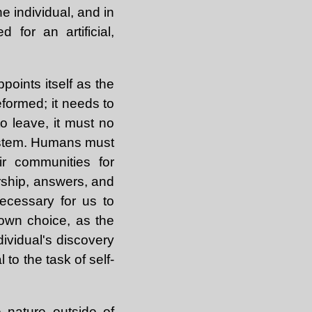
the individual, and in
for an artificial,
oints itself as the
eformed; it needs to
o leave, it must no
 system. Humans must
r communities for
ership, answers, and
ecessary for us to
 own choice, as the
ndividual's discovery
l to the task of self-
e nature outside of