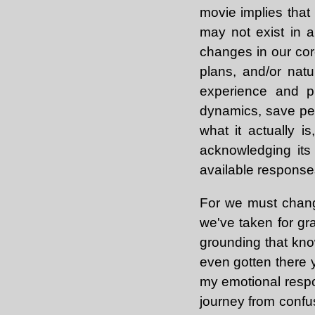
movie implies that 
may not exist in a
changes in our cor
plans, and/or nat
experience and pr
dynamics, save pers
what it actually i
acknowledging its
available responses,
For we must chang
we've taken for gra
grounding that know
even gotten there 
my emotional respo
journey from confus