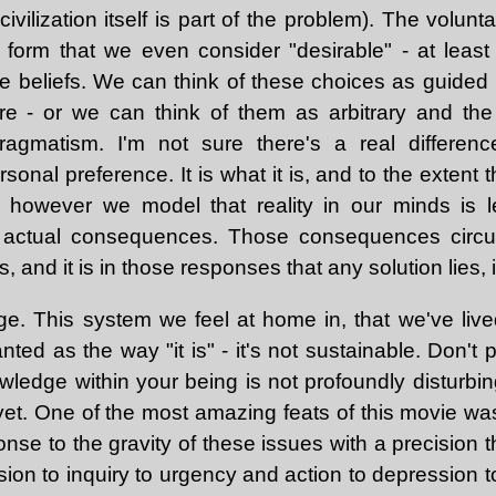
civilization itself is part of the problem). The volun
 form that we even consider "desirable" - at least 
e beliefs. We can think of these choices as guided b
ure - or we can think of them as arbitrary and th
agmatism. I'm not sure there's a real differen
onal preference. It is what it is, and to the extent t
s, however we model that reality in our minds is 
 actual consequences. Those consequences circu
 and it is in those responses that any solution lies, if
e. This system we feel at home in, that we've live
nted as the way "it is" - it's not sustainable. Don't p
ledge within your being is not profoundly disturbing 
yet. One of the most amazing feats of this movie was
nse to the gravity of these issues with a precision 
ion to inquiry to urgency and action to depression t