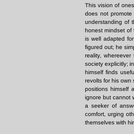
This vision of onese
does not promote 
understanding of t
honest mindset of 
is well adapted for
figured out; he sim
reality, whereever
society explicitly; 
himself finds usefu
revolts for his own
positions himself
ignore but cannot 
a seeker of answer
comfort, urging oth
themselves with hi