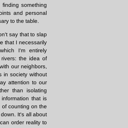
 finding something
oints and personal
ry to the table.
n't say that to slap
e that I necessarily
hich I'm entirely
rivers: the idea of
with our neighbors,
 in society without
pay attention to our
her than isolating
information that is
 of counting on the
down. It's all about
can order reality to