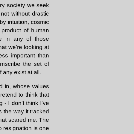
tary society we seek
not without drastic
y intuition, cosmic
e product of human
ce in any of those
hat we're looking at
less important than
mscribe the set of
 any exist at all.
d in, whose values
retend to think that
- I don't think I've
 the way it tracked
that scared me. The
o resignation is one