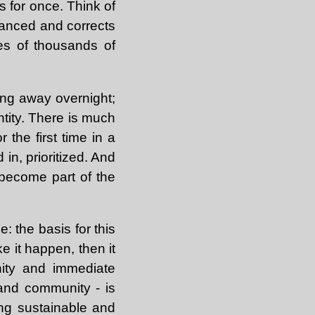
s for once. Think of
alanced and corrects
ses of thousands of
oing away overnight;
ntity. There is much
 the first time in a
in, prioritized. And
become part of the
: the basis for this
e it happen, then it
nity and immediate
and community - is
ing sustainable and