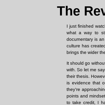
The Rev
I just finished wat
what a way to sta
documentary is an 
culture has creat
brings the wider th
It should go without
with. So let me say
their thesis. Howev
is evidence that 
they're approachin
points and mindset
to take credit, I 