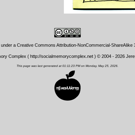
d under a
Creative Commons Attribution-NonCommercial-ShareAlike 3
mory Complex (
http://socialmemorycomplex.net
) © 2004 - 2026 Jer
This page was last generated at 01:11:23 PM on Monday, May 25, 2026.