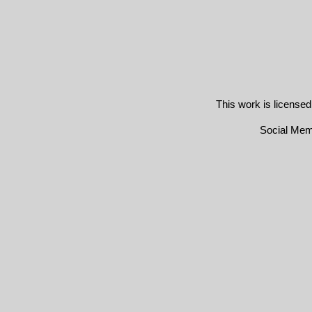
This work is license
Social Me