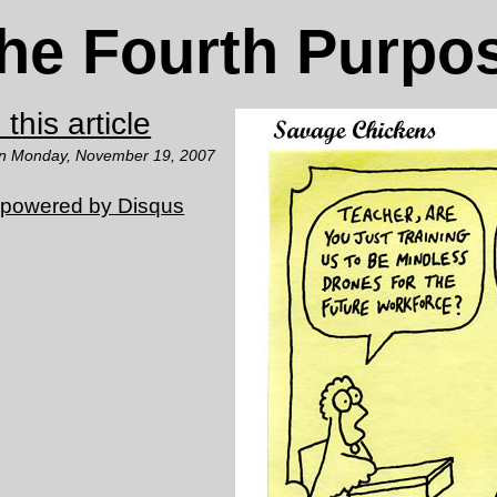
he Fourth Purpo
this article
on Monday, November 19, 2007
 powered by
Disqus