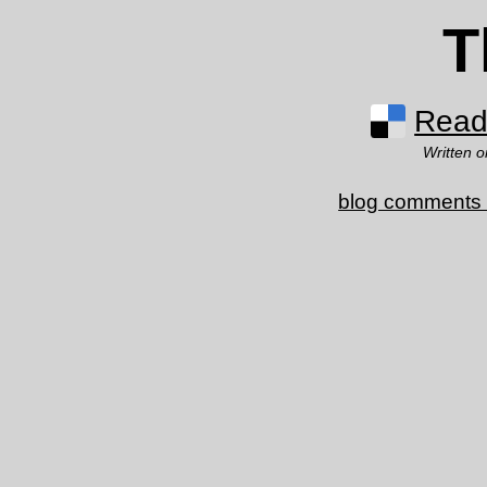
T
Read 
Written 
blog comments