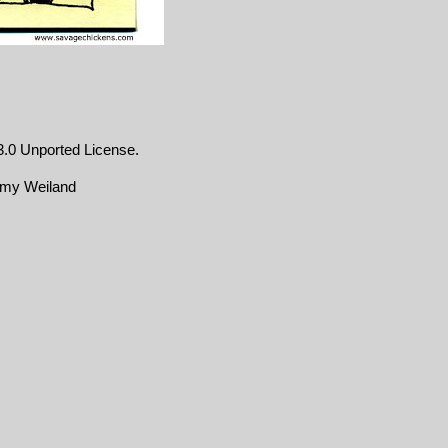
.0 Unported License
.
emy Weiland