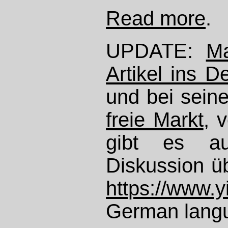
Read more
.
UPDATE:
Ma
Artikel ins D
und bei sein
freie Markt
, 
gibt es au
Diskussion üb
https://www.
German langu