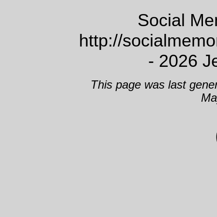
Social Me
http://socialmem
- 2026 J
This page was last gene
Ma