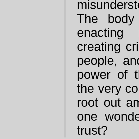
misunders
The body
enacting 
creating cr
people, and
power of t
the very co
root out a
one wond
trust?