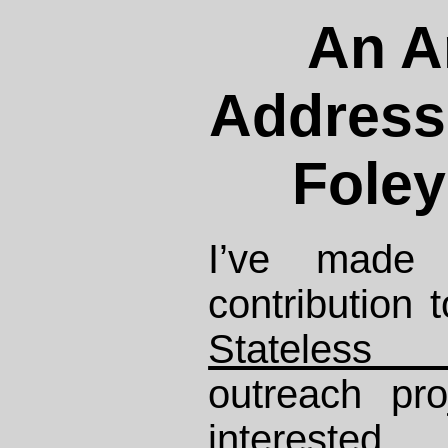
An A
Address
Foley
I’ve made 
contribution 
Stateless 
outreach pro
intereste