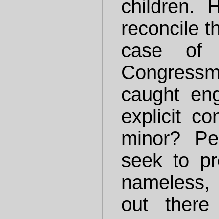
children.
reconcile t
case of 
Congres
caught eng
explicit co
minor? Pe
seek to pr
nameless, 
out there