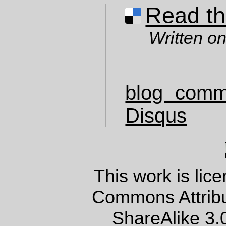
Read thi
Written o
blog comm
Disqus
This work is lic
Commons Attrib
ShareAlike 3.