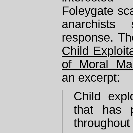
Foleygate sca
anarchists
response. The
Child Exploit
of Moral Ma
an excerpt:
Child explo
that has 
throughout 