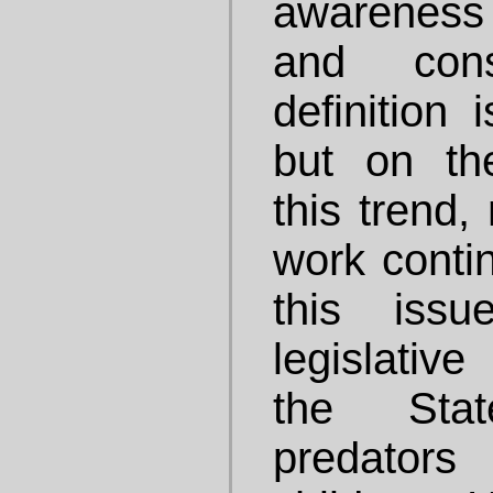
awareness
and con
definition 
but on the
this trend
work conti
this issu
legislativ
the Stat
predator