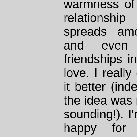
warmness of
relationshi
spreads amo
and even 
friendships i
love. I really
it better (ind
the idea was 
sounding!). I
happy for