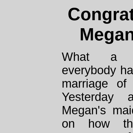
Congrat
Megan
What a w
everybody ha
marriage of
Yesterday 
Megan's mai
on how the