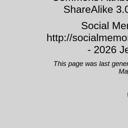
ShareAlike 3.
Social Me
http://socialmem
- 2026 J
This page was last gene
Ma