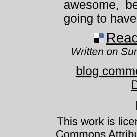
awesome, beau
going to have
Read 
Written on Su
blog comm
This work is lic
Commons Attrib