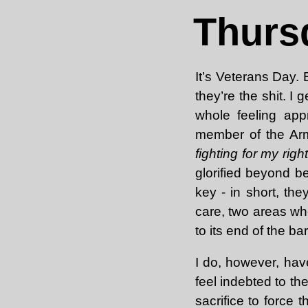
Thurs
It’s Veterans Day.
they’re the shit. I
whole feeling app
member of the Ar
fighting for my righ
glorified beyond b
key - in short, th
care, two areas whe
to its end of the ba
I do, however, hav
feel indebted to th
sacrifice to force 