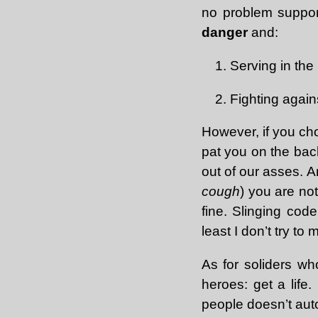
no problem suppor
danger
and:
Serving in the m
Fighting again
However, if you cho
pat you on the back
out of our asses. A
cough
) you are no
fine. Slinging code
least I don’t try 
As for soliders who
heroes: get a life.
people doesn’t aut