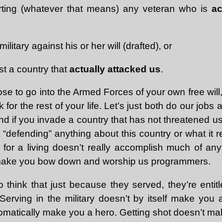
ting (whatever that means) any veteran who is
ac
ilitary against his or her will (drafted), or
st a country that
actually attacked us
.
se to go into the Armed Forces of your own free will
 for the rest of your life. Let’s just both do our job
nd if you invade a country that has not threatened us
t “defending” anything about this country or what it 
 for a living doesn’t really accomplish much of anyt
to make you bow down and worship us programmers.
 think that just because they served, they’re entit
 Serving in the military doesn’t by itself make you
omatically make you a hero. Getting shot doesn’t ma