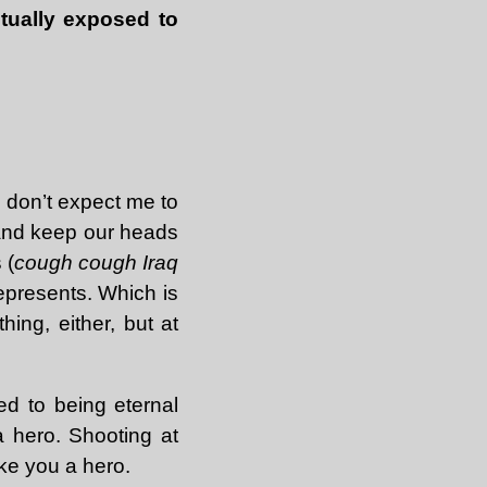
tually exposed to
, don’t expect me to
s and keep our heads
 (
cough cough Iraq
represents. Which is
hing, either, but at
led to being eternal
 a hero. Shooting at
ke you a hero.