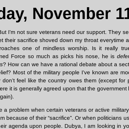
day, November 11
 But I’m not sure veterans need our support. They se
 get their sacrifice shoved down my throat everytime 
roaches one of mindless worship. Is it really tru
med Force so much as picks his nose, he is
defe
ts
? How can we have a rational debate about a sector
elief? Most of the military people I’ve known are mo
ey don’t feel like the country owes them (except for
re it is generally agreed upon that the government h
rgain).
e a problem when certain veterans or active military
em because of their “sacrifice”. Or when politicians
their agenda upon people. Dubya, I am looking in yo