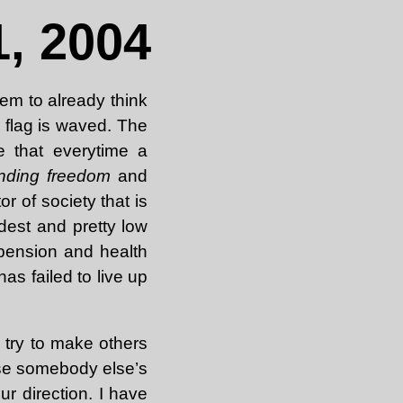
, 2004
em to already think
a flag is waved. The
e that everytime a
nding freedom
and
 of society that is
dest and pretty low
 pension and health
as failed to live up
 try to make others
 use somebody else’s
ur direction. I have