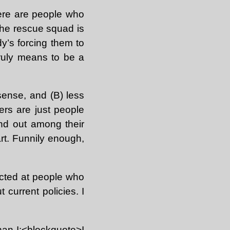
ere are people who
 the rescue squad is
dy’s forcing them to
truly means to be a
ense, and (B) less
diers are just people
and out among their
part. Funnily enough,
rected at people who
current policies. I
han I:<blockquote>I