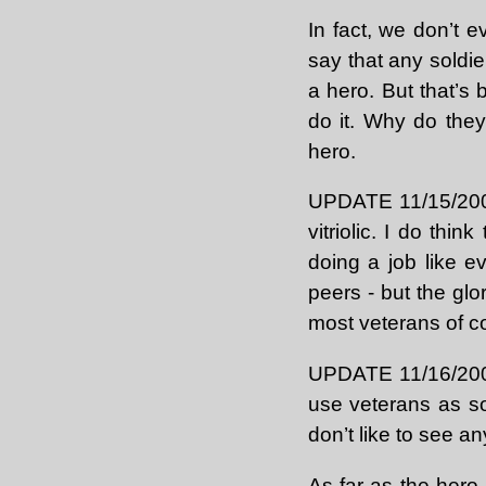
In fact, we don’t
say that any soldie
a hero. But that’s 
do it. Why do they
hero.
UPDATE 11/15/2004
vitriolic. I do thin
doing a job like e
peers - but the glor
most veterans of c
UPDATE 11/16/2004: 
use veterans as so
don’t like to see an
As far as the hero 