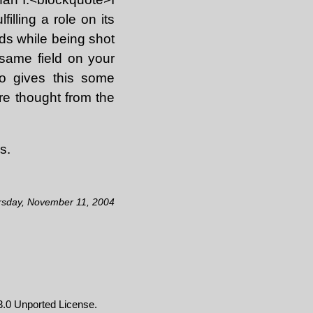
illing a role on its
nds while being shot
same field on your
ho gives this some
ore thought from the
s.
rsday, November 11, 2004
.0 Unported License
.