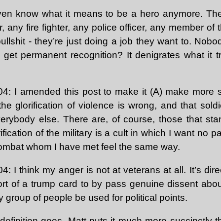
 even know what it means to be a hero anymore. Th
r, any fire fighter, any police officer, any member of
bullshit - they’re just doing a job they want to. Nobo
 get permanent recognition? It denigrates what it 
: I amended this post to make it (A) make more s
k the glorification of violence is wrong, and that sol
verybody else. There are, of course, those that st
ification of the military is a cult in which I want no 
ombat whom I have met feel the same way.
I think my anger is not at veterans at all. It’s di
rt of a trump card to by pass genuine dissent about 
y group of people be used for political points.
definition goes,
Matt
puts it much more succinctly t