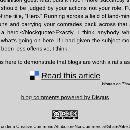
should be judged by your actions not your role. Fulf
f the title, “Hero.” Running across a field of land-mi
uns and carrying your comrades back across that 
 a hero.</blockquote>Exactly. I think anybody w
e what’s going on here. If I had given the subject m
been less offensive, I think.
this here to demonstrate that blogs are worth a rat’s as
Read this article
Written on Thu
blog comments powered by
Disqus
d under a
Creative Commons Attribution-NonCommercial-ShareAlike 3