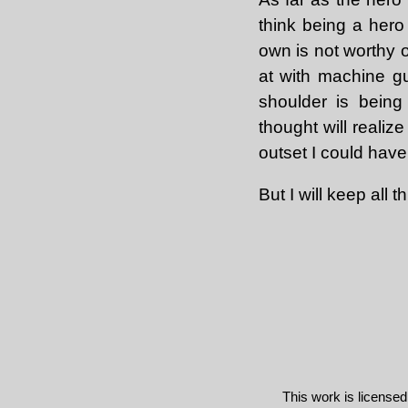
think being a hero 
own is not worthy o
at with machine g
shoulder is being
thought will realiz
outset I could have 
But I will keep all 
This work is license