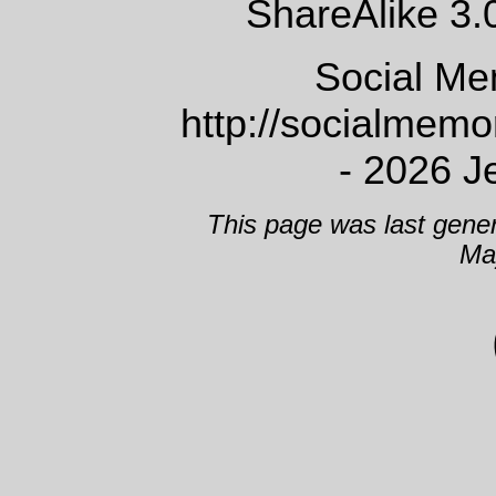
ShareAlike 3.
Social Me
http://socialmem
- 2026 J
This page was last gene
Ma