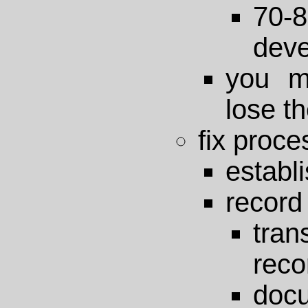
70
deve
you m
lose th
fix proce
establi
record
tra
reco
doc