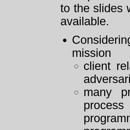
to the slide
available.
Consideri
mission
client r
adversari
many pr
proces
program