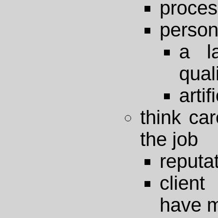
proces
person
a l
qual
artif
think car
the job
reputa
client
have m