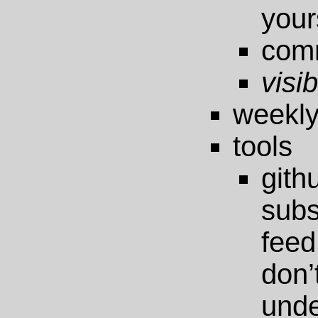
your
com
visib
weekly
tools
git
sub
feed
do
unde