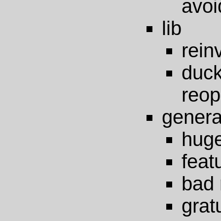
avoi
lib
rein
du
reop
genera
huge
feat
bad 
grat