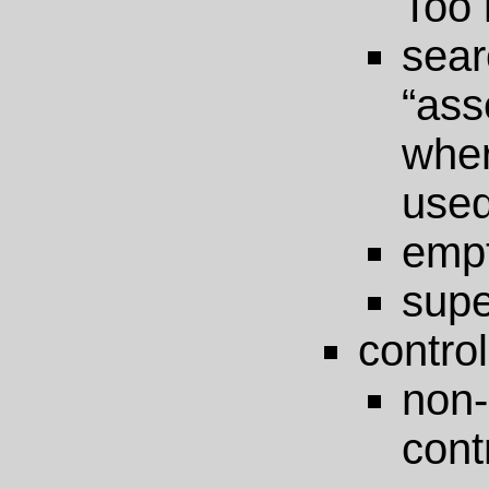
Too 
s
“as
wher
use
emp
supe
control
non
cont