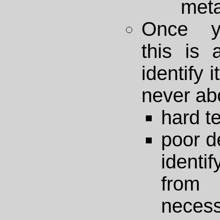
met
Once y
this is 
identify i
never abo
hard t
poor d
identi
fro
necess