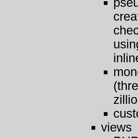
pseu
crea
chec
usin
inlin
mono
(thr
zilli
cust
views