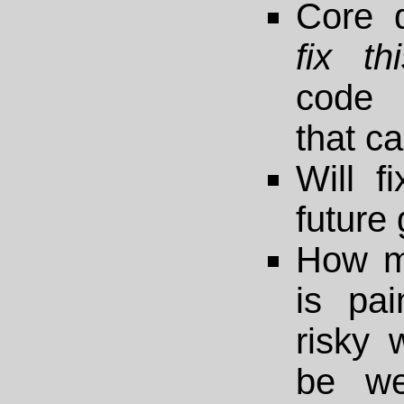
Core 
fix th
code 
that c
Will fi
future
How m
is pain
risky 
be we