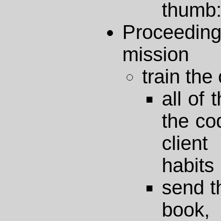
thumb:
Proceedin
mission
train the 
all of
the cod
clien
habits
send t
book,