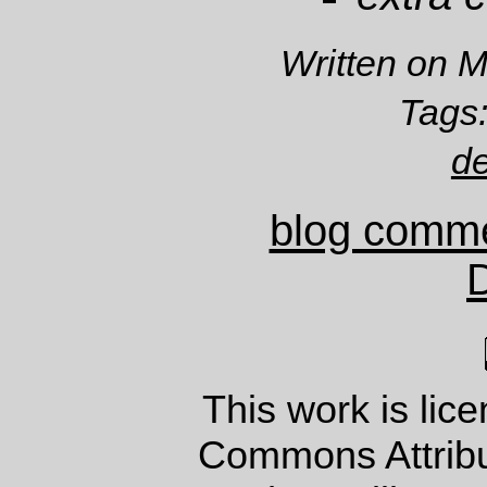
Written on 
Tags
d
blog comm
This work is lic
Commons Attrib