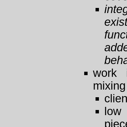
inte
exi
func
add
beha
work 
mixing 
clie
low 
piec