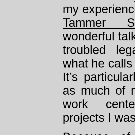
my experience
Tammer Sa
wonderful tal
troubled le
what he calls
It’s particula
as much of m
work cente
projects I wa