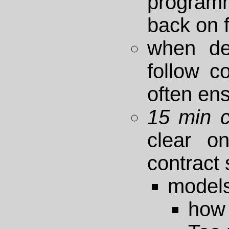
program
back on 
when de
follow c
often en
15 min 
clear on
contract
model
how