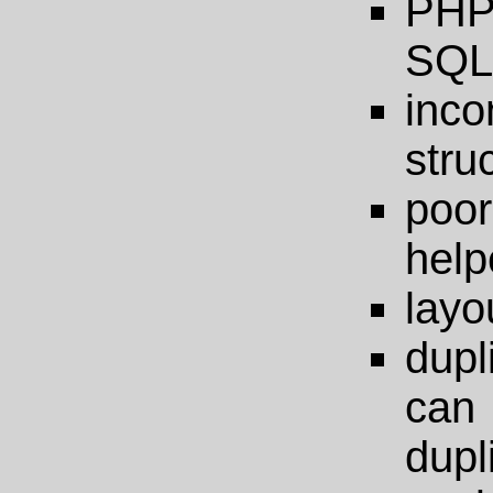
PHP-
SQL 
inc
stru
poor
help
layo
dupl
ca
dupl