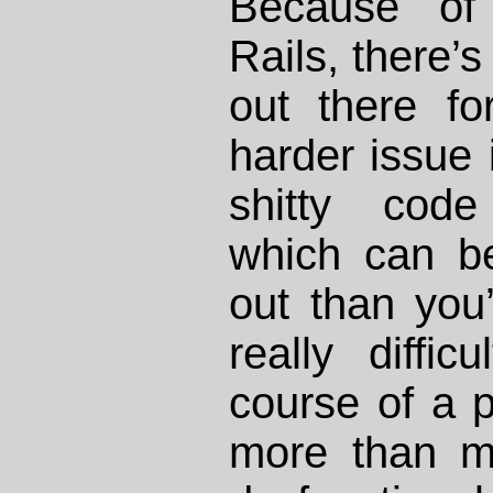
Because of
Rails, there’s
out there fo
harder issue 
shitty code
which can be 
out than you’
really diffi
course of a 
more than m