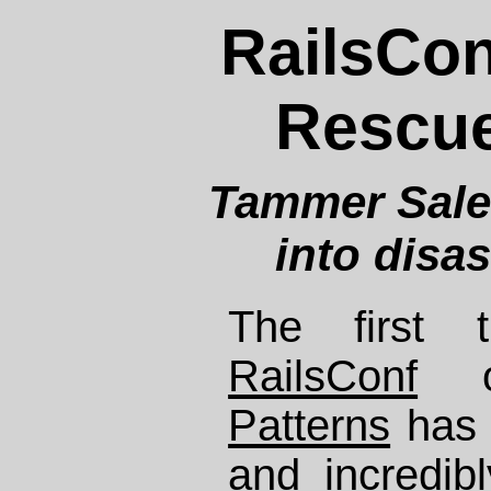
RailsCon
Rescue
Tammer Sale
into disa
The first t
RailsConf
Patterns
has 
and incredibl