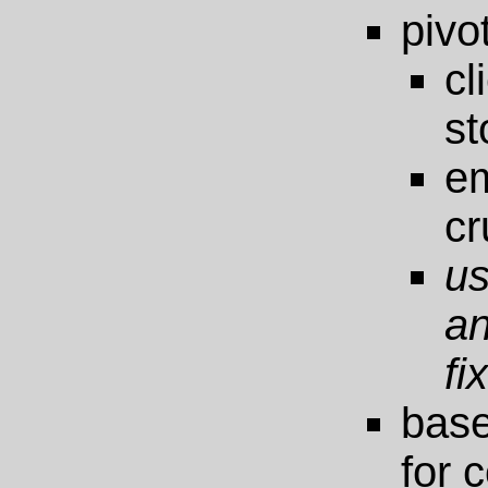
pivo
cl
st
em
cr
us
a
fi
bas
for 