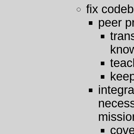
fix code
peer 
tr
kno
teac
keep
integr
neces
missio
cov