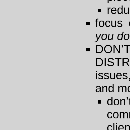
redu
focus
you d
DO
DISTR
issues
and m
do
com
clie