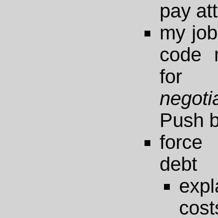
pay att
my job 
code 
fo
negoti
Push b
force
debt
exp
cost