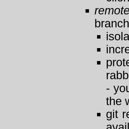
remote
branc
isol
incre
pro
rabb
- yo
the 
git 
avai