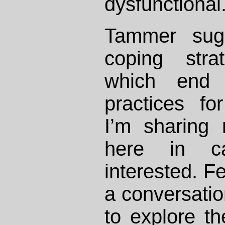
dysfunctional
Tammer sug
coping stra
which end
practices fo
I’m sharing
here in c
interested. Fe
a conversati
to explore the