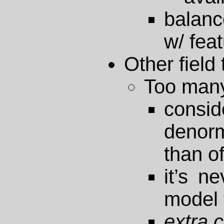
balanc
w/ fea
Other field 
Too man
consi
deno
than o
it’s n
model 
extra c