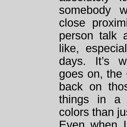
somebody w
close proxim
person talk 
like, especia
days. It’s 
goes on, the
back on tho
things in a
colors than ju
Even when I