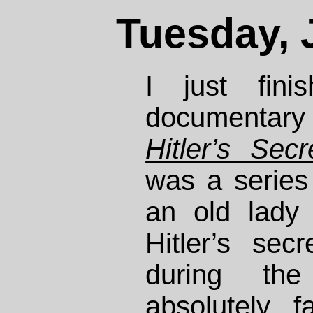
Tuesday, 
I just fini
documentary
Hitler’s Secr
was a series 
an old lady
Hitler’s sec
during th
absolutely f