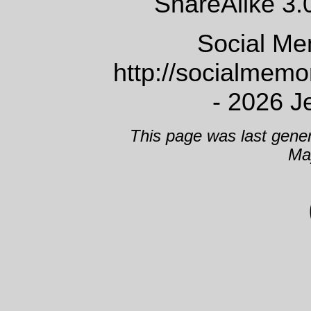
ShareAlike 3.
Social Me
http://socialmem
- 2026 J
This page was last gene
Ma