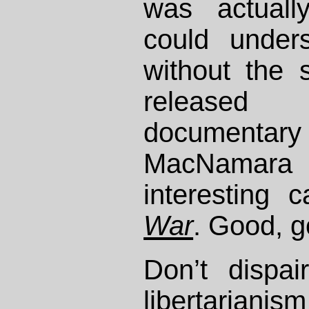
was actuall
could under
without the s
released
documenta
MacNamara t
interesting 
War
. Good, g
Don’t dispai
libertariani