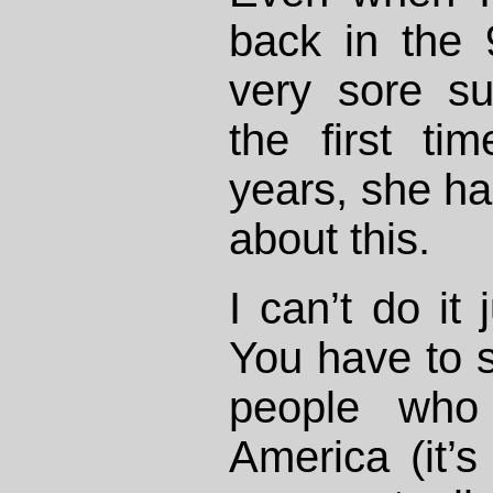
back in the 9
very sore su
the first tim
years, she ha
about this.
I can’t do it 
You have to s
people who 
America (it’