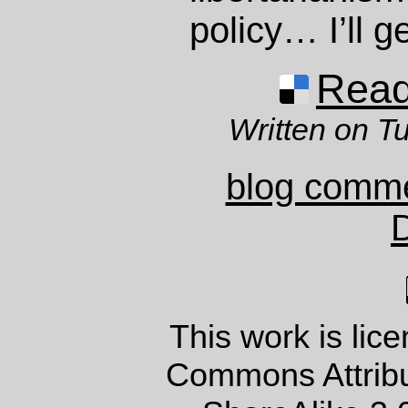
policy… I’ll get
Read 
Written on T
blog comm
This work is lic
Commons Attrib