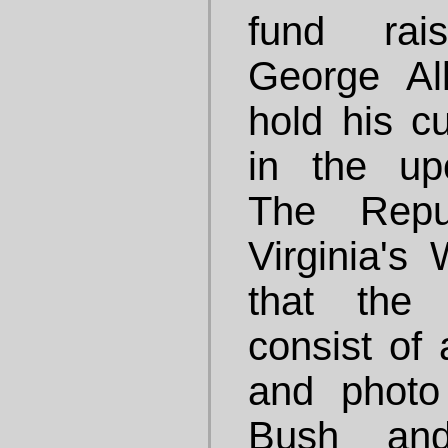
fund rai
George Al
hold his c
in the up
The Repu
Virginia's 
that the 
consist of 
and photo
Bush and