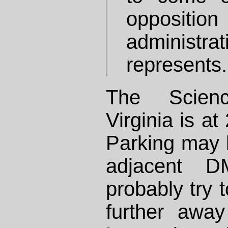
opposition 
administrat
represents.
The Scie
Virginia is a
Parking may b
adjacent DM
probably try
further away