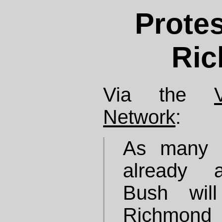
Protes
Ri
Via the
Network
:
As many o
already a
Bush wil
Richmond 