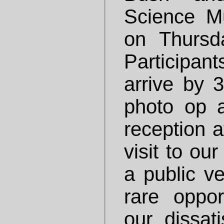
Science M
on Thursd
Participan
arrive by 3
photo op 
reception a
visit to ou
a public v
rare oppor
our dissati