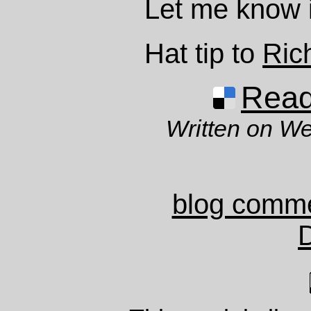
Let me know if
Hat tip to
Ric
Read 
Written on W
blog comm