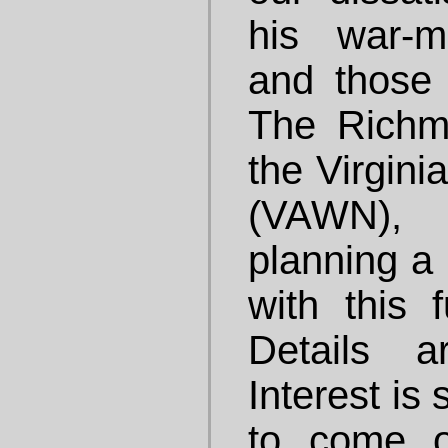
his war-m
and those
The Richm
the Virgini
(VAWN), 
planning a 
with this f
Details a
Interest is
to come o