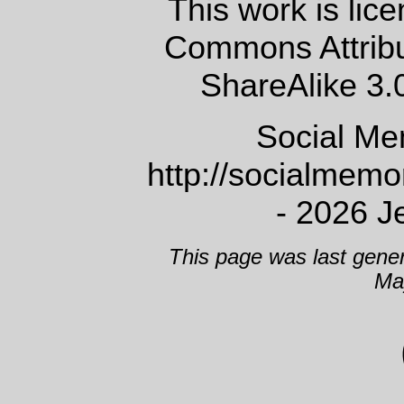
This work is lic
Commons Attrib
ShareAlike 3.
Social Me
http://socialmem
- 2026 J
This page was last gene
Ma