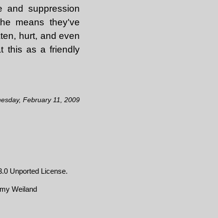
ce and suppression
 the means they've
ten, hurt, and even
 this as a friendly
esday, February 11, 2009
.0 Unported License
.
emy Weiland