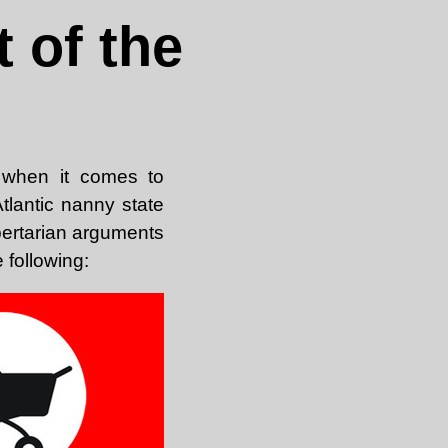
 of the
, when it comes to
Atlantic nanny state
bertarian arguments
 following: