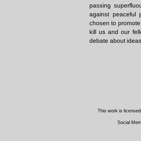
passing superfluo
against peaceful 
chosen to promote 
kill us and our fe
debate about ideas
This work is license
Social Me