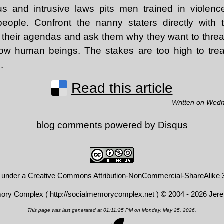
us and intrusive laws pits men trained in violen
people. Confront the nanny staters directly with
their agendas and ask them why they want to threa
llow human beings. The stakes are too high to treat
.
Read this article
Written on Wedn
blog comments powered by
Disqus
d under a
Creative Commons Attribution-NonCommercial-ShareAlike 3
mory Complex (
http://socialmemorycomplex.net
) © 2004 - 2026 Jer
This page was last generated at 01:11:25 PM on Monday, May 25, 2026.