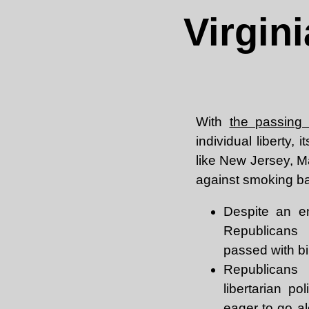
Virgin
With
the passing
individual liberty,
like New Jersey, M
against smoking ban
Despite an em
Republicans 
passed with bi
Republicans
libertarian po
eager to go al