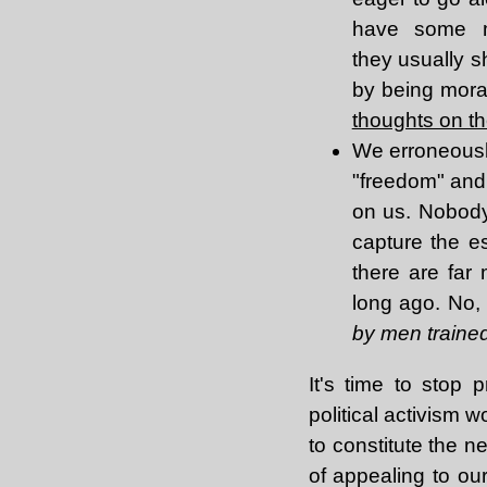
have some mo
they usually s
by being mora
thoughts on th
We erroneously
"freedom" and 
on us. Nobody 
capture the es
there are far
long ago. No
by men trained 
It's time to stop 
political activism w
to constitute the n
of appealing to ou