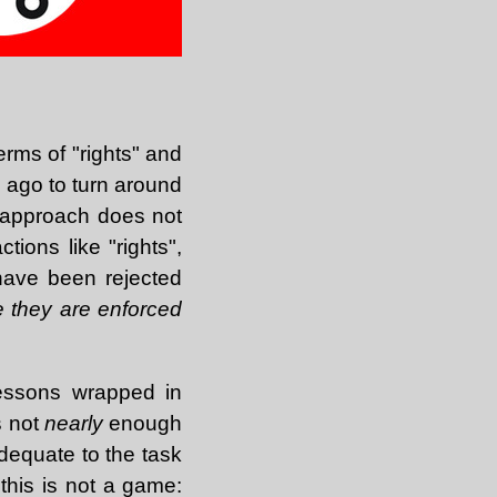
erms of "rights" and
g ago to turn around
is approach does not
tions like "rights",
have been rejected
 they are enforced
 lessons wrapped in
s not
nearly
enough
adequate to the task
this is not a game: