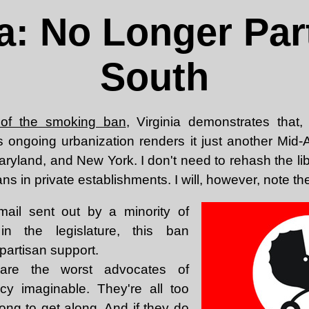
ia: No Longer Part
South
 of the smoking ban
, Virginia demonstrates that
 its ongoing urbanization renders it just another Mid-
aryland, and New York. I don't need to rehash the li
s in private establishments. I will, however, note the
ail sent out by a minority of
in the legislature, this ban
partisan support.
 are the worst advocates of
licy imaginable. They're all too
ong to get along. And if they do