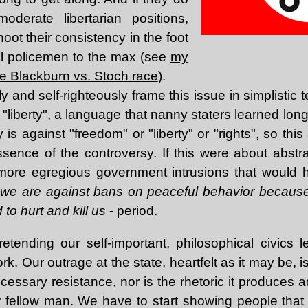
derate libertarian positions,
hoot their consistency in the foot
l policemen to the max (see
my
e Blackburn vs. Stoch race
).
 and self-righteously frame this issue in simplistic t
"liberty", a language that nanny staters learned lon
is against "freedom" or "liberty" or "rights", so th
sence of the controversy. If this were about abstrac
 more egregious government intrusions that would 
,
we are against bans on peaceful behavior because
to hurt and kill us
- period.
pretending our self-important, philosophical civics
ork. Our outrage at the state, heartfelt as it may be, i
ecessary resistance, nor is the rhetoric it produces 
r fellow man. We have to start showing people that 