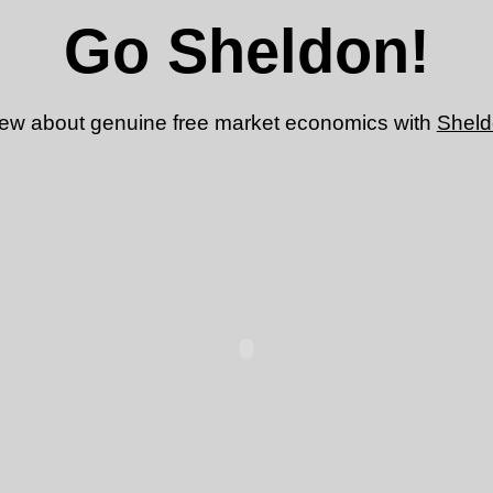
Go Sheldon!
view about genuine free market economics with
Shel