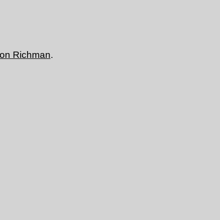
don Richman
.