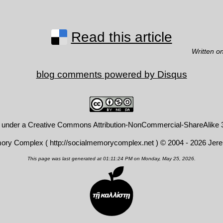
Read this article
Written o
blog comments powered by
Disqus
d under a
Creative Commons Attribution-NonCommercial-ShareAlike 3
mory Complex (
http://socialmemorycomplex.net
) © 2004 - 2026 Jer
This page was last generated at 01:11:24 PM on Monday, May 25, 2026.