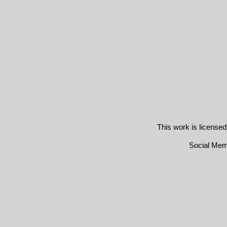
This work is license
Social Me