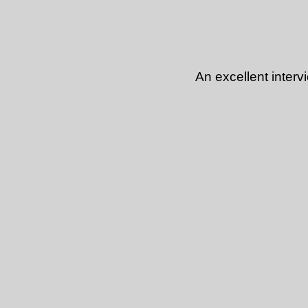
An excellent inter