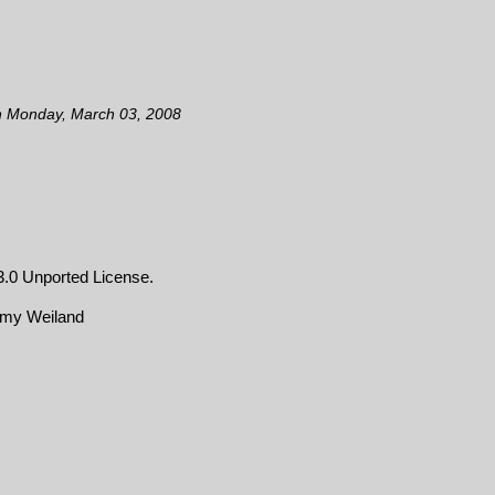
n Monday, March 03, 2008
.0 Unported License
.
emy Weiland