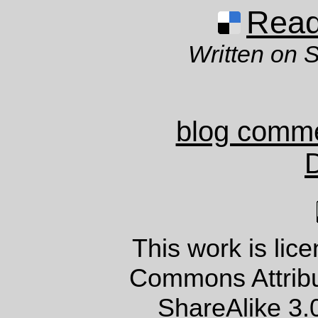
Read 
Written on 
blog comm
This work is lic
Commons Attrib
ShareAlike 3.