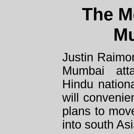
The M
M
Justin Raimo
Mumbai att
Hindu nationa
will convenien
plans to move
into south Asi