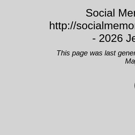
Social Me
http://socialmem
- 2026 J
This page was last gene
Ma