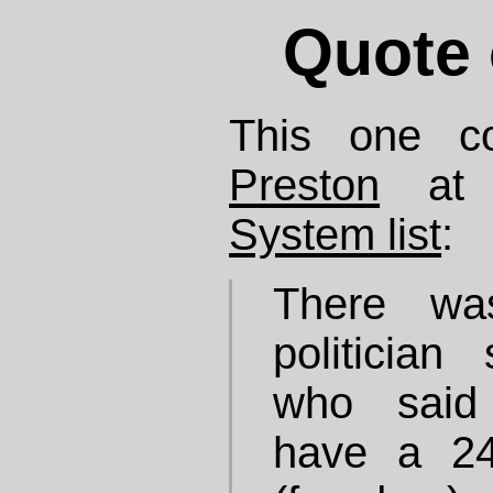
Quote 
This one 
Preston
at
System list
:
There wa
politicia
who said 
have a 24