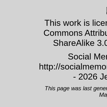
This work is lic
Commons Attrib
ShareAlike 3.
Social Me
http://socialmem
- 2026 J
This page was last gene
Ma