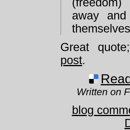
(freedom) 
away and 
themselves
Great quot
post
.
Read 
Written on 
blog comm