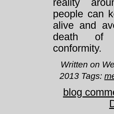
reality aro
people can ke
alive and avo
death of 
conformity.
Written on W
2013 Tags:
me
blog comm