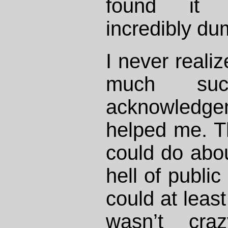
found it i
incredibly du
I never reali
much su
acknowledgem
helped me. Th
could do abou
hell of public
could at least
wasn’t cra