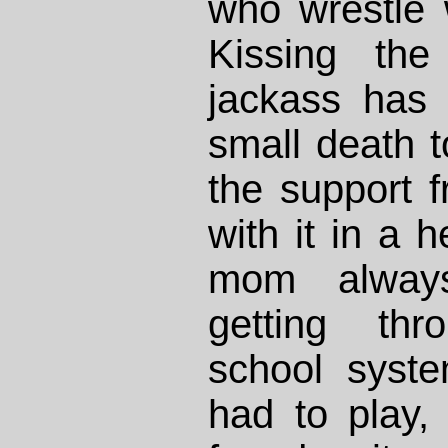
who wrestle 
Kissing th
jackass has 
small death t
the support f
with it in a 
mom alway
getting thr
school syst
had to play,