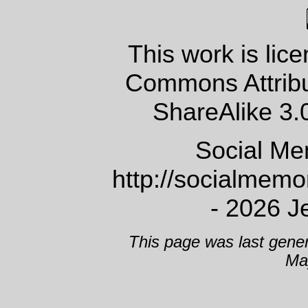
This work is lic
Commons Attrib
ShareAlike 3.
Social Me
http://socialmem
- 2026 J
This page was last gene
Ma