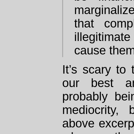
marginaliz
that comp
illegitimat
cause them 
It’s scary to
our best an
probably bei
mediocrity,
above excerpt