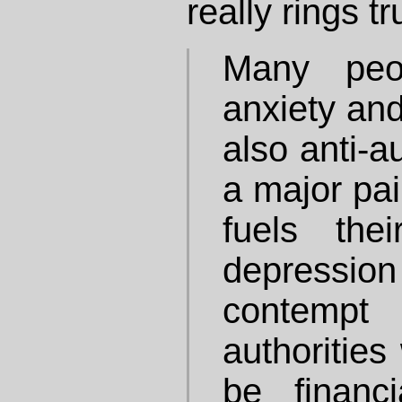
really rings t
Many peo
anxiety and
also anti-a
a major pain
fuels the
depression 
contempt 
authorities
be financi