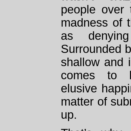
people over 
madness of 
as denyin
Surrounded b
shallow and i
comes to b
elusive happ
matter of sub
up.