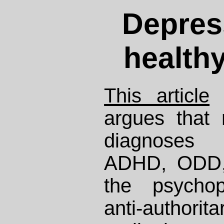
Depress
health
This article
b
argues that
diagnoses 
ADHD, ODD, 
the psychop
anti-authorita