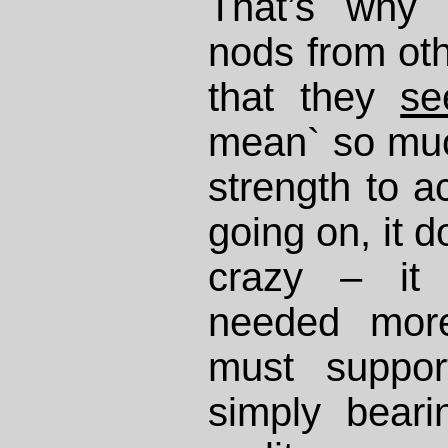
That’s why 
nods from othe
that they
se
mean` so muc
strength to 
going on, it 
crazy – it
needed mor
must suppor
simply beari