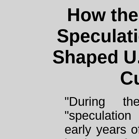
How the 
Speculat
Shaped U.
Cu
"During t
"speculatio
early years o