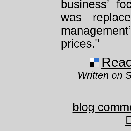
business’ fo
was replace
management’
prices."
Read 
Written on 
blog comm