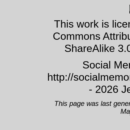
This work is lic
Commons Attrib
ShareAlike 3.
Social Me
http://socialmem
- 2026 J
This page was last gene
Ma