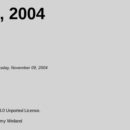
, 2004
esday, November 09, 2004
.0 Unported License
.
emy Weiland