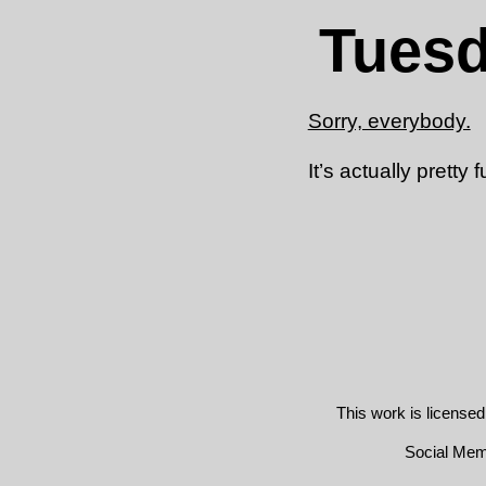
Tuesd
Sorry, everybody.
It’s actually pretty 
This work is license
Social Me