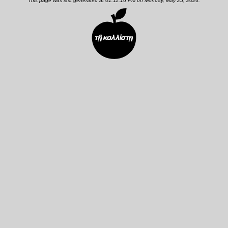
This page was last generated at 01:11:16 PM on Monday, May 25, 2026.