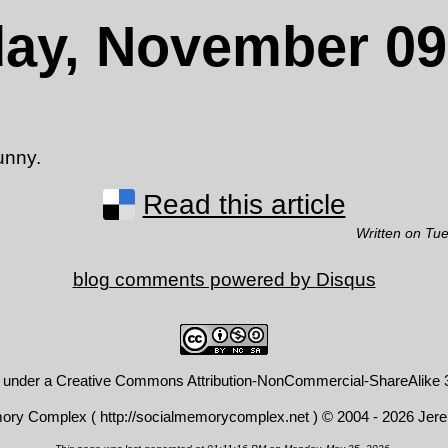
ay, November 09
funny.
Read this article
Written on Tu
blog comments powered by
Disqus
d under a
Creative Commons Attribution-NonCommercial-ShareAlike 3
mory Complex (
http://socialmemorycomplex.net
) © 2004 - 2026 Jer