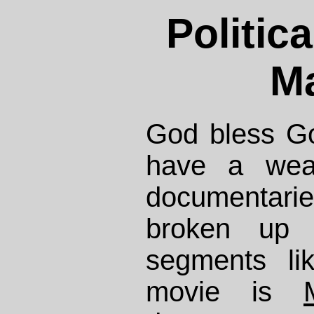
Politic
Ma
God bless Go
have a weal
documentar
broken up 
segments li
movie is