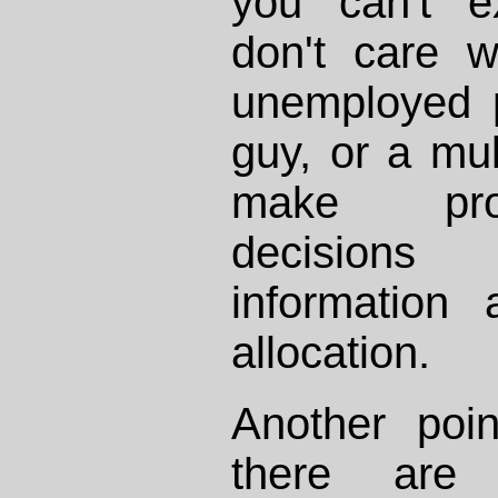
you can't e
don't care 
unemployed 
guy, or a mult
make prop
decisions
information
allocation.
Another poin
there are