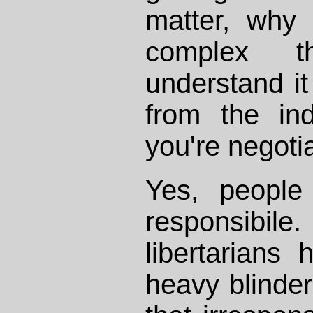
matter, why
complex
understand it
from the in
you're negoti
Yes, people
responsibi
libertarians
heavy blinder