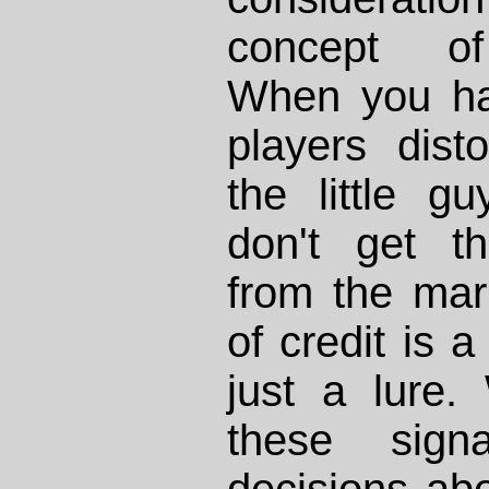
concept of
When you hav
players dist
the little g
don't get t
from the mark
of credit is a
just a lure
these sign
decisions ab