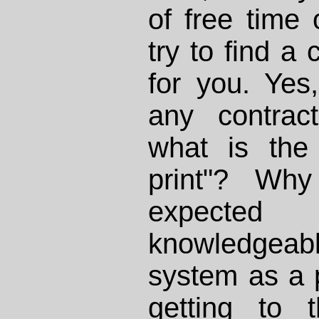
of free time 
try to find a 
for you. Yes
any contract
what is the
print"? Wh
expecte
knowledge
system as a 
getting to 