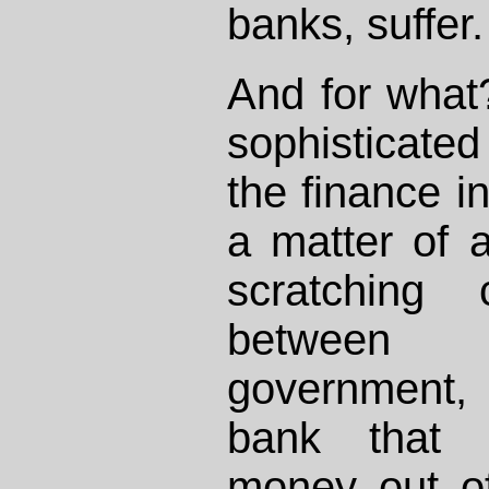
banks, suffer.
And for what
sophisticate
the finance in
a matter of 
scratching 
between
government, 
bank that c
money out of