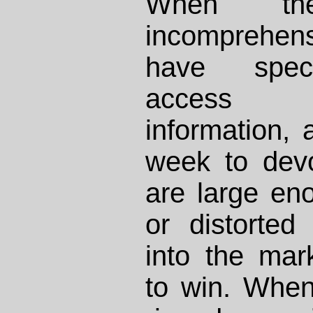
When t
incomprehen
have specia
access t
information, 
week to devo
are large en
or distorted
into the mark
to win. When