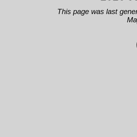
This page was last gene
Ma