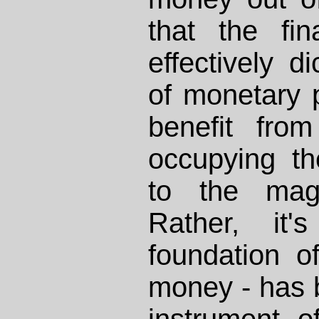
that the fin
effectively di
of monetary p
benefit from
occupying th
to the magi
Rather, it'
foundation of
money - has 
instrument o