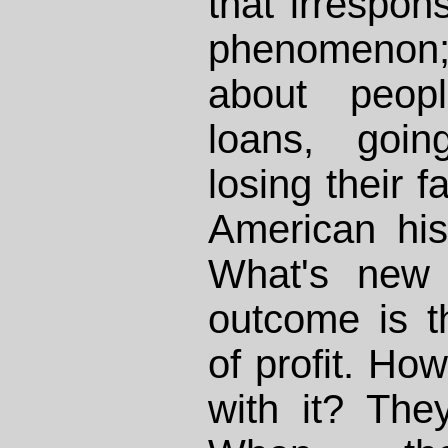
that irrespons
phenomenon
about peopl
loans, goin
losing their f
American his
What's new 
outcome is t
of profit. Ho
with it? The