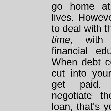
go home at
lives. Howev
to deal with 
time
, with 
financial e
When debt col
cut into you
get paid.
negotiate t
loan, that's 