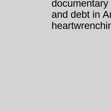
documentary
and debt in A
heartwrenchin