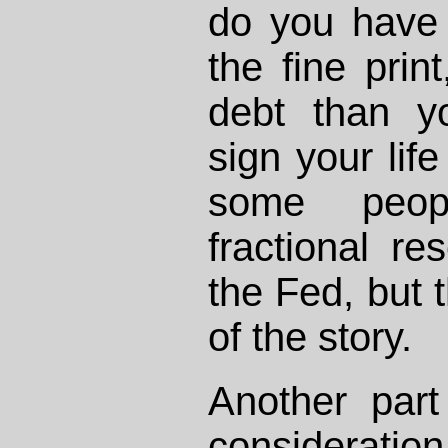
do you have 
the fine prin
debt than y
sign your lif
some peop
fractional r
the Fed, but t
of the story.
Another part
consideratio