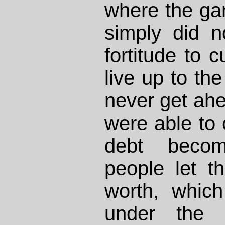
where the gam
simply did n
fortitude to c
live up to the
never get ahe
were able to 
debt becom
people let th
worth, whic
under the a