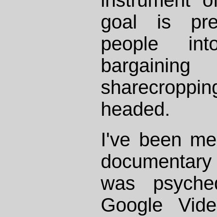
goal is pre
people in
bargaining 
sharecroppi
headed.
I've been me
documentary
was psyche
Google Vid