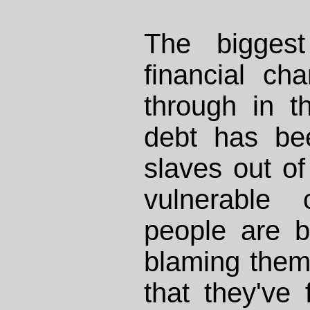
The biggest
financial c
through in t
debt has be
slaves out of
vulnerable 
people are 
blaming them
that they've 