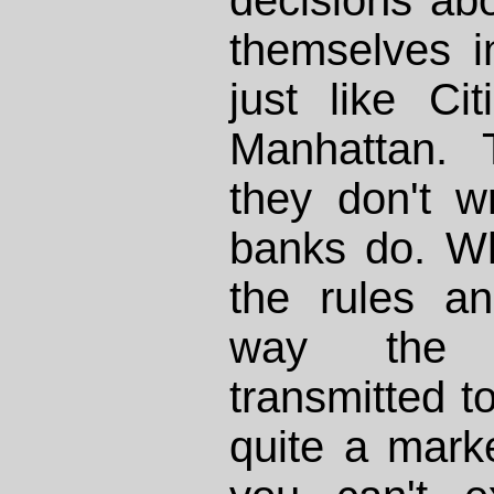
themselves i
just like C
Manhattan. 
they don't wr
banks do. W
the rules a
way the i
transmitted t
quite a mark