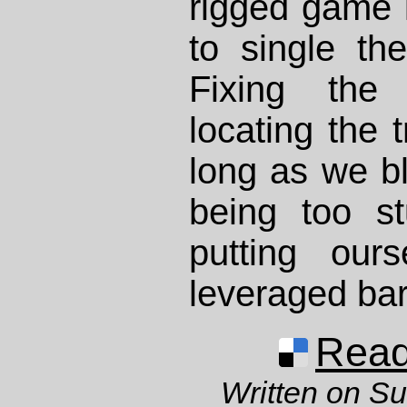
rigged game it
to single th
Fixing the
locating the 
long as we b
being too s
putting our
leveraged bar
Read 
Written on S