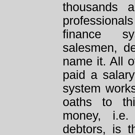
thousands a
professional
finance sy
salesmen, de
name it. All 
paid a salar
system work
oaths to th
money, i.e. 
debtors, is t