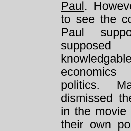
Paul
. Howev
to see the c
Paul supp
suppose
knowledgabl
economics
politics. 
dismissed th
in the movie 
their own po