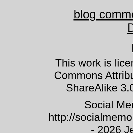
blog comm
This work is lic
Commons Attrib
ShareAlike 3.
Social Me
http://socialmem
- 2026 J