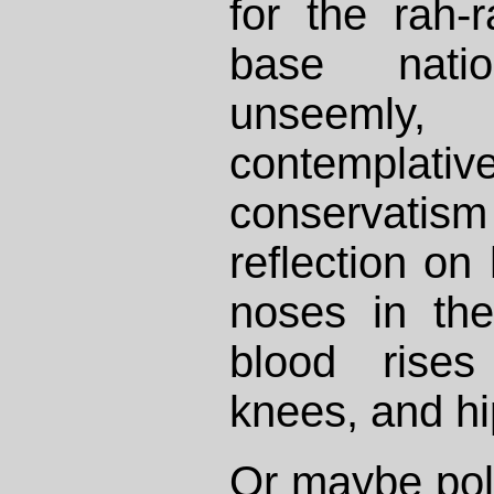
for the rah-r
base nati
unseemly,
contempla
conservatism 
reflection on 
noses in th
blood rises
knees, and hi
Or maybe poli