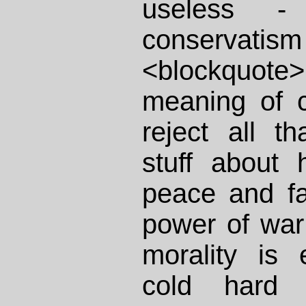
useless 
conservati
<blockquote
meaning of c
reject all t
stuff about
peace and fa
power of war 
morality is
cold hard 