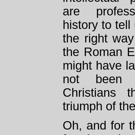
are profes
history to tel
the right way
the Roman Em
might have la
not been 
Christians 
triumph of the
Oh, and for 