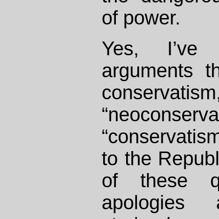
of power.
Yes, I’ve
arguments th
conserv
“neocons
“conservatism
to the Republi
of these qu
apologies a