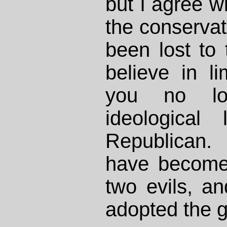
but I agree wi
the conserva
been lost to t
believe in l
you no lo
ideological
Republican.
have become
two evils, an
adopted the g