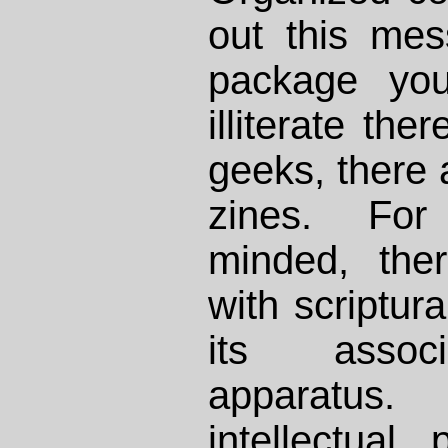
out this me
package you
illiterate the
geeks, there 
zines. For 
minded, the
with scriptura
its associ
apparatus.
intellectual 