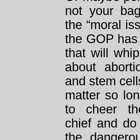
not your ba
the “moral iss
the GOP has 
that will whi
about aborti
and stem cells
matter so lo
to cheer t
chief and do
the dangero