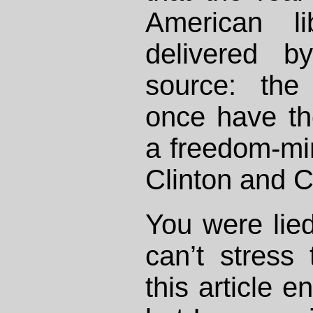
American li
delivered b
source: the
once have th
a freedom-min
Clinton and C
You were lied
can’t stress
this article e