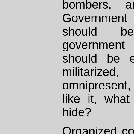
bombers, a
Governmen
should b
government
should be e
militarized
omnipresent,
like it, wha
hide?
Organized co