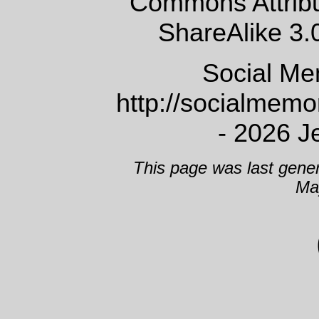
Commons Attrib
ShareAlike 3.
Social Me
http://socialmem
- 2026 J
This page was last gene
Ma