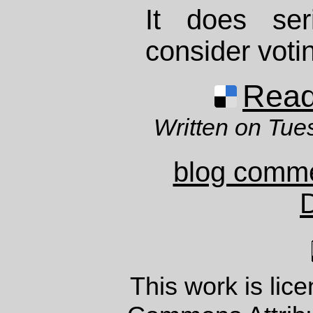
It does se
consider voti
Read 
Written on Tue
blog comm
This work is lic