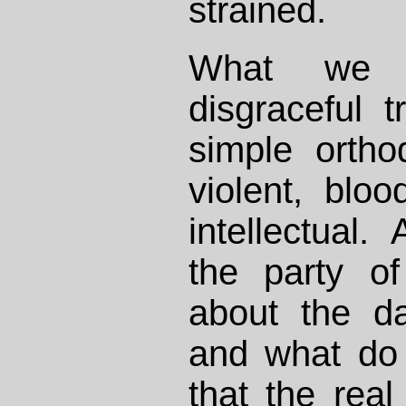
strained.
What we 
disgraceful t
simple ortho
violent, blood
intellectual.
the party o
about the da
and what do
that the rea