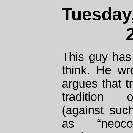
Tuesday,
This guy has
think. He w
argues that t
tradition 
(against suc
as “neocon