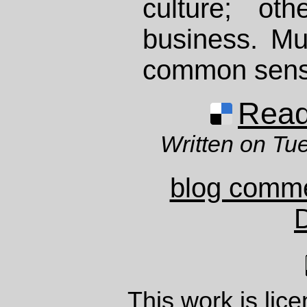
culture; ot
business. Mutu
common sens
Read 
Written on Tu
blog comm
This work is lic