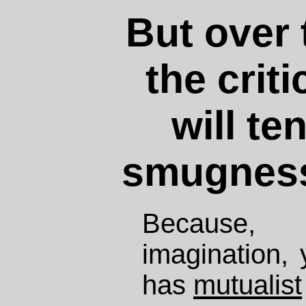
But over 
the crit
will te
smugness
Because,
imagination, 
has
mutualist