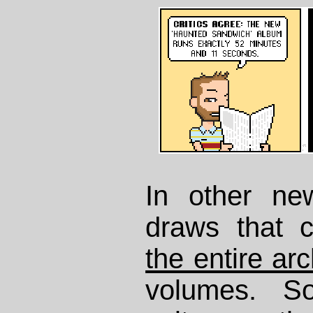
In other ne
draws that 
the entire arc
volumes. So