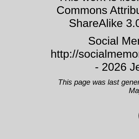
Commons Attrib
ShareAlike 3.
Social Me
http://socialmem
- 2026 J
This page was last gene
Ma