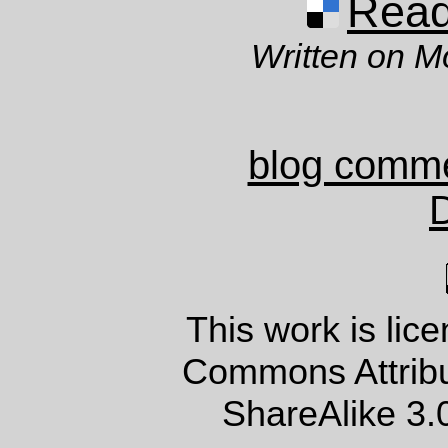
Read 
Written on M
blog comm
This work is lic
Commons Attrib
ShareAlike 3.