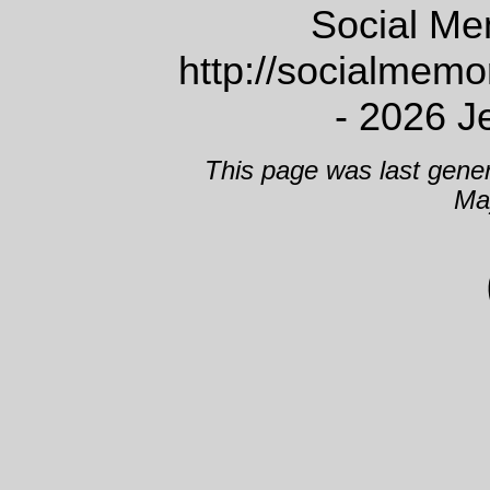
Social Me
http://socialmem
- 2026 J
This page was last gene
Ma