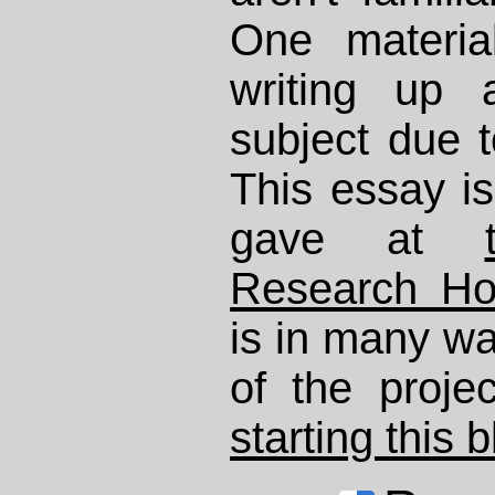
One materia
writing up 
subject due 
This essay is
gave at
Research H
is in many wa
of the proje
starting this 