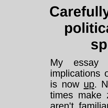
Carefull
politi
sp
My essay o
implications 
is now
up
. N
times make 
aren't famili