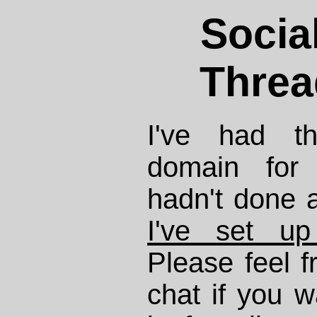
Socia
Threa
I've had th
domain for
hadn't done a
I've set u
Please feel f
chat if you w