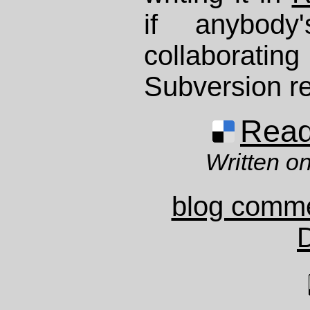
if anybody'
collaboratin
Subversion re
Read 
Written on
blog comm