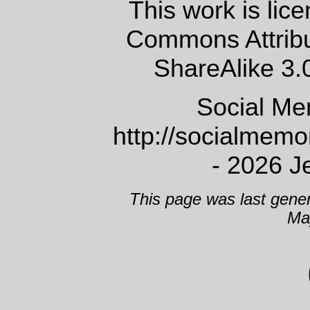
This work is lic
Commons Attrib
ShareAlike 3.
Social Me
http://socialmem
- 2026 J
This page was last gene
Ma