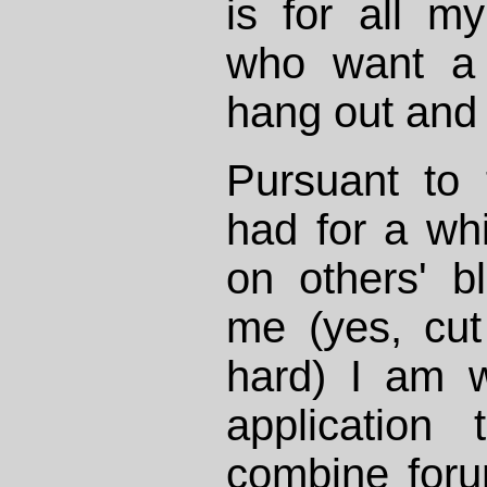
is for all my
who want a 
hang out and 
Pursuant to 
had for a whi
on others' b
me (yes, cut
hard) I am 
application 
combine foru