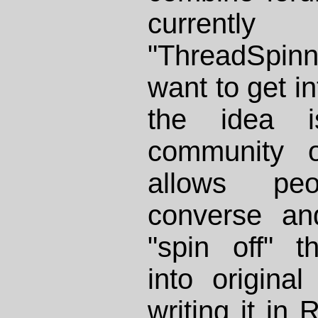
currentl
"ThreadSpinn
want to get in
the idea 
community o
allows pe
converse and
"spin off" t
into original
writing it in
R