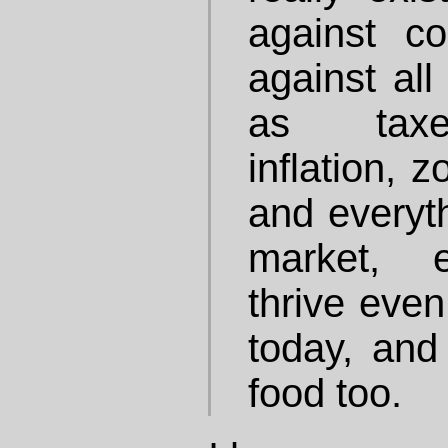
against c
against all
as taxes
inflation, 
and everyth
market, e
thrive even
today, and 
food too.