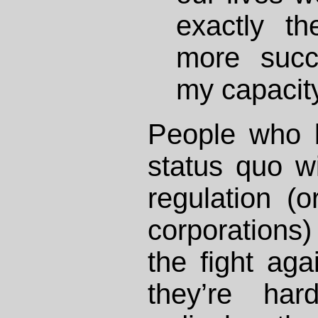
exactly t
more succ
my capacity 
People who b
status quo w
regulation (
corporations)
the fight aga
they’re har