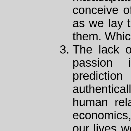
conceive of
as we lay 
them. Whic
The lack o
passion 
predicti
authentic
human rela
economics,
our lives w