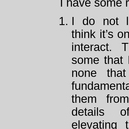
I have some 
I do not 
think it’s 
interact. 
some that I
none that
fundamental
them from 
details o
elevating 