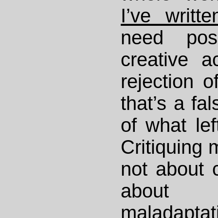
I’ve writt
need pos
creative a
rejection o
that’s a fa
of what left
Critiquing 
not about 
about 
maladaptat