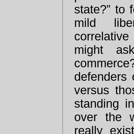
state?” to 
mild lib
correlati
might as
commerce?” 
defenders 
versus tho
standing i
over the 
really exi