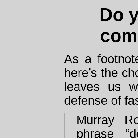
Do y
com
As a footnot
here’s the ch
leaves us wi
defense of fas
Murray Ro
phrase “