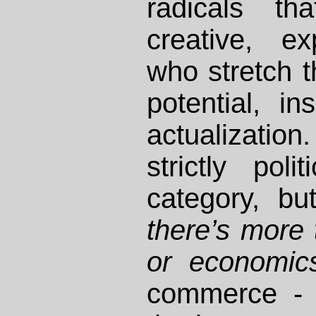
radicals th
creative, ex
who stretch t
potential, in
actualizati
strictly pol
category, bu
there’s more t
or economic
commerce - 