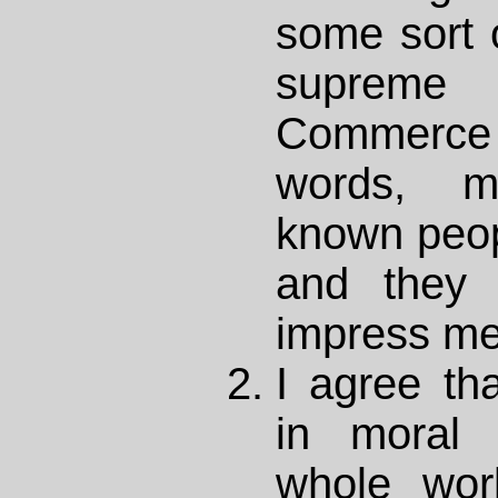
some sort o
supreme
Commerce 
words, my
known peop
and they 
impress me
I agree th
in moral 
whole wor