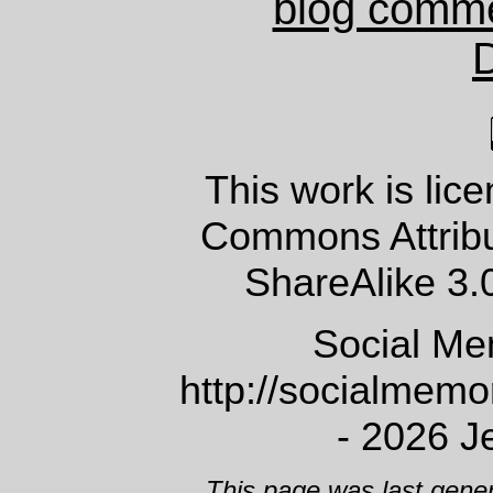
blog comm
This work is lic
Commons Attrib
ShareAlike 3.
Social Me
http://socialmem
- 2026 J
This page was last gene