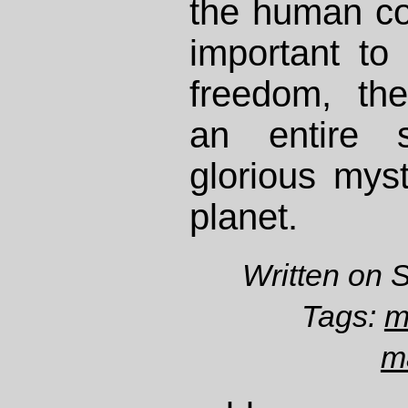
the human co
important to
freedom, th
an entire 
glorious myst
planet.
Written on 
Tags:
m
m