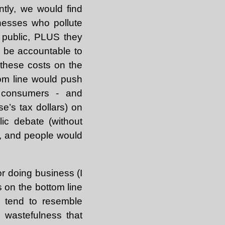
ently, we would find
inesses who pollute
 public, PLUS they
d be accountable to
 these costs on the
tom line would push
ce consumers - and
e’s tax dollars) on
ic debate (without
t, and people would
or doing business (I
us on the bottom line
y tend to resemble
 wastefulness that