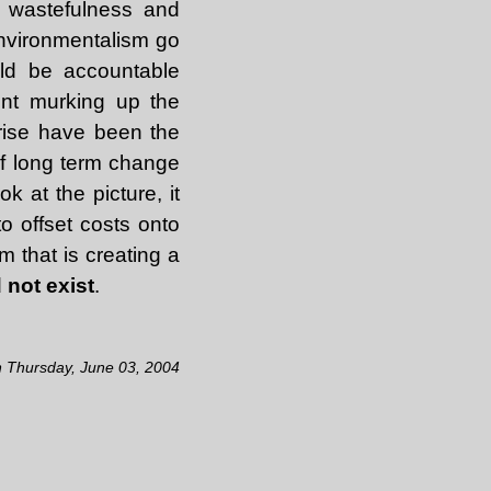
r wastefulness and
environmentalism go
uld be accountable
ent murking up the
rise have been the
if long term change
k at the picture, it
o offset costs onto
m that is creating a
 not exist
.
n Thursday, June 03, 2004