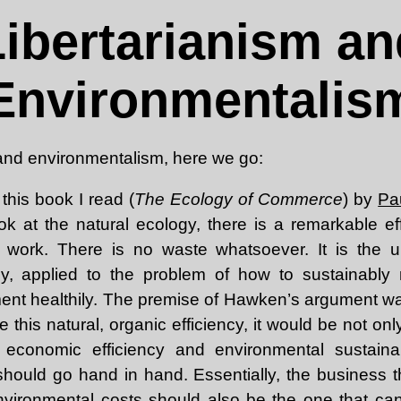
Libertarianism an
Environmentalis
 and environmentalism, here we go:
this book I read (
The Ecology of Commerce
) by
Pa
ook at the natural ecology, there is a remarkable e
s work. There is no waste whatsoever. It is the u
cy, applied to the problem of how to sustainably 
ment healthily. The premise of Hawken’s argument wa
 this natural, organic efficiency, it would be not onl
 economic efficiency and environmental sustaina
should go hand in hand. Essentially, the business th
nvironmental costs should also be the one that can