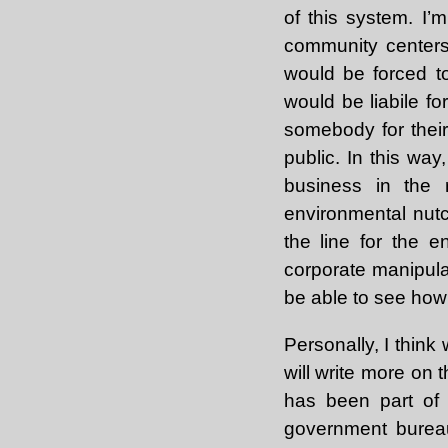
of this system. I’m
community centers 
would be forced t
would be liabile f
somebody for their
public. In this wa
business in the r
environmental nutc
the line for the 
corporate manipula
be able to see how c
Personally, I think
will write more on t
has been part of 
government bureau