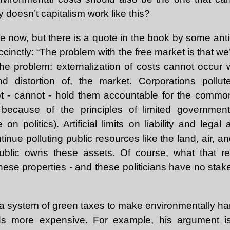
 doesn’t capitalism work like this?
ote now, but there is a quote in the book by some anti-
succinctly: “The problem with the free market is that w
he problem: externalization of costs cannot occur
and distortion of, the market. Corporations pollu
ot - cannot - hold them accountable for the commo
 because of the principles of limited government
 on politics). Artificial limits on liability and legal
tinue polluting public resources like the land, air, 
blic owns these assets. Of course, what that re
 these properties - and these politicians have no stake
system of green taxes to make environmentally harm
s more expensive. For example, his argument is