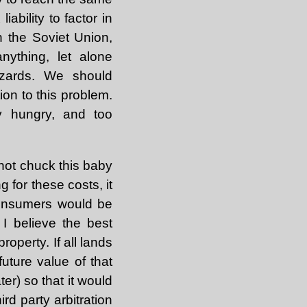
ability to factor in
n the Soviet Union,
ything, let alone
azards. We should
ion to this problem.
ey hungry, and too
not chuck this baby
 for these costs, it
consumers would be
I believe the best
operty. If all lands
uture value of that
ter) so that it would
rd party arbitration