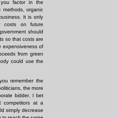
you factor in the
c methods, organic
usiness. It is only
r costs on future
 government should
s so that costs are
he expensiveness of
roceeds from green
body could use the
l you remember the
oliticians, the more
orate bidder. I bet
t competitors at a
uld simply decrease
ay to reach the same