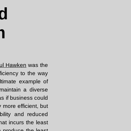
d
m
ul Hawken
was the
fficiency to the way
ltimate example of
maintain a diverse
s if business could
y more efficient, but
bility and reduced
at incurs the least
 produce the least