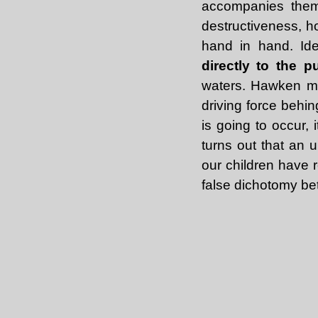
accompanies them)
destructiveness, h
hand in hand. Ide
directly to the p
waters. Hawken ma
driving force behi
is going to occur, 
turns out that an 
our children have r
false dichotomy b