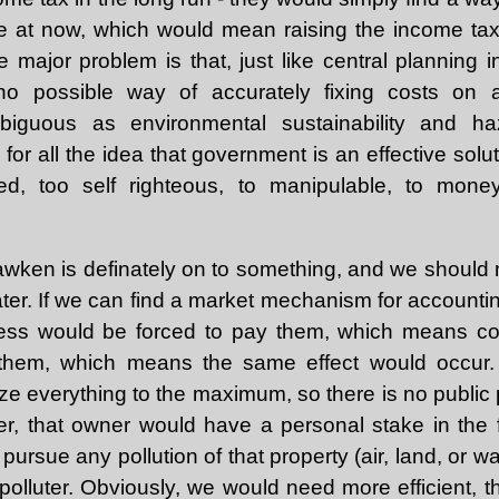
e at now, which would mean raising the income tax li
 major problem is that, just like central planning i
o possible way of accurately fixing costs on an
iguous as environmental sustainability and h
r all the idea that government is an effective solut
ized, too self righteous, to manipulable, to mon
awken is definately on to something, and we should 
ter. If we can find a market mechanism for accounting
siness would be forced to pay them, which means 
 them, which means the same effect would occur. 
ize everything to the maximum, so there is no public pr
r, that owner would have a personal stake in the f
ursue any pollution of that property (air, land, or wa
olluter. Obviously, we would need more efficient, thi