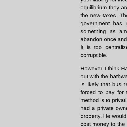
equilibrium they ar
the new taxes. The
government has n
something as amb
abandon once and fo
It is too central
corruptible.
However, I think H
out with the bathwa
is likely that bu
forced to pay for
method is to privat
had a private owne
property. He would p
cost money to the p