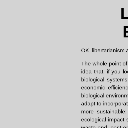
OK, libertarianism
The whole point of 
idea that, if you l
biological system
economic efficien
biological environ
adapt to incorporate
more sustainable:
ecological impact 
waste and least e