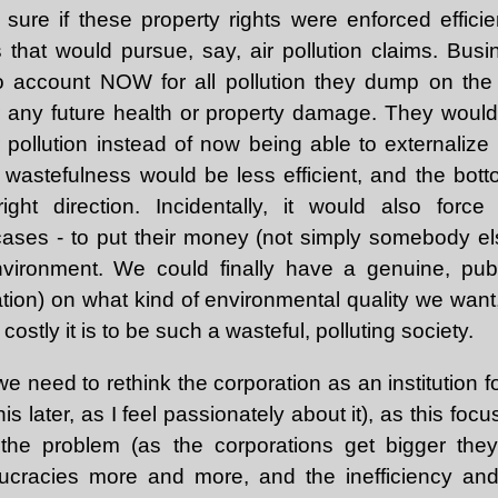
 sure if these property rights were enforced effici
that would pursue, say, air pollution claims. Bus
o account NOW for all pollution they dump on the
or any future health or property damage. They woul
 pollution instead of now being able to externalize
y, wastefulness would be less efficient, and the bot
ight direction. Incidentally, it would also for
ases - to put their money (not simply somebody els
environment. We could finally have a genuine, publ
tion) on what kind of environmental quality we wan
ostly it is to be such a wasteful, polluting society.
 we need to rethink the corporation as an institution f
his later, as I feel passionately about it), as this foc
the problem (as the corporations get bigger the
cracies more and more, and the inefficiency and