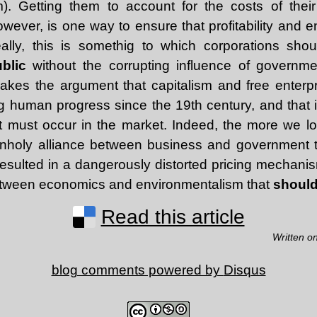
. Getting them to account for the costs of thei
owever, is one way to ensure that profitability and 
ally, this is somethig to which corporations sho
ublic
without the corrupting influence of governm
kes the argument that capitalism and free enterp
ng human progress since the 19th century, and that 
it must occur in the market. Indeed, the more we loo
unholy alliance between business and government t
esulted in a dangerously distorted pricing mechanis
etween economics and environmentalism that
should
Read this article
Written o
blog comments powered by
Disqus