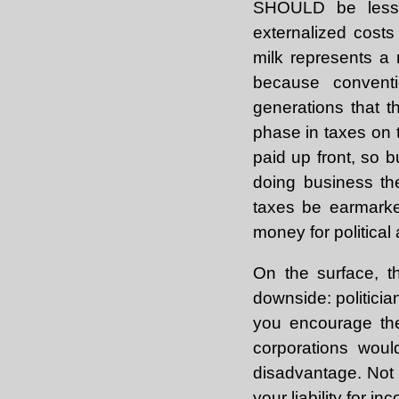
SHOULD be less e
externalized cost
milk represents a 
because conventi
generations that 
phase in taxes on 
paid up front, so 
doing business th
taxes be earmarke
money for political
On the surface, t
downside: politicia
you encourage the 
corporations woul
disadvantage. Not 
your liability for 