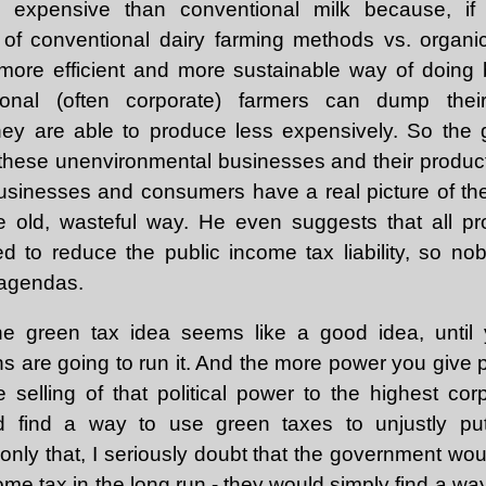
xpensive than conventional milk because, if 
s of conventional dairy farming methods vs. organi
more efficient and more sustainable way of doing b
onal (often corporate) farmers can dump thei
they are able to produce less expensively. So the
these unenvironmental businesses and their product
businesses and consumers have a real picture of t
e old, wasteful way. He even suggests that all p
d to reduce the public income tax liability, so no
 agendas.
he green tax idea seems like a good idea, unti
ns are going to run it. And the more power you give p
selling of that political power to the highest corp
d find a way to use green taxes to unjustly pu
only that, I seriously doubt that the government wo
income tax in the long run - they would simply find a w