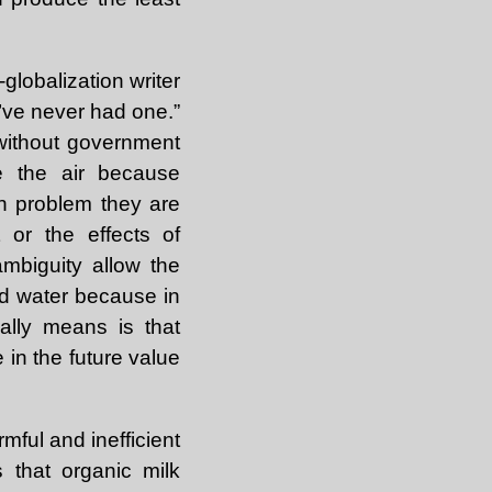
globalization writer
e’ve never had one.”
 without government
te the air because
n problem they are
 or the effects of
 ambiguity allow the
and water because in
ally means is that
 in the future value
ful and inefficient
 that organic milk