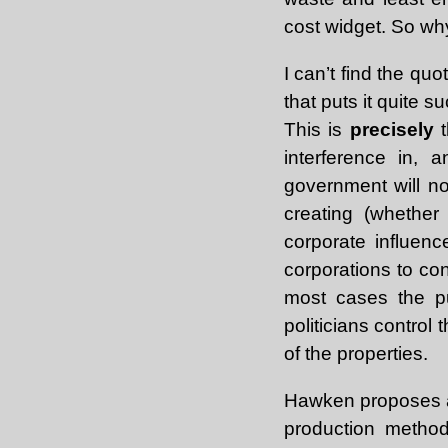
cost widget. So why
I can’t find the qu
that puts it quite 
This is
precisely
t
interference in, 
government will n
creating (whether
corporate influence
corporations to con
most cases the pu
politicians control
of the properties.
Hawken proposes a 
production method