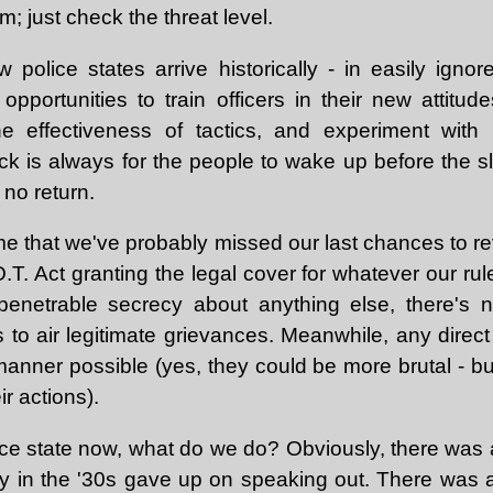
rm; just check the threat level.
 police states arrive historically - in easily ignore
pportunities to train officers in their new attitud
e effectiveness of tactics, and experiment with 
ick is always for the people to wake up before the
 no return.
o me that we've probably missed our last chances to r
O.T. Act granting the legal cover for whatever our rul
mpenetrable secrecy about anything else, there's n
s to air legitimate grievances. Meanwhile, any direct 
manner possible (yes, they could be more brutal - b
ir actions).
lice state now, what do we do? Obviously, there was 
y in the '30s gave up on speaking out. There was a