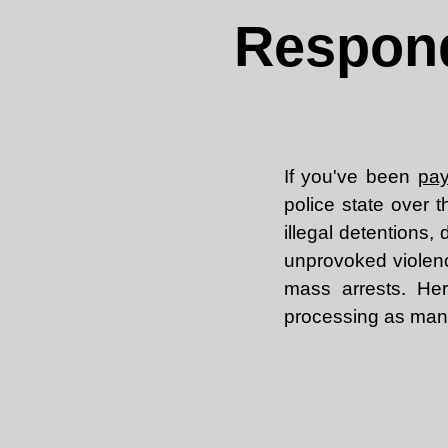
Respond
If you've been
pay
police state over t
illegal detentions
unprovoked violen
mass arrests. Her
processing as many