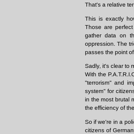
That's a relative te
This is exactly how
Those are perfect o
gather data on th
oppression. The tr
passes the point of
Sadly, it's clear t
With the P.A.T.R.I.
"terrorism" and i
system" for citizen
in the most brutal 
the efficiency of the
So if we're in a po
citizens of German