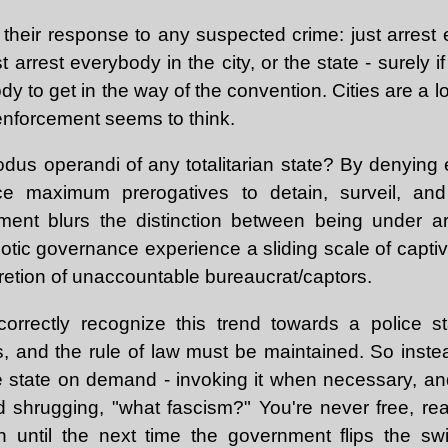
s their response to any suspected crime: just arrest
 arrest everybody in the city, or the state - surely 
dy to get in the way of the convention. Cities are a lot
 enforcement seems to think.
 modus operandi of any totalitarian state? By denyin
ce maximum prerogatives to detain, surveil, an
ment blurs the distinction between being under ar
tic governance experience a sliding scale of captiv
retion of unaccountable bureaucrat/captors.
 correctly recognize this trend towards a police 
hts, and the rule of law must be maintained. So inst
ce state on demand - invoking it when necessary, an
d shrugging, "what fascism?" You're never free, real
n until the next time the government flips the sw