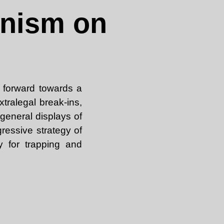
anism on
 forward towards a
xtralegal break-ins,
general displays of
essive strategy of
y for trapping and