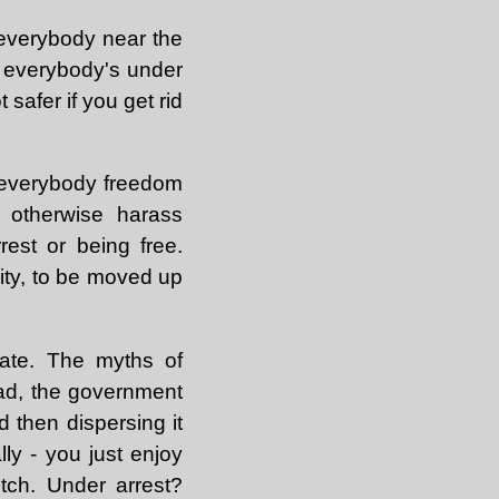
 everybody near the
if everybody's under
 safer if you get rid
g everybody freedom
d otherwise harass
rest or being free.
ity, to be moved up
state. The myths of
ead, the government
d then dispersing it
ly - you just enjoy
itch. Under arrest?