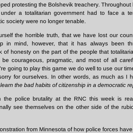
pped protesting the Bolshevik treachery. Throughout
nder a totalitarian government had to face a terr
c society were no longer tenable.
rself the horrible truth, that we have lost our countr
Keep in mind, however, that it has always been thr
 of honesty on the part of the people that totalita
 be courageous, pragmatic, and most of all
caref
re going to play this game we do well to use our tim
 sorry for ourselves. In other words, as much as I h
learn the bad habits of citizenship in a democratic re
n the police brutality at the RNC this week is real
nally see themselves on the other side of the rub
nstration from Minnesota of how police forces have b