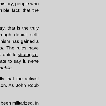
 history, people who
ible fact: that the
y, that is the truly
ough denial, self-
rianism has gained a
ul
. The rules have
e-outs to
strategize
,
ate to say it,
we're
public
.
ly that the activist
icon. As John Robb
een militarized. In