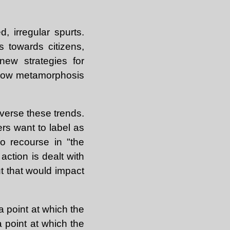
d, irregular spurts.
es towards citizens,
new strategies for
 slow metamorphosis
everse these trends.
ers want to label as
o recourse in "the
action is dealt with
ut that would impact
a point at which the
 point at which the