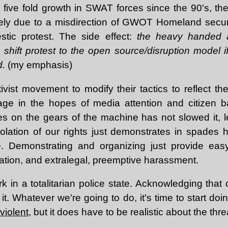
e five fold growth in SWAT forces since the 90's, the
likely due to a misdirection of GWOT Homeland secur
tic protest. The side effect:
the heavy handed a
shift protest to the open source/disruption model if
d.
(my emphasis)
ctivist movement to modify their tactics to reflect 
age in the hopes of media attention and citizen b
s on the gears of the machine has not slowed it, le
iolation of our rights just demonstrates in spades
 Demonstrating and organizing just provide easy
tration, and extralegal, preemptive harassment.
k in a totalitarian police state. Acknowledging that co
 it. Whatever we're going to do, it's time to start do
violent
, but it does have to be realistic about the thre