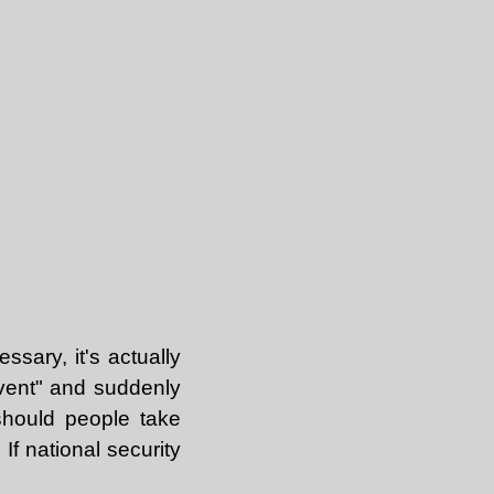
ssary, it's actually
event" and suddenly
should people take
If national security