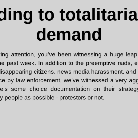
ing to totalitari
demand
ing attention
, you've been witnessing a huge leap
he past week. In addition to the preemptive raids, e
, disappearing citizens, news media harassment, and 
ce by law enforcement, we've witnessed a very aggr
e's some choice documentation on their strateg
 people as possible - protestors or not.