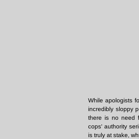
While apologists fo
incredibly sloppy 
there is no need 
cops' authority ser
is truly at stake,