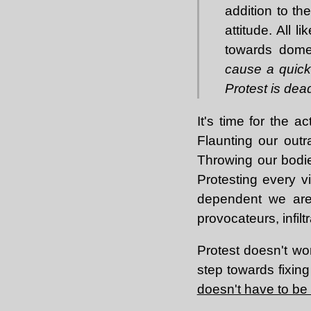
addition to th
attitude. All 
towards domes
cause a quick 
Protest is dea
It's time for the a
Flaunting our outr
Throwing our bodie
Protesting every v
dependent we are.
provocateurs, infil
Protest doesn't wor
step towards fixing
doesn't have to be 