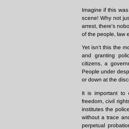
Imagine if this wa
scene! Why not just
arrest, there's nobo
of the people, law
Yet isn't this the
and granting poli
citizens, a govern
People under despo
or down at the disc
It is important to
freedom, civil rig
institutes the poli
without a trace an
perpetual probatio