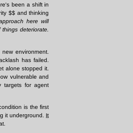
re's been a shift in
ity $$ and thinking
pproach here will
 things deteriorate.
the new environment.
acklash has failed.
t alone stopped it.
 how vulnerable and
 targets for agent
ndition is the first
ing it underground.
It
at.