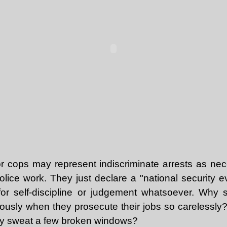
r cops may represent indiscriminate arrests as nece
police work. They just declare a "national security 
for self-discipline or judgement whatsoever. Why 
iously when they prosecute their jobs so carelessly? 
 why sweat a few broken windows?