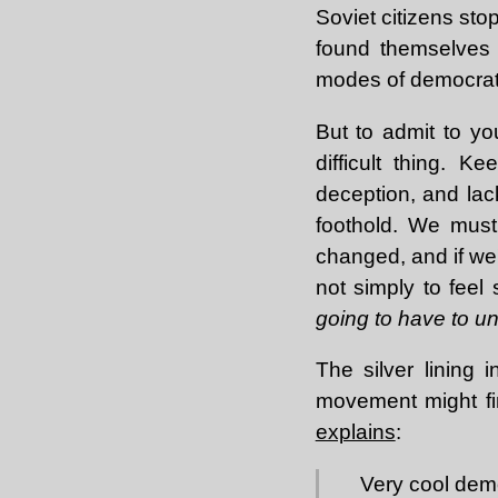
Soviet citizens sto
found themselves u
modes of democrati
But to admit to you
difficult thing. 
deception, and lack
foothold. We must
changed, and if we'
not simply to feel
going to have to un
The silver lining i
movement might fi
explains
:
Very cool demo