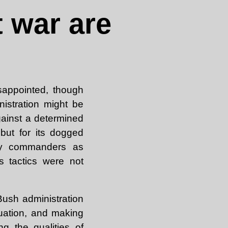
 war are
isappointed, though
istration might be
against a determined
 but for its dogged
tary commanders as
s tactics were not
Bush administration
tuation, and making
ng the qualities of