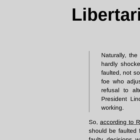
Liberta
Naturally, th
hardly shocke
faulted, not s
foe who adjus
refusal to al
President Lin
working.
So,
according to 
should be faulted 
faulty decisions w