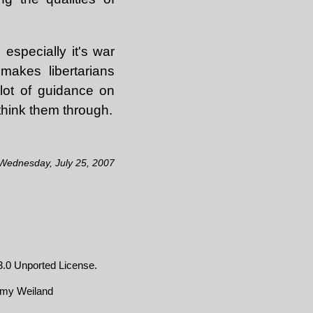
 especially it's war
makes libertarians
 lot of guidance on
o think them through.
 Wednesday, July 25, 2007
.0 Unported License
.
emy Weiland