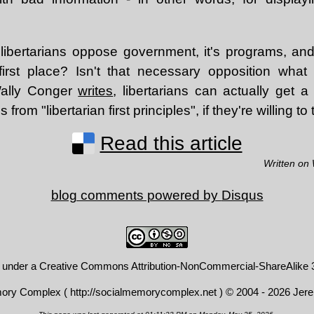
 libertarians oppose government, it's programs, and
first place? Isn't that necessary opposition what 
 Wally Conger
writes
, libertarians can actually get a
 from "libertarian first principles", if they're willing t
Read this article
Written on
blog comments powered by
Disqus
d under a
Creative Commons Attribution-NonCommercial-ShareAlike 3
mory Complex (
http://socialmemorycomplex.net
) © 2004 - 2026 Jer