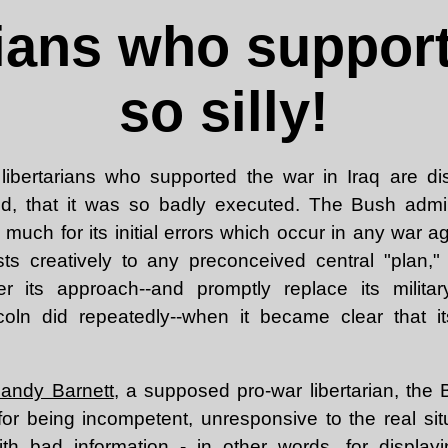
rians who support
so silly!
e libertarians who supported the war in Iraq are d
d, that it was so badly executed. The Bush admin
o much for its initial errors which occur in any war 
ts creatively to any preconceived central "plan,"
ter its approach--and promptly replace its mili
coln did repeatedly--when it became clear that it
Randy Barnett
, a supposed pro-war libertarian, the 
for being incompetent, unresponsive to the real si
ith bad information - in other words, for displayi