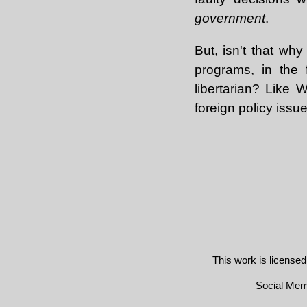
government
.
But, isn't that why
programs, in the 
libertarian? Like
foreign policy issues
This work is license
Social Me