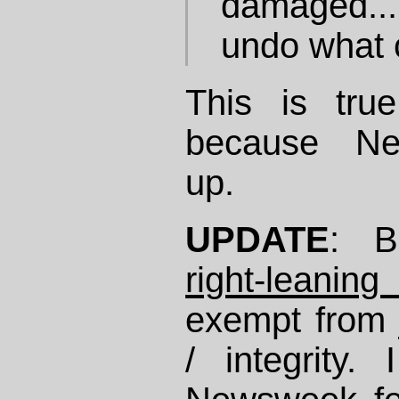
damaged... 
undo what 
This is tru
because N
up.
UPDATE
: 
right-leanin
exempt from jo
/ integrity.