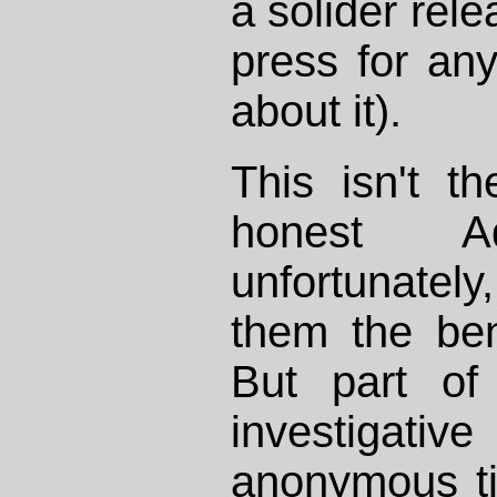
a solider rele
press for an
about it).
This isn't 
honest Ad
unfortunately,
them the ben
But part of
investigati
anonymous tip