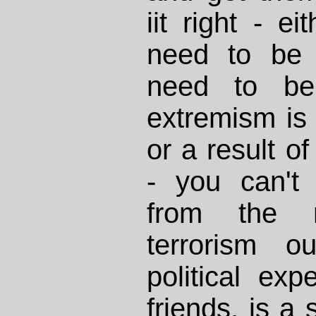
iit right - ei
need to be 
need to be 
extremism is
or a result o
- you can't
from the 
terrorism o
political ex
friends, is a