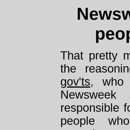
Newswe
peop
That pretty
the reason
gov'ts
, who 
Newsweek 
responsible fo
people who