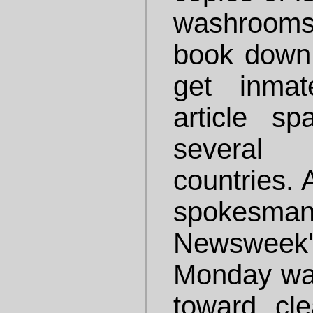
washrooms
book down t
get inmat
article sp
several
countries. 
spokesman
Newsweek
Monday was
toward cl