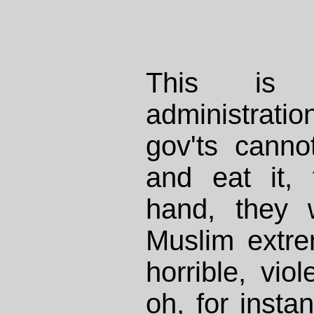
This is 
administra
gov'ts canno
and eat it,
hand, they 
Muslim extr
horrible, vio
oh, for insta