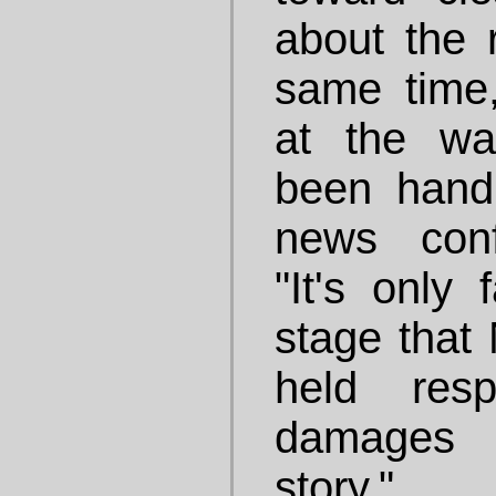
about the r
same time
at the wa
been handl
news conf
"It's only 
stage tha
held resp
damages 
story."