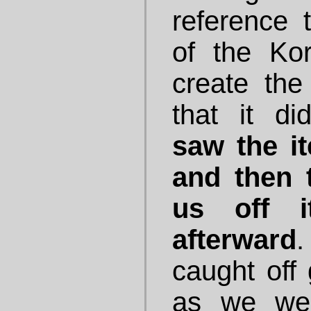
reference 
of the Ko
create the
that it d
saw the it
and then 
us off i
afterward
caught off 
as we wer