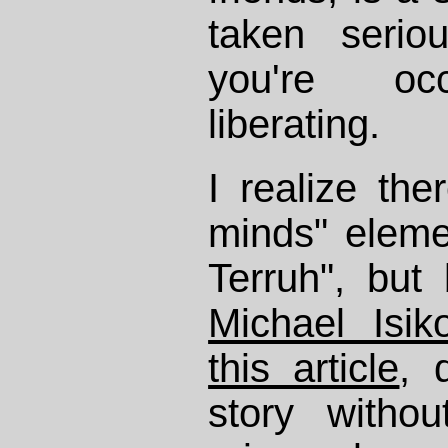
taken serio
you're oc
liberating.
I realize the
minds" eleme
Terruh", but
Michael Isik
this article
, 
story witho