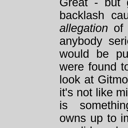
Great - but g
backlash ca
allegation
of 
anybody serio
would be pub
were found t
look at Gitm
it's not like 
is somethi
owns up to im