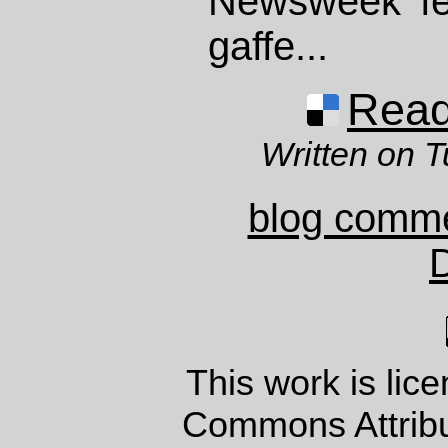
Newsweek f
gaffe...
Read 
Written on 
blog comm
This work is lic
Commons Attrib