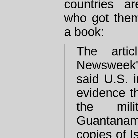
countries are
who got them
a book:
The artic
Newsweek'
said U.S. i
evidence th
the mil
Guantanam
copies of I