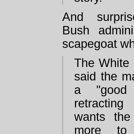
And surpris
Bush admini
scapegoat wh
The White
said the m
a "good 
retracting
wants the
more to 