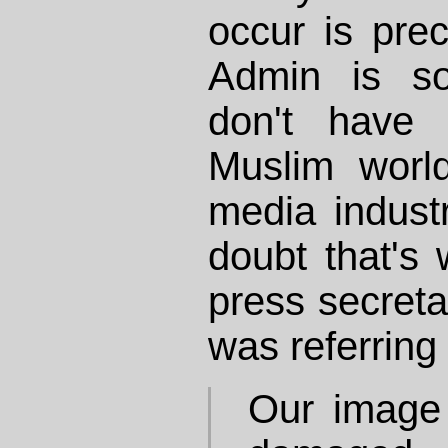
occur is pre
Admin is so
don't have c
Muslim wor
media indust
doubt that's
press secreta
was referring
Our image