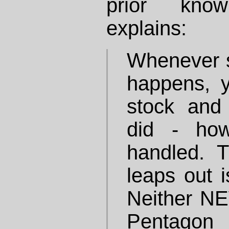
prior kno
explains:
Whenever s
happens, y
stock and
did - ho
handled. T
leaps out i
Neither N
Pentagon