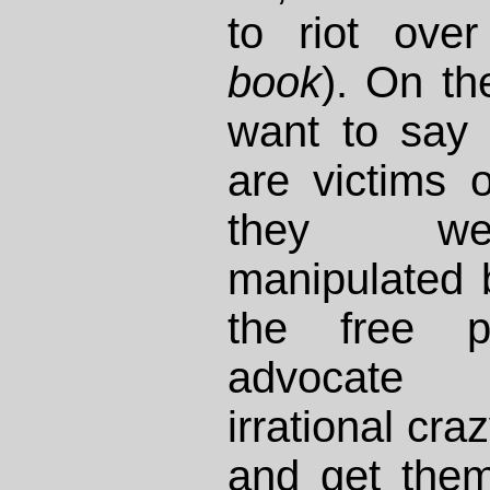
to riot ove
book
). On th
want to say 
are victims 
they we
manipulated
the free 
advocate 
irrational cr
and get them