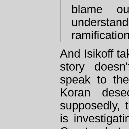
blame ou
understand
ramificatio
And Isikoff tak
story doesn
speak to the
Koran desec
supposedly,
is investigati