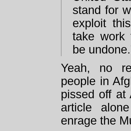
stand for 
exploit this
take work
be undone.
Yeah, no re
people in Af
pissed off at 
article alo
enrage the M