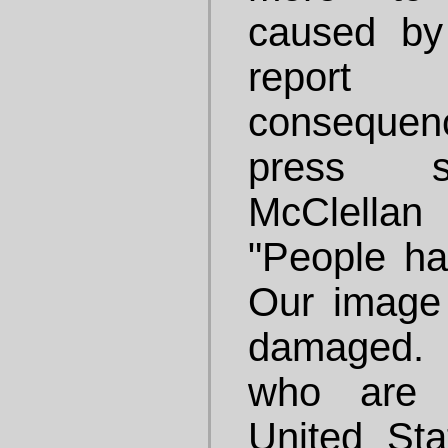
caused by 
repor
consequen
press se
McClella
"People hav
Our image
damaged.
who are 
United St