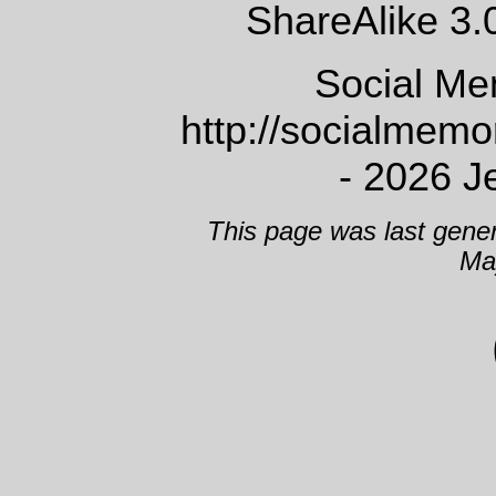
ShareAlike 3.
Social Me
http://socialmem
- 2026 J
This page was last gene
Ma