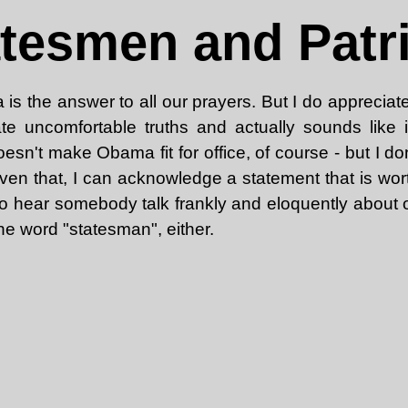
tesmen and Patr
 is the answer to all our prayers. But I do appreciat
te uncomfortable truths and actually sounds like i
doesn't make Obama fit for office, of course - but I d
 Given that, I can acknowledge a statement that is wo
to hear somebody talk frankly and eloquently about o
he word "statesman", either.