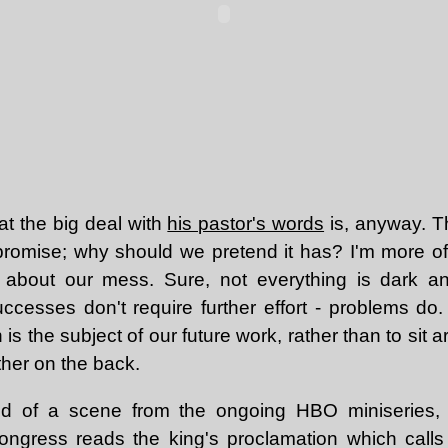
at the big deal with
his pastor's words
is, anyway. 
s promise; why should we pretend it has? I'm more o
about our mess. Sure, not everything is dark 
cesses don't require further effort - problems do. 
 is the subject of our future work, rather than to sit 
ther on the back.
ded of a scene from the ongoing HBO miniseries
ongress reads the king's proclamation which calls