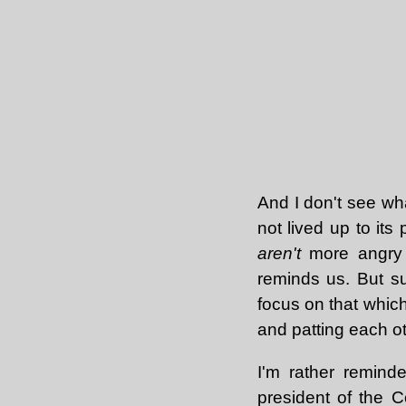
And I don't see wh
not lived up to it
aren't
more angry 
reminds us. But suc
focus on that which
and patting each o
I'm rather remin
president of the C