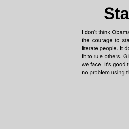
Sta
I don't think Obama
the courage to sta
literate people. It 
fit to rule others.
we face. It's good 
no problem using t