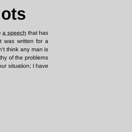
iots
e
a speech
that has
t was written for a
on't think any man is
rthy of the problems
ur situation; I have