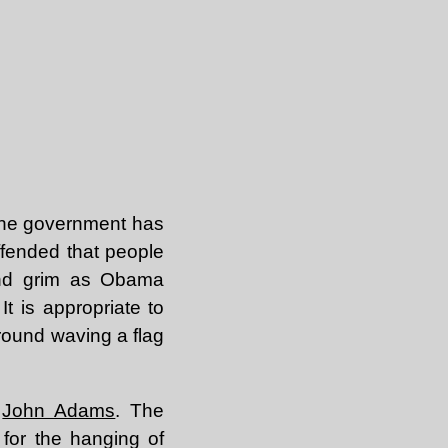
The government has
ffended that people
and grim as Obama
It is appropriate to
around waving a flag
,
John Adams
. The
 for the hanging of