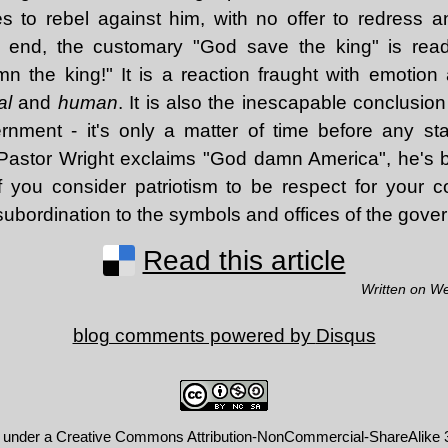
to rebel against him, with no offer to redress an
he end, the customary "God save the king" is re
 the king!" It is a reaction fraught with emotion
al
and
human
. It is also the inescapable conclusio
rnment - it's only a matter of time before any st
Pastor Wright exclaims "God damn America", he's b
f you consider patriotism to be respect for your 
c subordination to the symbols and offices of the gove
Read this article
Written on W
blog comments powered by
Disqus
d under a
Creative Commons Attribution-NonCommercial-ShareAlike 3