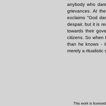
anybody who dares 
grievances. At t
exclaims "God damn
despair, but it is
re
towards their gove
citizens. So when 
than he knows - i
merely a ritualisti
This work is license