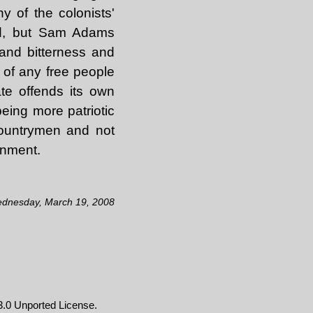
y of the colonists'
ad, but Sam Adams
 and bitterness and
n of any free people
ate offends its own
eing more patriotic
countrymen and not
rnment.
ednesday, March 19, 2008
.0 Unported License
.