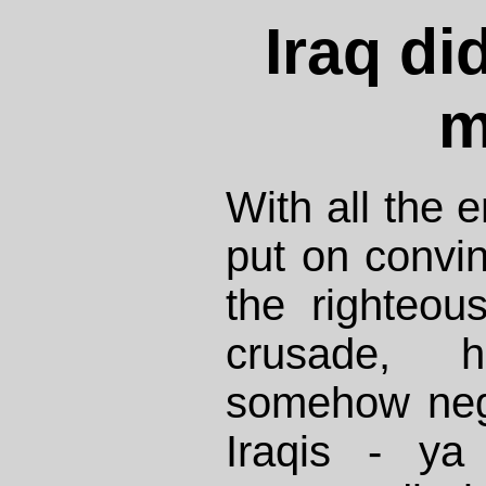
Iraq di
m
With all the
put on convi
the righteou
crusade,
somehow negl
Iraqis - ya