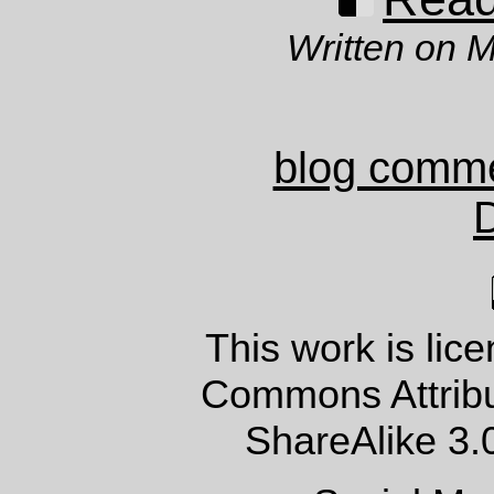
Written on 
blog comm
This work is lic
Commons Attrib
ShareAlike 3.