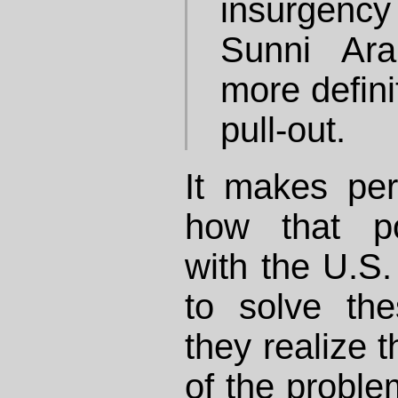
insurgenc
Sunni Ar
more defini
pull-out.
It makes pe
how that po
with the U.S.
to solve th
they realize t
of the problem