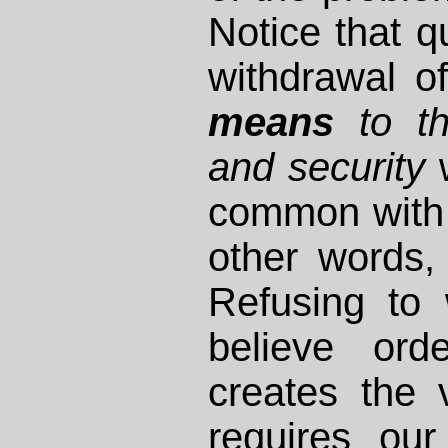
Notice that qu
withdrawal o
means
to th
and security
w
common with u
other words,
Refusing to 
believe ord
creates the v
requires ou