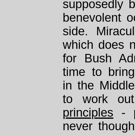
supposedly b
benevolent o
side. Miracul
which does n
for Bush Ad
time to bring
in the Middle
to work o
principles
- p
never though