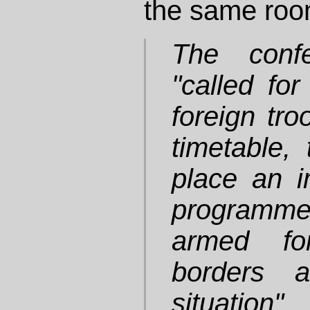
the same roo
The confe
"called for
foreign tro
timetable, 
place an i
programme
armed for
borders a
situation