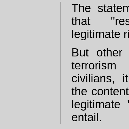
The statem
that "re
legitimate r
But other
terrorism
civilians, 
the content
legitimate 
entail.