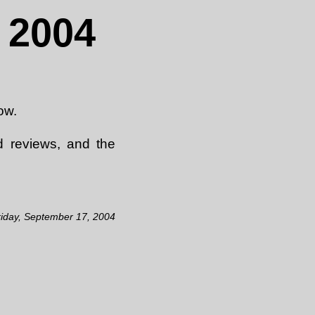
 2004
ow.
d reviews, and the
riday, September 17, 2004