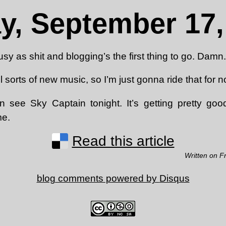
ay, September 17,
usy as shit and blogging’s the first thing to go. Damn.
 sorts of new music, so I’m just gonna ride that for n
n see Sky Captain tonight. It’s getting pretty goo
me.
Read this article
Written on F
blog comments powered by
Disqus