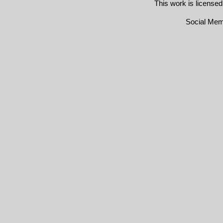
This work is license
Social Me