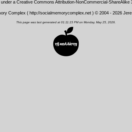
d under a
Creative Commons Attribution-NonCommercial-ShareAlike 3
mory Complex (
http://socialmemorycomplex.net
) © 2004 - 2026 Jer
This page was last generated at 01:11:15 PM on Monday, May 25, 2026.