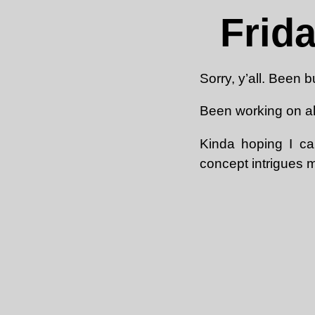
Frid
Sorry, y’all. Been b
Been working on all
Kinda hoping I ca
concept intrigues 