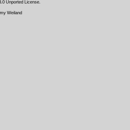
.0 Unported License
.
emy Weiland