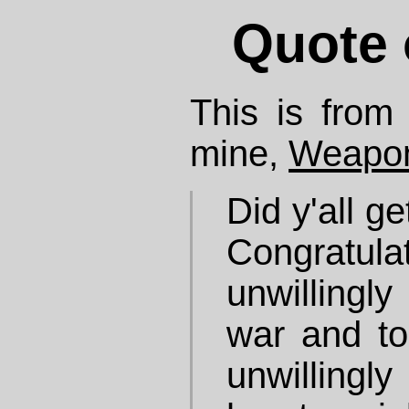
Quote 
This is from 
mine,
Weapon
Did y'all g
Congratulat
unwillingly
war and to
unwillingl