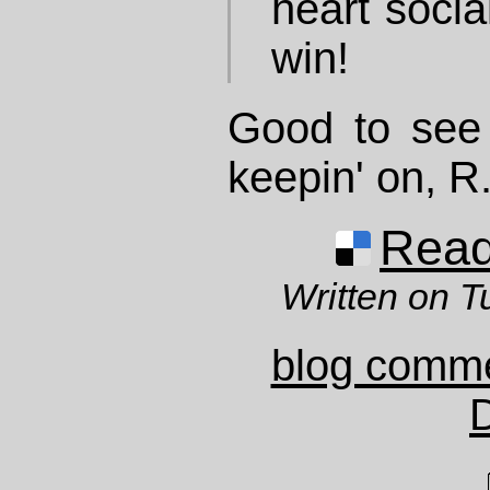
heart socia
win!
Good to see 
keepin' on, R
Read 
Written on T
blog comm