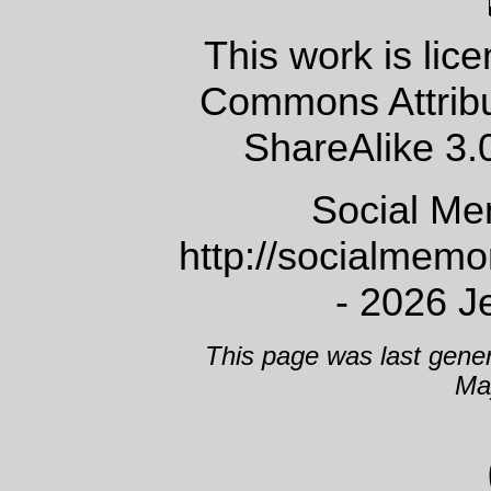
This work is lic
Commons Attrib
ShareAlike 3.
Social Me
http://socialmem
- 2026 J
This page was last gene
Ma