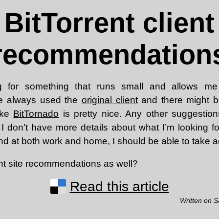
BitTorrent client
recommendation
 for something that runs small and allows me
’ve always used the
original client
and there might b
like
BitTornado
is pretty nice. Any other suggestio
 I don’t have more details about what I’m looking fo
d at both work and home, I should be able to take ad
nt site recommendations as well?
Read this article
Written on S