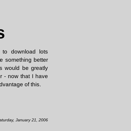
s
 to download lots
e something better
ns would be greatly
r - now that I have
vantage of this.
aturday, January 21, 2006