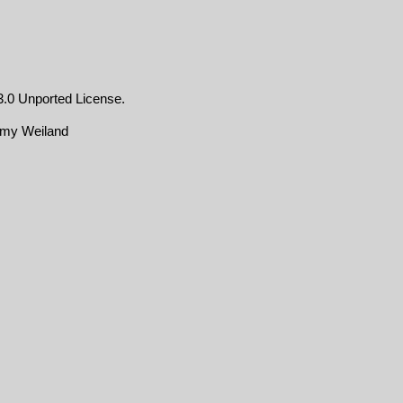
.0 Unported License
.
emy Weiland