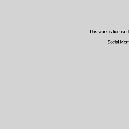
This work is license
Social Me