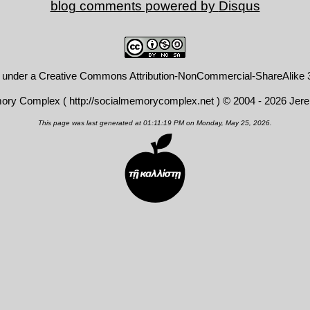
blog comments powered by
Disqus
d under a
Creative Commons Attribution-NonCommercial-ShareAlike 3
mory Complex (
http://socialmemorycomplex.net
) © 2004 - 2026 Jer
This page was last generated at 01:11:19 PM on Monday, May 25, 2026.