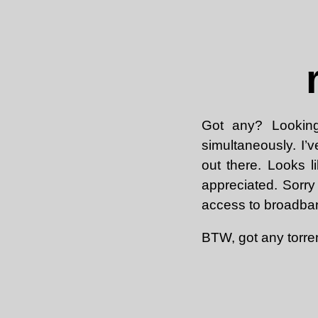
Got any? Looking
simultaneously. I
out there. Looks 
appreciated. Sorry
access to broadban
BTW, got any torre