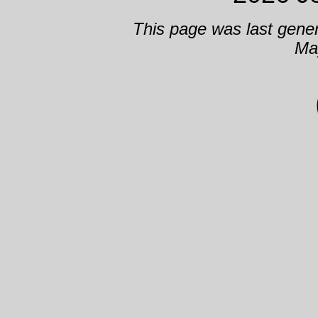
This page was last gene
Ma