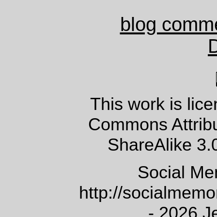
blog comm
This work is lic
Commons Attrib
ShareAlike 3.
Social Me
http://socialmem
- 2026 J