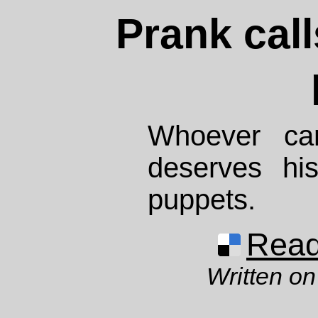
Prank call
Whoever c
deserves hi
puppets.
Read 
Written on