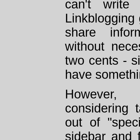
can't write
Linkblogging
share infor
without nece
two cents - s
have somethi
However, 
considering t
out of "spec
sidebar and 