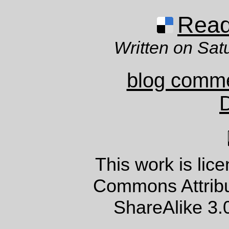
Read 
Written on Sat
blog comm
This work is lic
Commons Attrib
ShareAlike 3.