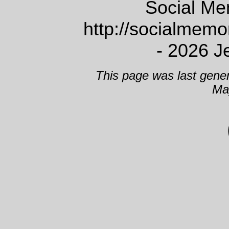
Social Me
http://socialmem
- 2026 J
This page was last gene
Ma