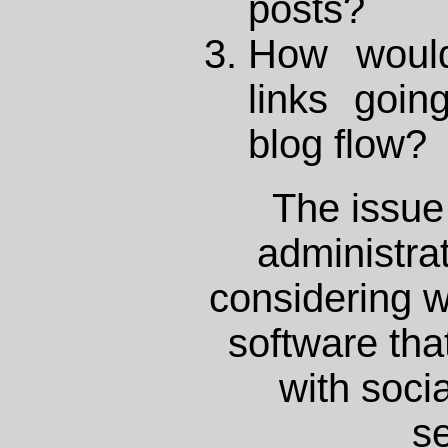
posts?
How would
links goin
blog flow?
The issue 
administrat
considering w
software that
with soci
se