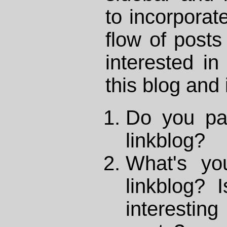
to incorporate
flow of posts 
interested in
this blog and 
Do you pay
linkblog?
What's yo
linkblog? 
interestin