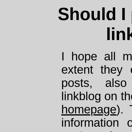
Should I
lin
I hope all m
extent they
posts, als
linkblog on t
homepage
).
information 