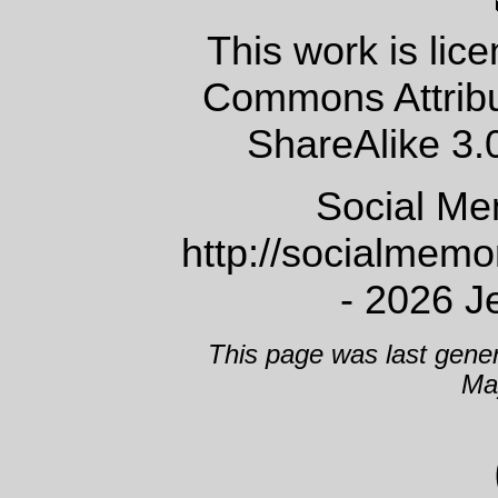
This work is lic
Commons Attrib
ShareAlike 3.
Social Me
http://socialmem
- 2026 J
This page was last gene
Ma