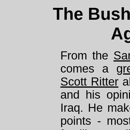
The Bush-
A
From the
Sa
comes a
gr
Scott Ritter
a
and his opin
Iraq. He mak
points - mos