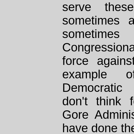
serve these
sometimes a
sometimes 
Congressiona
force again
example o
Democratic 
don't think 
Gore Adminis
have done th