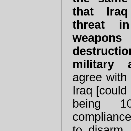
that Ira
threat i
weapo
destructi
military a
agree with
Iraq [could 
being 1
compliance 
to disarm.