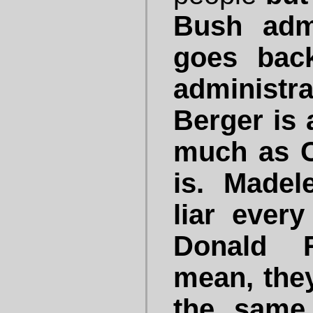
Bush admi
goes back
administ
Berger is a
much as C
is. Madel
liar ever
Donald R
mean, they
the same 