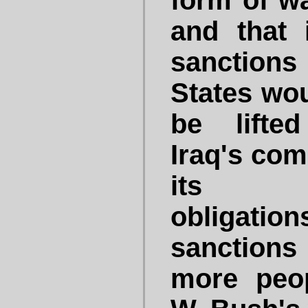
form of wa
and that 
sanctions
States wou
be lifte
Iraq's com
its d
obligati
sanctions
more peo