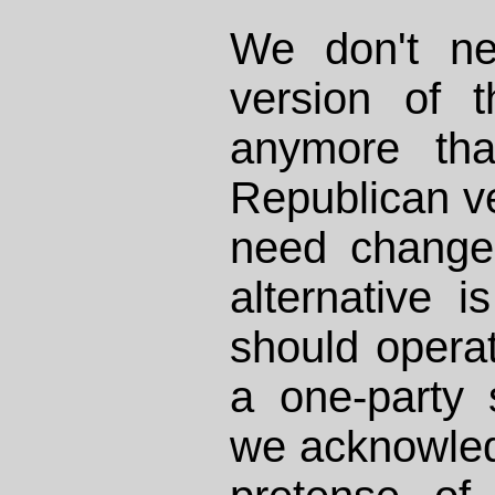
We don't ne
version of 
anymore th
Republican v
need change.
alternative 
should operat
a one-party 
we acknowled