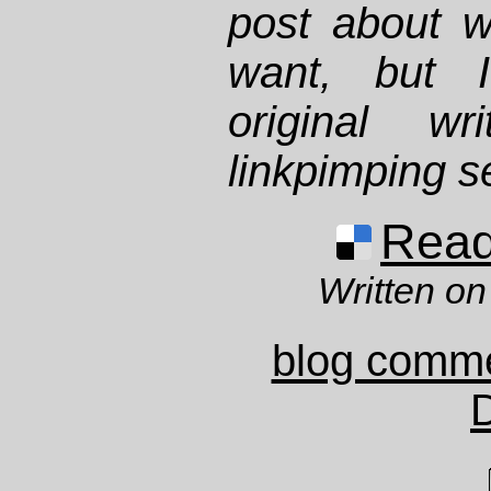
post about w
want, but I
original w
linkpimping s
Read 
Written on
blog comm