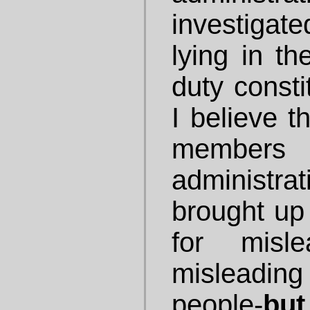
investigat
lying in th
duty consti
I believe t
members
administra
brought up
for misle
misleadi
people-
but