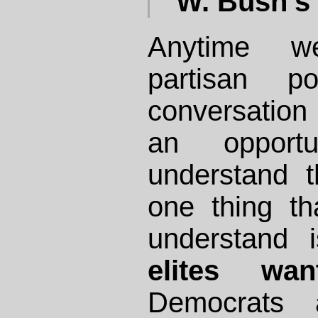
W. Bush's 
Anytime 
partisan po
conversation
an opportu
understand 
one thing th
understand 
elites wa
Democrats 