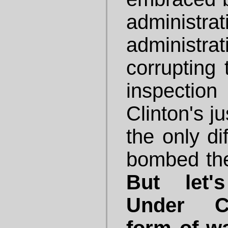
administ
administ
corrupting 
inspection
Clinton's j
the only di
bombed th
But let'
Under Cl