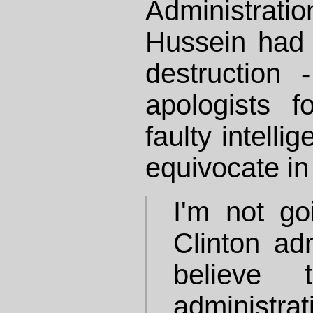
Administrat
Hussein had
destruction 
apologists 
faulty intelli
equivocate in 
I'm not go
Clinton adm
believe 
administr