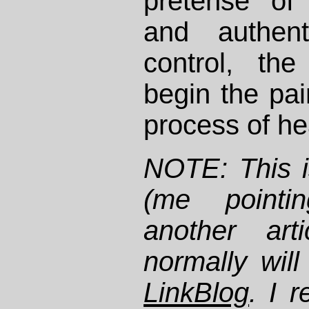
pretense of 
and authent
control, th
begin the pai
process of he
NOTE: This i
(me pointi
another art
normally will
LinkBlog
. I r