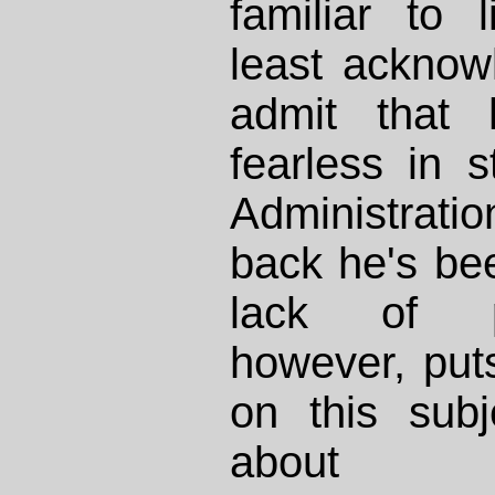
familiar to l
least acknow
admit that 
fearless in 
Administrat
back he's be
lack of po
however, put
on this sub
about t