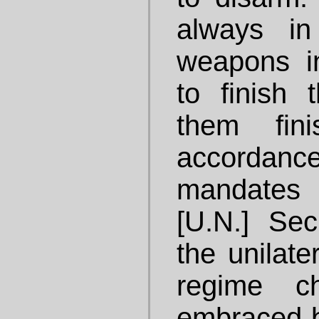
always in
weapons i
to finish t
them fin
accorda
mandates 
[U.N.] Sec
the unilate
regime c
embraced b