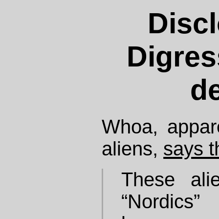
Discl
Digres
de
Whoa, appare
aliens,
says t
These ali
“Nordics”