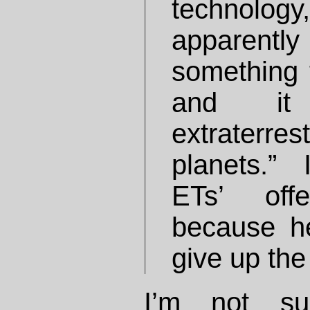
technology,
apparen
something 
and it
extraterres
planets.”
ETs’ off
because h
give up the
I’m not su