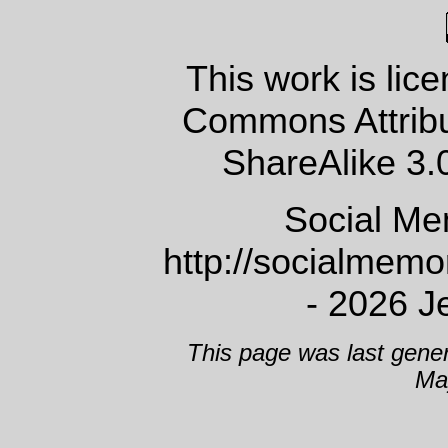
This work is lic
Commons Attrib
ShareAlike 3.
Social Me
http://socialmem
- 2026 J
This page was last gene
Ma