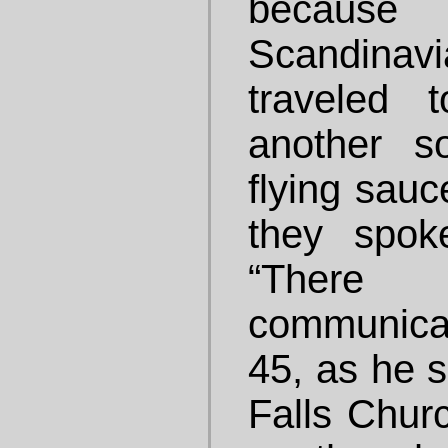
because 
Scandina
traveled 
another s
flying sauc
they spok
“There w
communicat
45, as he s
Falls Churc