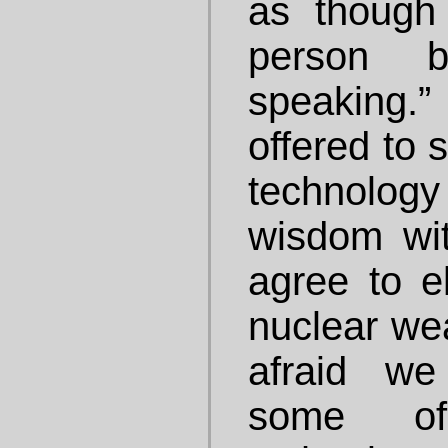
as though
person b
speaking.
offered to 
technology 
wisdom wit
agree to e
nuclear we
afraid w
some of