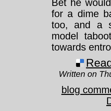
Bet he would
for a dime b
too, and a s
model taboo
towards ent
Read 
Written on Th
blog comm