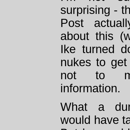
surprising - 
Post actual
about this (
Ike turned d
nukes to get
not to men
information.
What a du
would have ta