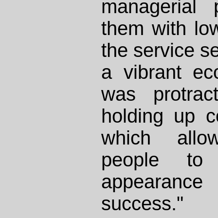
managerial p
them with lo
the service se
a vibrant e
was protract
holding up 
which allo
people t
appearance 
success."