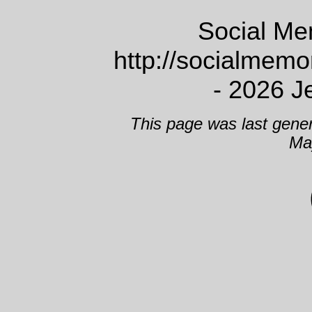
Social Me
http://socialmem
- 2026 J
This page was last gene
Ma