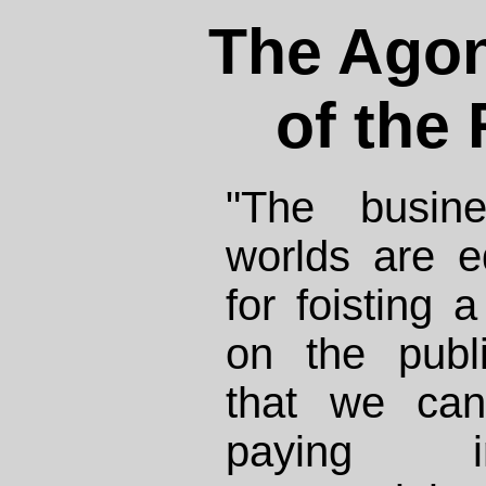
The Agon
of the
"The busine
worlds are e
for foisting
on the publ
that we can
paying i