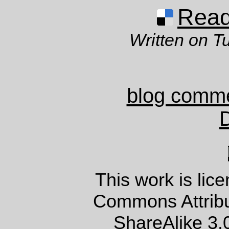
Read 
Written on T
blog comm
This work is lic
Commons Attrib
ShareAlike 3.