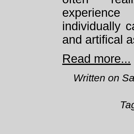
experienc
individually
and artifical a
Read more...
Written on S
Ta