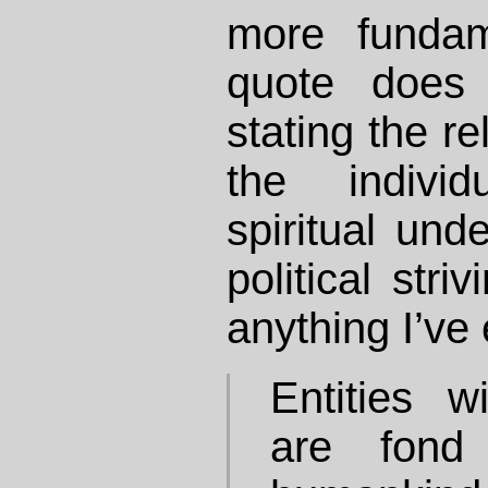
more fundam
quote does 
stating the r
the individ
spiritual und
political stri
anything I’ve 
Entities w
are fond