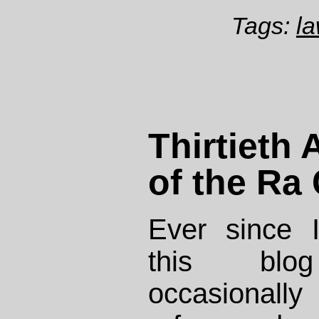
Tags:
la
Thirtieth
of the Ra
Ever since I
this blo
occasionally