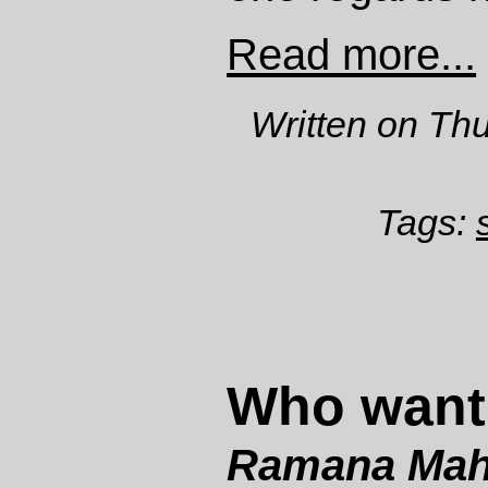
Read more...
Written on Th
Tags:
Who want
Ramana Mah