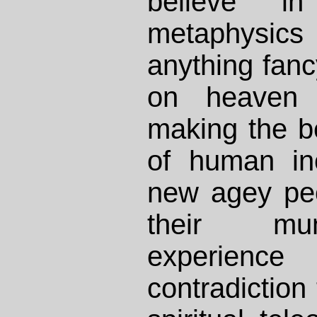
believe i
metaphysics
anything fanc
on heaven 
making the be
of human inc
new agey peo
their mu
experien
contradiction 