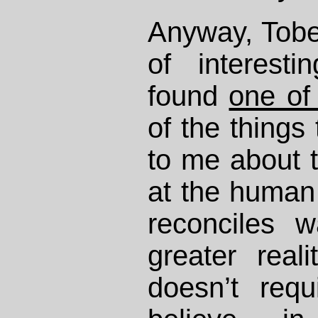
Anyway, Tobe
of interest
found
one of
of the things 
to me about t
at the human c
reconciles w
greater real
doesn’t requ