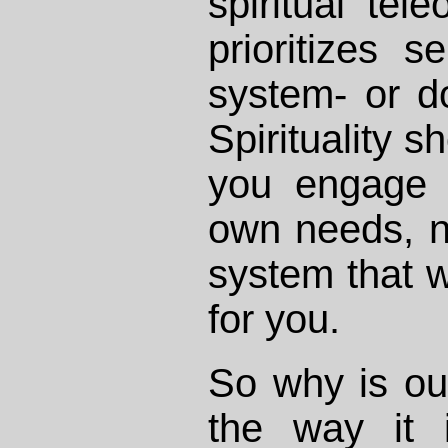
spiritual tel
prioritizes s
system- or d
Spirituality 
you engage i
own needs, n
system that wi
for you.
So why is ou
the way it 