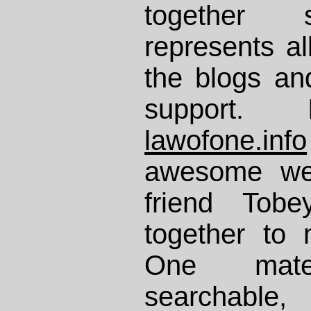
together 
represents al
the blogs an
support. 
lawofone.info
awesome web
friend Tob
together to
One mater
searchable,