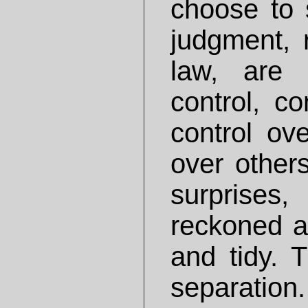
choose to 
judgment, 
law, are
control, co
control ove
over others
surprises
reckoned a
and tidy. T
separatio