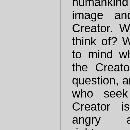
humankind
image an
Creator. 
think of?
to mind w
the Creat
question, a
who seek 
Creator i
angry a