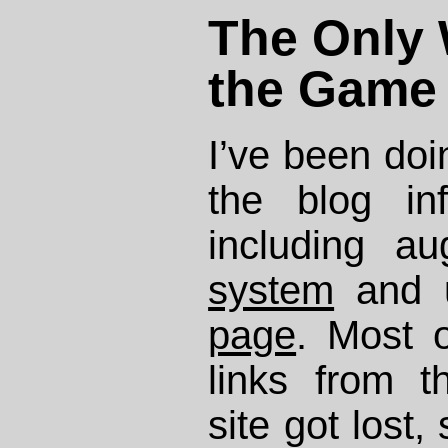
The Only 
the Game
I’ve been doi
the blog infr
including a
system
and 
page
. Most 
links from 
site got lost,