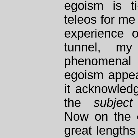
egoism is ti
teleos for me
experience o
tunnel, m
phenomenal
egoism appe
it acknowled
the
subject
Now on the 
great lengths