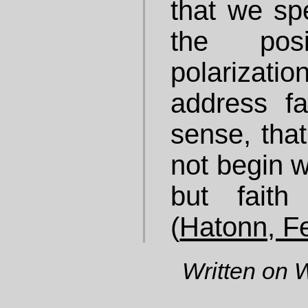
that we sp
the pos
polarizati
address fai
sense, that
not begin wi
but faith
(
Hatonn, F
Written on 