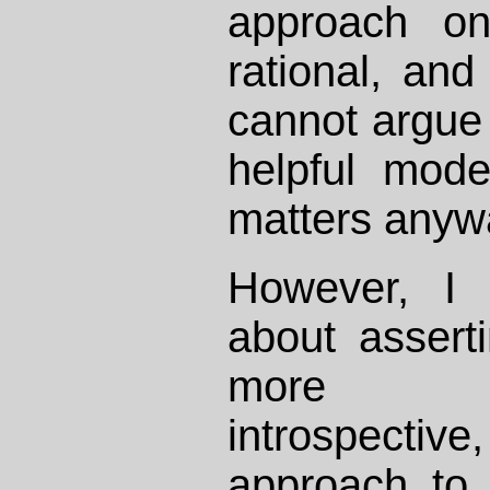
approach on
rational, and
cannot argue i
helpful mod
matters anyw
However, I
about asserti
more con
introspectiv
approach to 