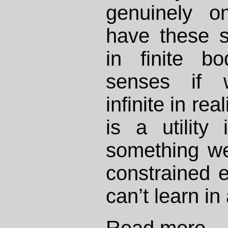
genuinely 
have these s
in finite bo
senses if 
infinite in re
is a utility
something we
constrained 
can’t learn in