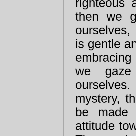
righteous a
then we g
ourselves, 
is gentle a
embracing 
we gaze
ourselves.
mystery, th
be made c
attitude to