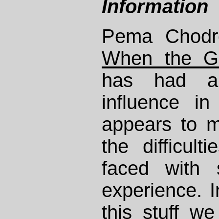
Information
Pema Chodr
When the G
has had a
influence in
appears to m
the difficult
faced with 
experience. I
this stuff w