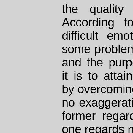
the quality
According to
difficult em
some problem
and the purp
it is to atta
by overcoming 
no exaggerat
former regar
one regards n