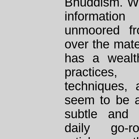
Bhuddism. Wh
informat
unmoored fr
over the mate
has a wealt
practices
techniques, 
seem to be a
subtle and 
daily go-r