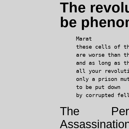
The revolu
be pheno
Marat

these cells of th
are worse than th
and as long as th
all your revoluti
only a prison mut
to be put down

The Pers
Assassinat