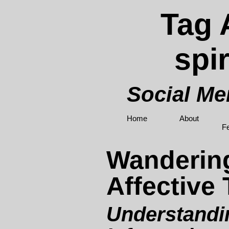
Tag 
spir
Social M
Home
About
F
Wanderin
Affective 
Understandi