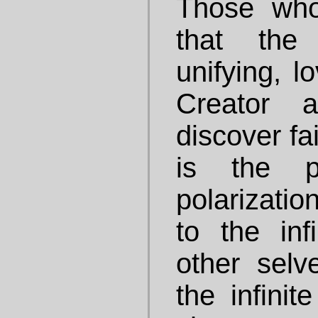
Those who 
that the
unifying, l
Creator 
discover fa
is the p
polarizati
to the in
other selv
the infini