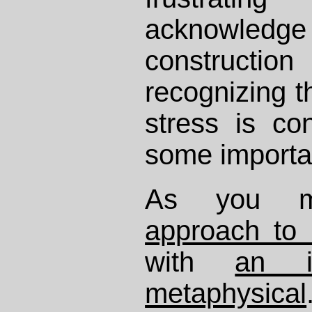
acknowled
constructi
recognizing t
stress is con
some importa
As you m
approach to
with
an i
metaphysical