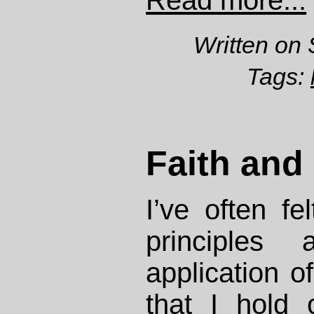
Read more...
Written on 
Tags:
Faith and 
I’ve often fel
principles
application o
that I hold