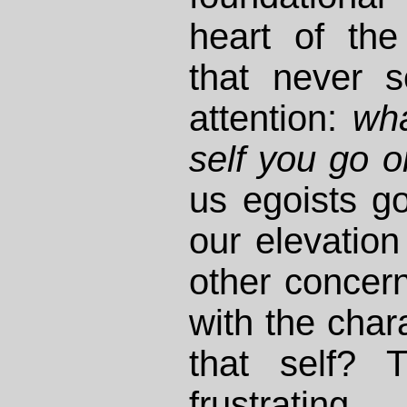
heart of the
that never 
attention:
wha
self you go 
us egoists g
our elevation
other concern
with the chara
that self? T
frustrat