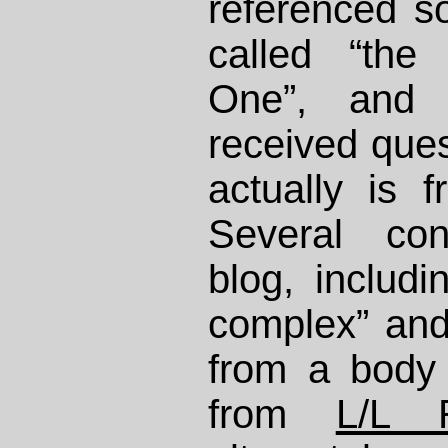
referenced s
called “the
One”, and
received ques
actually is 
Several con
blog, includ
complex” and 
from a body 
from
L/L 