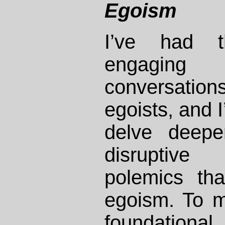
Egoism
I’ve had t
engaging i
conversati
egoists, and I
delve deepe
disruptive 
polemics tha
egoism. To m
foundationa