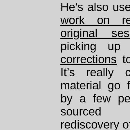
He’s also use
work on rel
original ses
picking u
corrections
t
It’s really
material go
by a few pe
sourced 
rediscovery o