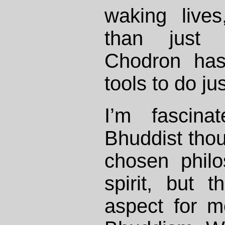
waking live
than just
Chodron has
tools to do jus
I’m fascin
Bhuddist thou
chosen philo
spirit, but t
aspect for m