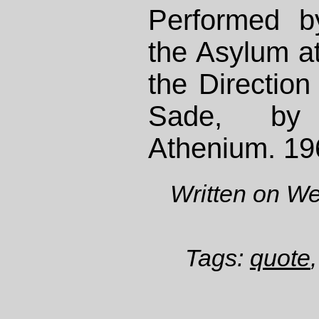
Performed b
the Asylum a
the Direction
Sade, by
Athenium. 19
Written on W
Tags:
quote