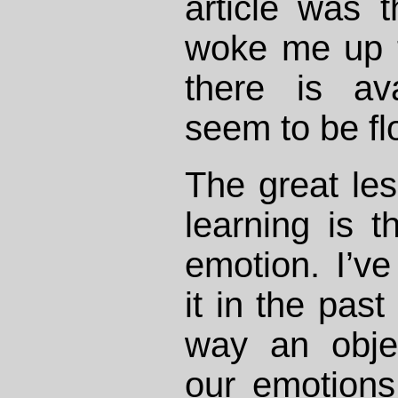
article was th
woke me up 
there is av
seem to be flo
The great les
learning is t
emotion. I’v
it in the pas
way an objec
our emotions 