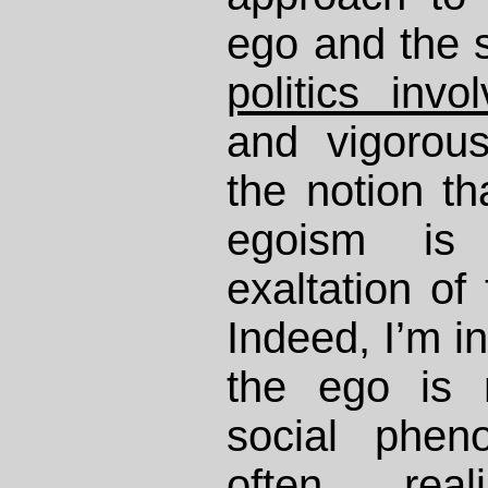
ego and the s
politics invo
and vigorou
the notion th
egoism is
exaltation of 
Indeed, I’m in
the ego is
social phe
often rea