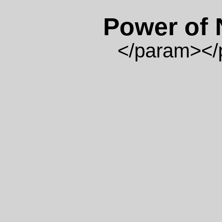
Power of
</param>
</