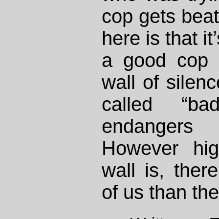
cop gets bea
here is that i
a good cop y
wall of silenc
called “ba
endangers 
However hig
wall is, ther
of us than th