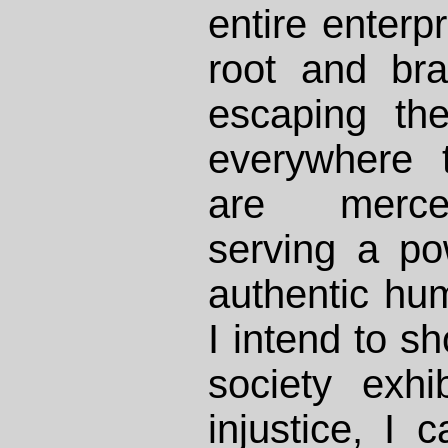
entire enterp
root and br
escaping the
everywhere t
are merce
serving a po
authentic hum
I intend to s
society exhi
injustice, I 