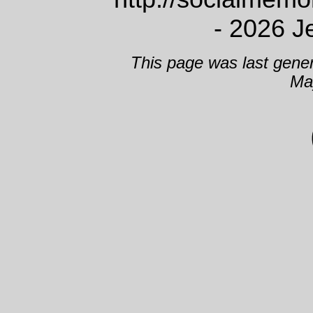
- 2026 J
This page was last gene
Ma