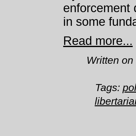
enforcement d
in some fund
Read more...
Written on
Tags:
po
libertari