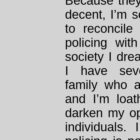
Because they
decent, I’m 
to reconcile
policing wit
society I drea
I have seve
family who ar
and I’m loat
darken my op
individuals.