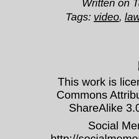
Written on 
Tags:
video
,
la
This work is lic
Commons Attrib
ShareAlike 3.
Social Me
http://socialmem