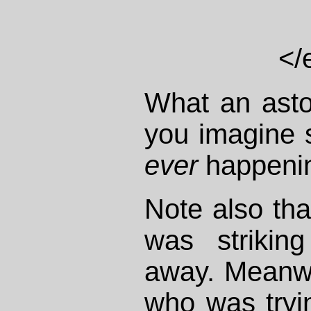
</
What an asto
you imagine s
ever
happenin
Note also th
was strikin
away. Meanwh
who was tryi