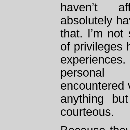
haven’t af
absolutely hav
that. I’m not
of privileges
experiences.
personal 
encountered 
anything bu
courteous.