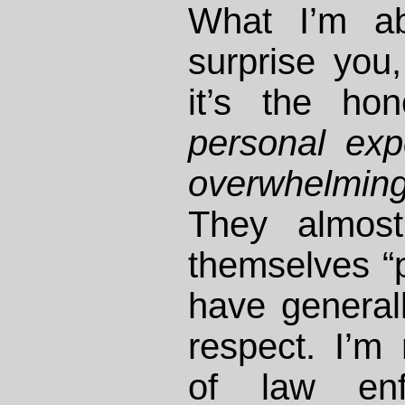
What I’m a
surprise you
it’s the ho
personal exp
overwhelmin
They almost
themselves “p
have general
respect. I’m 
of law enf