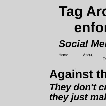
Tag Arc
enfo
Social M
Home
About
F
Against t
They don't c
they just ma