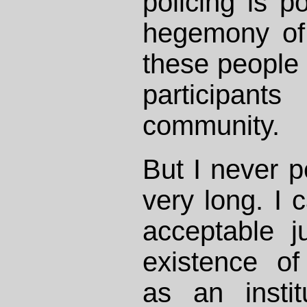
policing is p
hegemony of 
these people
participant
community.
But I never pe
very long. I 
acceptable ju
existence o
as an instit