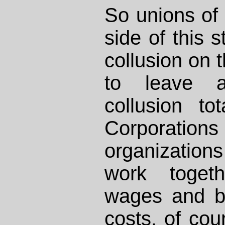
So unions of 
side of this 
collusion on t
to leave a
collusion to
Corporations 
organizatio
work togeth
wages and be
costs, of co