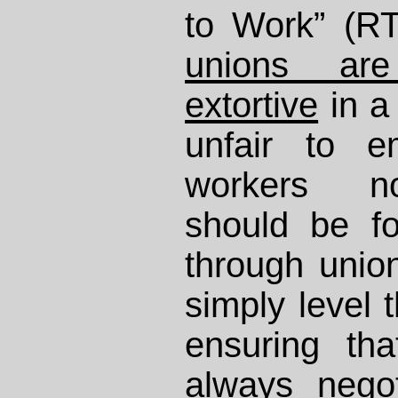
to Work” (R
unions are
extortive
in a
unfair to e
workers n
should be fo
through uni
simply level t
ensuring th
always negot