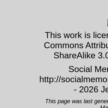
This work is lic
Commons Attrib
ShareAlike 3.
Social Me
http://socialmem
- 2026 J
This page was last gene
Ma