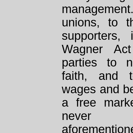
management. 
unions, to 
supporters, 
Wagner Act 
parties to 
faith, and 
wages and be
a free mark
never 
aforemention