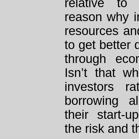
relative to
reason why in
resources an
to get better 
through eco
Isn’t that w
investors r
borrowing a
their start-
the risk and 