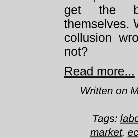
get the b
themselves. 
collusion wr
not?
Read more...
Written on 
Tags:
lab
market
,
e