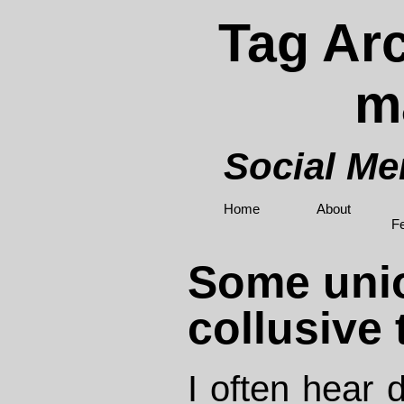
Tag Arc
m
Social M
Home
About
F
Some uni
collusive
I often hear 