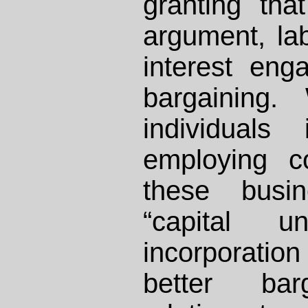
granting tha
argument, lab
interest enga
bargaining.
individuals
employing co
these busin
“capital un
incorporation
better barg