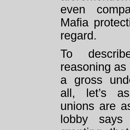
even compa
Mafia protect
regard.
To describ
reasoning as 
a gross unde
all, let’s 
unions are a
lobby says