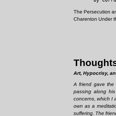
The Persecution an
Charenton Under th
Thoughts
Art, Hypocrisy, a
A friend gave th
passing along his
concerns, which I a
own as a meditatio
suffering. The frie