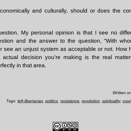
onomically and culturally, should or does the co
uestion. My personal opinion is that I see no dif
estion and the answer to the question, “With w
her see an unjust system as acceptable or not. How 
 actual decision you’re making is the real matter
ectly in that area.
Written o
Tags:
left-libertarian
,
politics
,
resistance
,
revolution
,
spirituality
,
coun