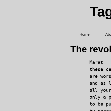
Tag
Home
Abo
The revo
Marat

these ce
are wors
and as l
all your
only a p
to be pu