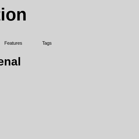
tion
Features
Tags
enal