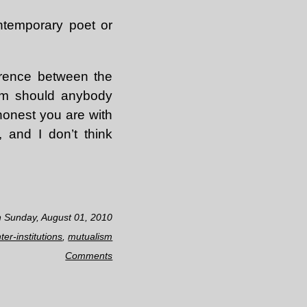
ntemporary poet or
ference between the
hom should anybody
honest you are with
, and I don’t think
n Sunday, August 01, 2010
ter-institutions
,
mutualism
Comments