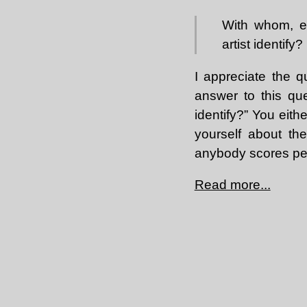
With whom, ec
artist identify?
I appreciate the q
answer to this qu
identify?” You eit
yourself about the
anybody scores perf
Read more...