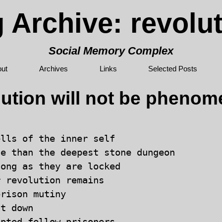
 Archive: revolu
Social Memory Complex
ut
Archives
Links
Selected Posts
lution will not be phenom
lls of the inner self 

e than the deepest stone dungeon 

ong as they are locked 

 revolution remains 

rison mutiny 

t down
