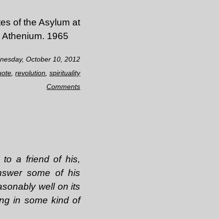
es of the Asylum at
, Athenium. 1965
nesday, October 10, 2012
uote
,
revolution
,
spirituality
Comments
to a friend of his,
answer some of his
asonably well on its
ing in some kind of