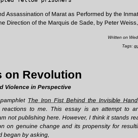
d Assassination of Marat as Performed by the Inmat
e Direction of the Marquis de Sade, by Peter Weiss
Written on Wed
Tags:
q
 on Revolution
nd Violence in Perspective
e pamphlet
The Iron Fist Behind the Invisible Hand
 reactions to me. This essay is an attempt to 
m not publishing here. However, I think it stands re
n on genuine change and its propensity for result
nd began by asking,