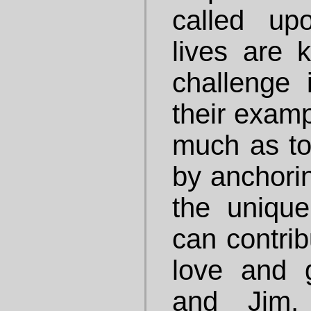
called up
lives are
challenge 
their examp
much as to
by anchorin
the uniqu
can contrib
love and g
and Jim,