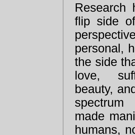
Research 
flip side 
perspecti
personal, h
the side th
love, suf
beauty, and
spectrum
made manife
humans, not