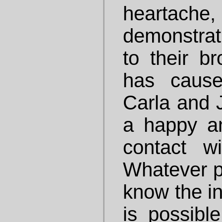
heartache
demonstrat
to their br
has cause
Carla and 
a happy an
contact w
Whatever p
know the in
is possibl