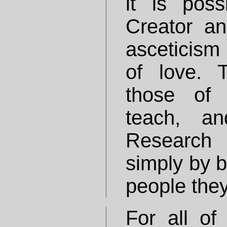
it is pos
Creator an
asceticism 
of love. 
those of
teach, a
Research
simply by 
people they
For all of 