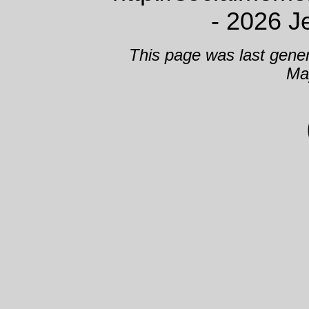
- 2026 J
This page was last gene
Ma