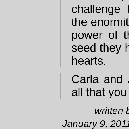
challenge
the enormit
power of th
seed they h
hearts.
Carla and 
all that you
written
January 9, 2011