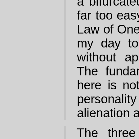
a bifurcated
far too eas
Law of One
my day to
without app
The funda
here is no
personalit
alienation 
The three