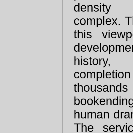
density 
complex. T
this viewp
develop
history
completion
thousand
bookendi
human drama
The servi