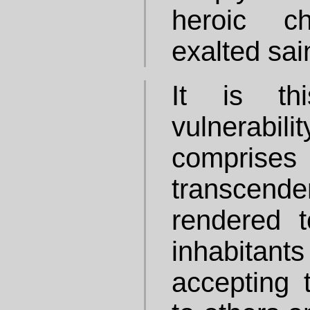
heroic c
exalted sai
It is th
vulnerabil
compris
transce
rendered t
inhabitan
accepting t