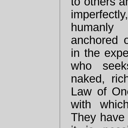
to others an
imperfect
humanly
anchored o
in the exp
who seek
naked, rich
Law of One
with whic
They have 