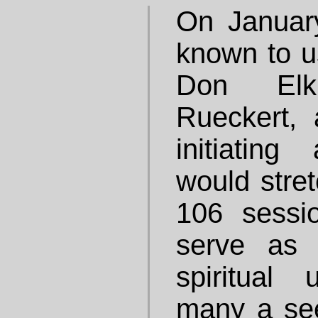
On Januar
known to u
Don Elk
Rueckert,
initiatin
would stret
106 sessi
serve as 
spiritual 
many a see