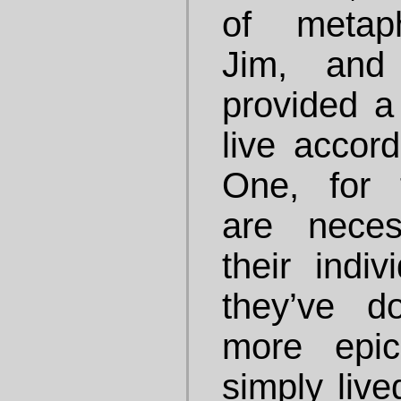
of metaph
Jim, and
provided a
live accor
One, for 
are neces
their indi
they’ve 
more epic
simply live