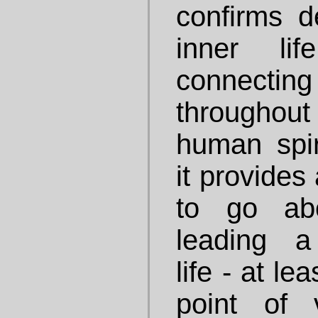
confirms 
inner li
connec
throughout
human spiri
it provides
to go ab
leading a 
life - at le
point of 