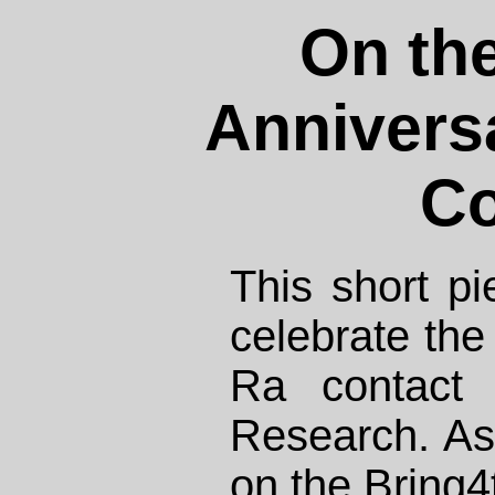
On the
Anniversa
Co
This short pi
celebrate the
Ra contact 
Research. As
on the
Bring4