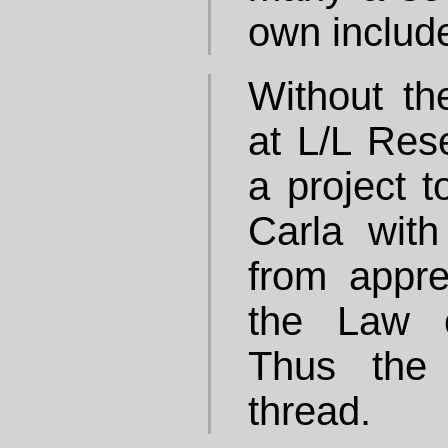
own includ
Without th
at L/L Rese
a project t
Carla wit
from appre
the Law o
Thus the 
thread.