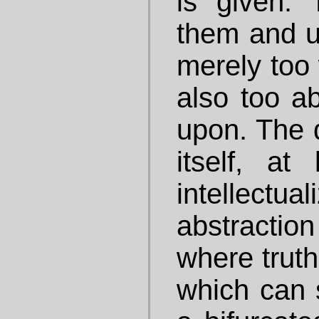
is given.
them and u
merely too 
also too ab
upon. The d
itself, at
intellec
abstracti
where truth
which can 