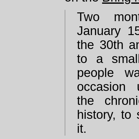
Two mont
January 15
the 30th a
to a smal
people w
occasion 
the chron
history, to
it.