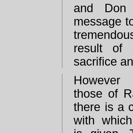
and Don i
message to
tremendou
result of
sacrifice a
However 
those of R
there is a 
with which