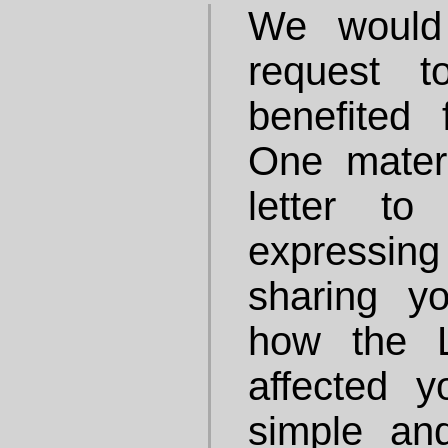
We would 
request 
benefited
One mater
letter t
expressing 
sharing y
how the 
affected 
simple an