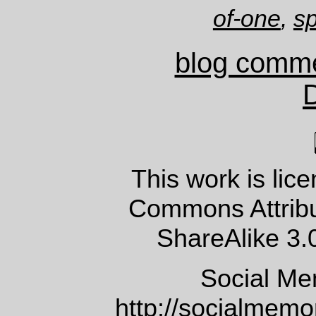
of-one
,
sp
blog comm
This work is lic
Commons Attrib
ShareAlike 3.
Social Me
http://socialmem