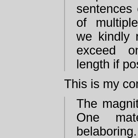
sentences 
of multipl
we kindly r
exceed o
length if po
This is my con
The magnit
One mate
belaborin