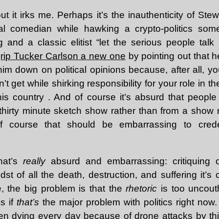
t it irks me. Perhaps it’s the inauthenticity of Ste
ical comedian while hawking a crypto-politics s
g and a classic elitist “let the serious people talk
m
rip Tucker Carlson a new one
by pointing out that h
im down on political opinions because, after all, yo
t get while shirking responsibility for your role in th
his country . And of course it’s absurd that people 
thirty minute sketch show rather than from a show 
of course that should be embarrassing to creden
what’s
really
absurd and embarrassing: critiquing ou
st of all the death, destruction, and suffering it’
, the big problem is that the
rhetoric
is too uncout
As if
that’s
the major problem with politics right now
en dying every day because of drone attacks by th