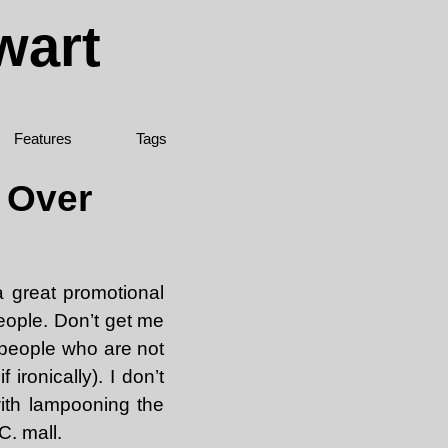
wart
Features
Tags
e Over
a great promotional
people. Don’t get me
t people who are not
 ironically). I don’t
ith lampooning the
C. mall.