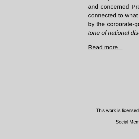
and concerned Pres
connected to what 
by the corporate-g
tone of national di
Read more...
This work is license
Social Me