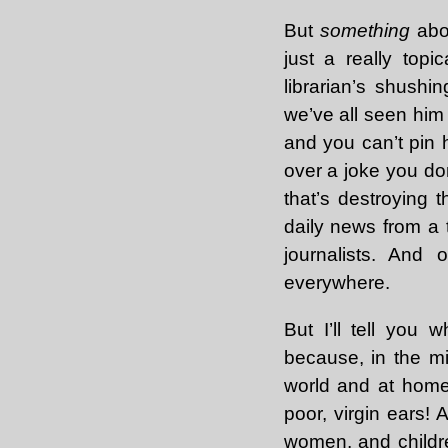
But
something
abou
just a really top
librarian’s shushin
we’ve all seen hi
and you can’t pin h
over a joke you don’
that’s destroying t
daily news from a 
journalists. And 
everywhere.
But I’ll tell you 
because, in the mid
world and at home
poor, virgin ears! 
women, and childr