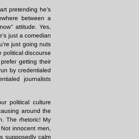
wart pretending he’s
omewhere between a
 now” attitude. Yes,
e’s just a comedian
u’re just going nuts
e political discourse
prefer getting their
run by credentialed
tialed journalists
r political culture
s causing around the
h. The rhetoric! My
. Not innocent men,
is supposedly calm