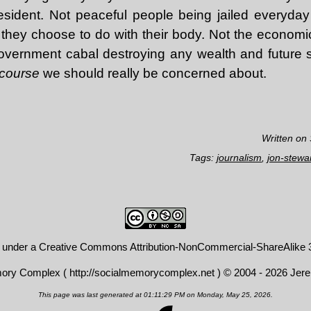
ident. Not peaceful people being jailed everyday f
they choose to do with their body. Not the econom
overnment cabal destroying any wealth and future sec
scourse
we should really be concerned about.
Written on
Tags:
journalism
,
jon-stewa
d under a
Creative Commons Attribution-NonCommercial-ShareAlike 3
mory Complex (
http://socialmemorycomplex.net
) © 2004 - 2026 Jer
This page was last generated at 01:11:29 PM on Monday, May 25, 2026.