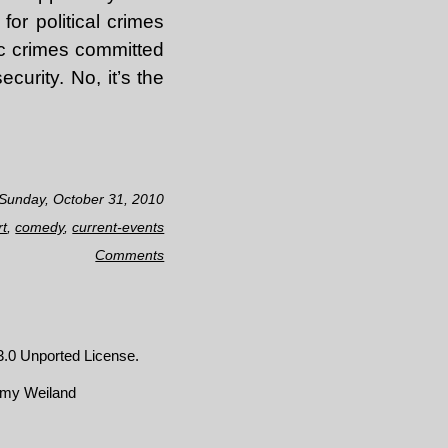
or political crimes
ic crimes committed
urity. No, it’s the
 Sunday, October 31, 2010
rt
,
comedy
,
current-events
Comments
.0 Unported License
.
emy Weiland