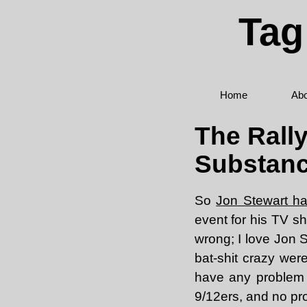
Tag
Home
Abo
The Rally
Substan
So
Jon Stewart ha
event for his TV sh
wrong; I love Jon S
bat-shit crazy were 
have any problem 
9/12ers, and no pro