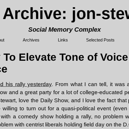
 Archive: jon-ste
Social Memory Complex
ut
Archives
Links
Selected Posts
 To Elevate Tone of Voic
ce
d his rally yesterday
. From what I can tell, it was 
ow and a great party for a lot of college-educated 
tewart, love the Daily Show, and I love the fact tha
willing to turn out for a quasi-political event (even if
with a comedy show holding a rally, no problem w
blem with centrist liberals holding field day on the D.