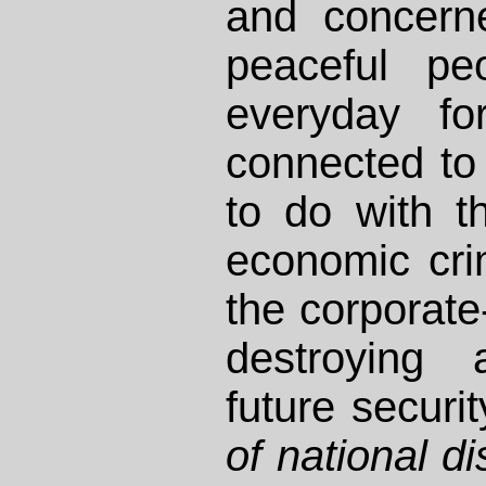
and concern
peaceful pe
everyday for
connected to
to do with t
economic cr
the corporat
destroying
future securit
of national d