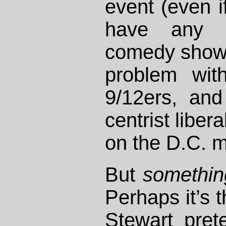
event (even if
have any 
comedy show h
problem wit
9/12ers, an
centrist liber
on the D.C. m
But
somethin
Perhaps it’s t
Stewart pret