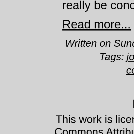
really be con
Read more...
Written on Sun
Tags:
j
c
This work is lic
Commons Attrib