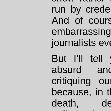
run by creden
And of cour
embarrassin
journalists e
But I’ll tel
absurd and
critiquing ou
because, in t
death, de