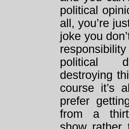
political opin
all, you’re ju
joke you don’t
responsibility
political d
destroying th
course it’s 
prefer gettin
from a thir
show rather