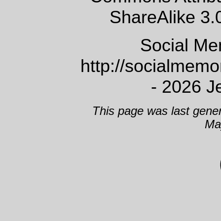
ShareAlike 3.
Social Me
http://socialmem
- 2026 J
This page was last gene
Ma