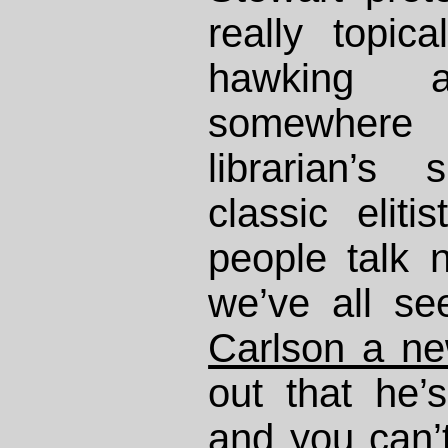
really topic
hawking a 
somewher
librarian’s
classic eliti
people talk n
we’ve all s
Carlson a n
out that he’
and you can’