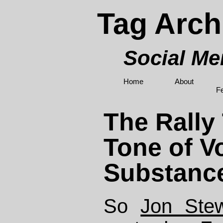
Tag Arch
Social M
Home
About
F
The Rally
Tone of V
Substanc
So
Jon Stew