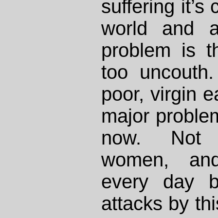
suffering it’s
world and a
problem is 
too uncouth.
poor, virgin e
major problem 
now. Not 
women, and
every day b
attacks by th