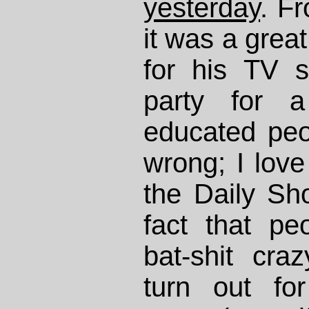
yesterday
. Fr
it was a grea
for his TV 
party for a
educated peo
wrong; I love
the Daily Sh
fact that p
bat-shit cra
turn out for