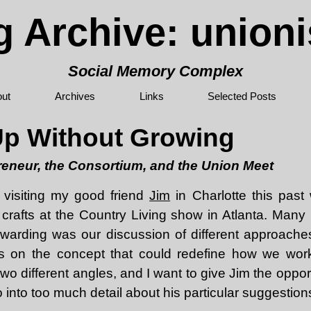
g Archive: union
Social Memory Complex
ut
Archives
Links
Selected Posts
Up Without Growing
eneur, the Consortium, and the Union Meet
 visiting my good friend
Jim
in Charlotte this past
 crafts at the Country Living show in Atlanta. Many 
warding was our discussion of different approache
s on the concept that could redefine how we wo
wo different angles, and I want to give Jim the opport
o into too much detail about his particular suggestion