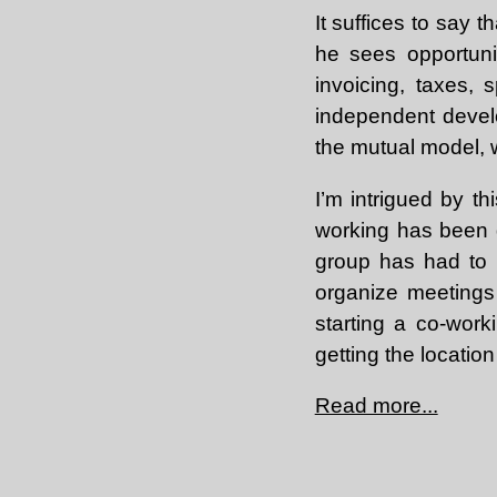
It suffices to say
he sees opportunit
invoicing, taxes, 
independent develo
the mutual model, w
I’m intrigued by th
working has been q
group has had to 
organize meetings 
starting a co-work
getting the locatio
Read more...