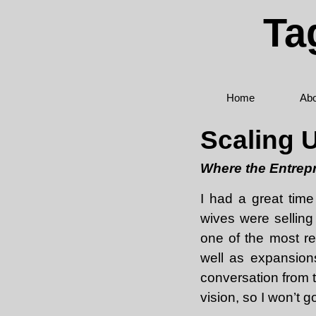
Ta
Home
Abo
Scaling 
Where the Entrepr
I had a great time
wives were selling
one of the most re
well as expansion
conversation from t
vision, so I won’t g