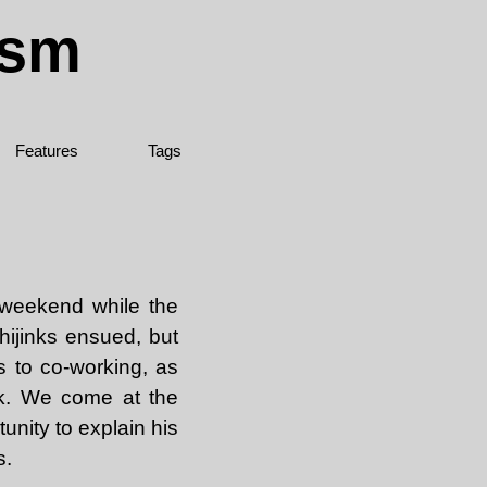
ism
Features
Tags
 weekend while the
hijinks ensued, but
s to co-working, as
rk. We come at the
unity to explain his
s.