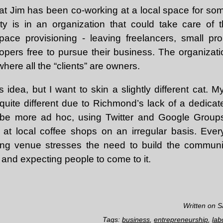
 that Jim has been co-working at a local space for s
y is in an organization that could take care of t
space provisioning - leaving freelancers, small pro
pers free to pursue their business. The organizat
here all the “clients” are owners.
is idea, but I want to skin a slightly different cat. 
uite different due to Richmond’s lack of a dedicate
be more ad hoc, using Twitter and Google Group
at local coffee shops on an irregular basis. Ever
ing venue stresses the need to build the community
n and expecting people to come to it.
Written on S
Tags:
business
,
entrepreneurship
,
lab