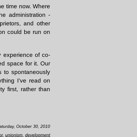
ome time now. Where
he administration -
prietors, and other
ion could be run on
My experience of co-
d space for it. Our
s to spontaneously
ything I’ve read on
 first, rather than
aturday, October 30, 2010
or
,
unionism
,
development