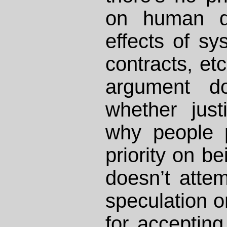
on human di
effects of sy
contracts, et
argument d
whether just
why people 
priority on bei
doesn’t atte
speculation o
for acceptin