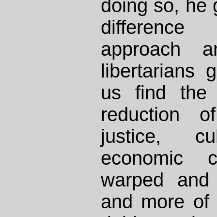
doing so, he 
differenc
approach a
libertarians 
us find the t
reduction o
justice, c
economic ca
warped and 
and more of 