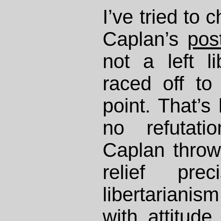
I’ve tried to 
Caplan’s
pos
not a left li
raced off to 
point. That’s
no refutati
Caplan throws
relief pre
libertariani
with attitud