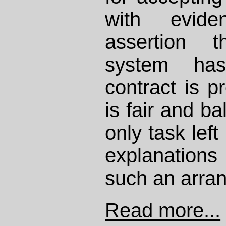
with evid
assertion 
system has
contract is pr
is fair and b
only task left
explanations
such an arra
Read more...