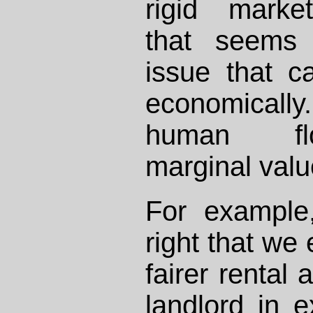
rigid marke
that seems 
issue that 
economically
human flo
marginal valu
For example
right that we 
fairer rental
landlord in 