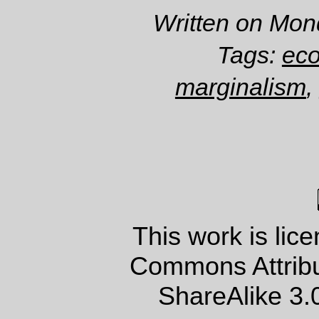
Written on Mon
Tags:
ec
marginalism
,
This work is lic
Commons Attrib
ShareAlike 3.