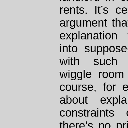
rents. It’s c
argument tha
explanation
into suppose
with such l
wiggle room 
course, for e
about expla
constraints
there’s no p