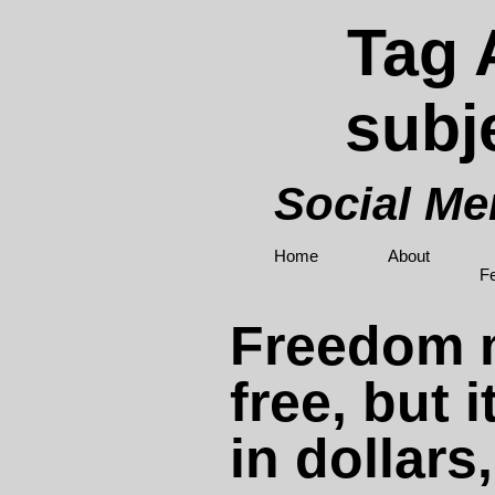
Tag 
subj
Social M
Home
About
F
Freedom 
free, but i
in dollars,