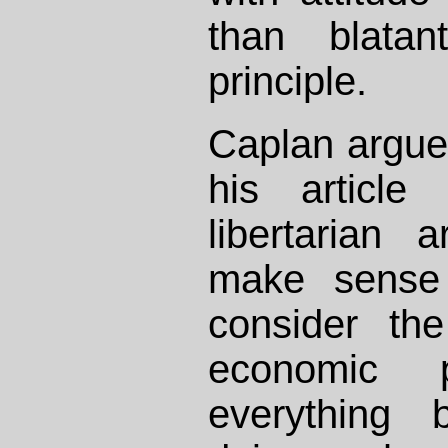
than blatan
principle.
Caplan argue
his article 
libertarian
make sense 
consider th
economic 
everything 