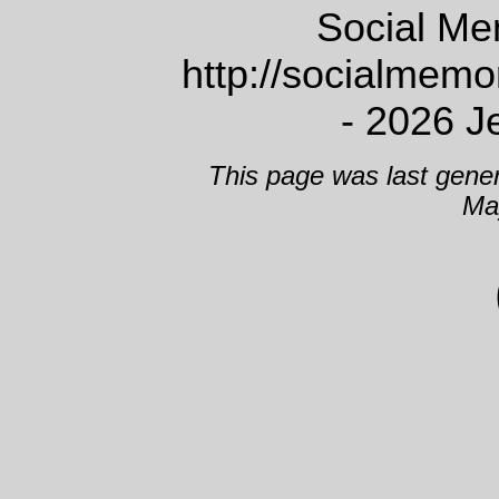
Social Me
http://socialmem
- 2026 J
This page was last gene
Ma